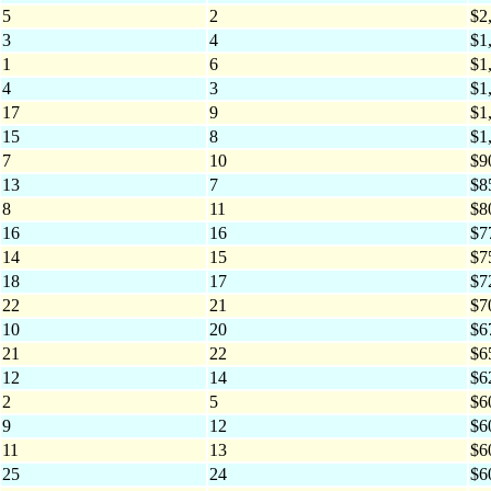
5
2
$2
3
4
$1
1
6
$1
4
3
$1
17
9
$1
15
8
$1
7
10
$9
13
7
$8
8
11
$8
16
16
$7
14
15
$7
18
17
$7
22
21
$7
10
20
$6
21
22
$6
12
14
$6
2
5
$6
9
12
$6
11
13
$6
25
24
$6