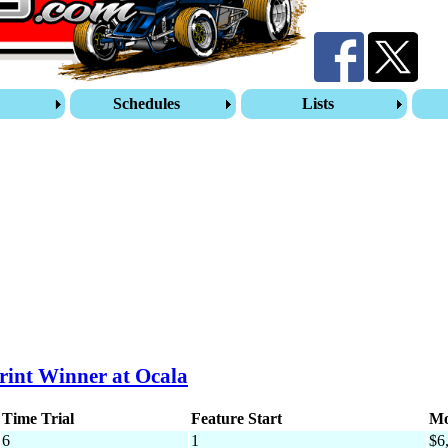
s
Schedules
Lists
rint Winner at Ocala
Time Trial
Feature Start
Mo
6
1
$6