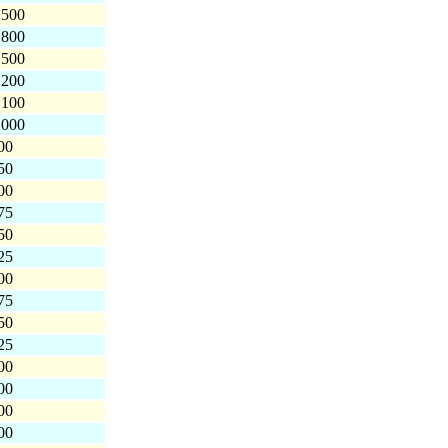
,500
,800
,500
,200
,100
,000
00
50
00
75
50
25
00
75
50
25
00
00
00
00