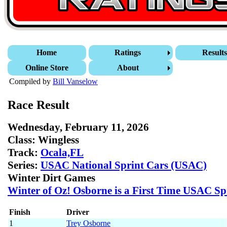
Home
Ratings
Result
Online Store
About
Compiled by
Bill Vanselow
Race Result
Wednesday, February 11, 2026
Class:
Wingless
Track:
Ocala,FL
Series:
USAC National Sprint Cars (USAC)
Winter Dirt Games
Winter of Oz! Osborne is a First Time USAC Sp
Finish
Driver
1
Trey Osborne