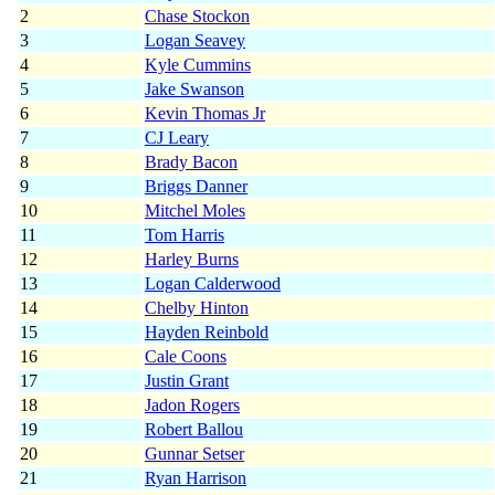
2
Chase Stockon
3
Logan Seavey
4
Kyle Cummins
5
Jake Swanson
6
Kevin Thomas Jr
7
CJ Leary
8
Brady Bacon
9
Briggs Danner
10
Mitchel Moles
11
Tom Harris
12
Harley Burns
13
Logan Calderwood
14
Chelby Hinton
15
Hayden Reinbold
16
Cale Coons
17
Justin Grant
18
Jadon Rogers
19
Robert Ballou
20
Gunnar Setser
21
Ryan Harrison