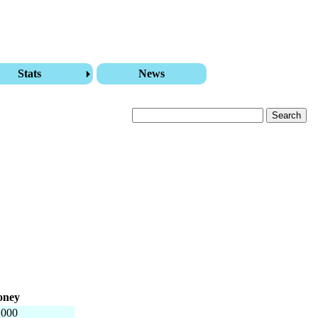
Stats
News
ney
,000