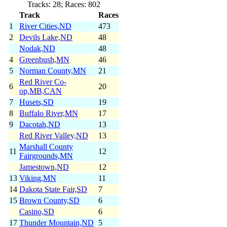
Tracks: 28; Races: 802
Track
Races
1
River Cities,ND
473
2
Devils Lake,ND
48
Nodak,ND
48
4
Greenbush,MN
46
5
Norman County,MN
21
Red River Co-
6
20
op,MB,CAN
7
Husets,SD
19
8
Buffalo River,MN
17
9
Dacotah,ND
13
Red River Valley,ND
13
Marshall County
11
12
Fairgrounds,MN
Jamestown,ND
12
13
Viking,MN
11
14
Dakota State Fair,SD
7
15
Brown County,SD
6
Casino,SD
6
17
Thunder Mountain,ND
5