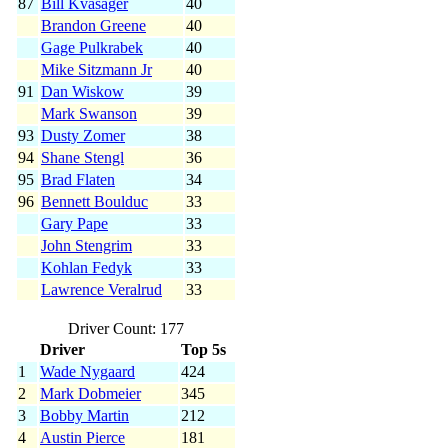
87
Bill Kvasager
40
Brandon Greene
40
Gage Pulkrabek
40
Mike Sitzmann Jr
40
91
Dan Wiskow
39
Mark Swanson
39
93
Dusty Zomer
38
94
Shane Stengl
36
95
Brad Flaten
34
96
Bennett Boulduc
33
Gary Pape
33
John Stengrim
33
Kohlan Fedyk
33
Lawrence Veralrud
33
Driver Count: 177
Driver
Top 5s
1
Wade Nygaard
424
2
Mark Dobmeier
345
3
Bobby Martin
212
4
Austin Pierce
181