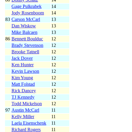
Gage Pulkrabek
14
Jody Rosenboom
14
83
Carson McCarl
13
Dan Wiskow
13
Mike Balcaen
13
86
Bennett Boulduc
12
Brady Stevenson
12
Brooke Tatnell
12
Jack Dover
12
Ken Hunter
12
Kevin Lawson
12
Kim Young
12
Matt Folstad
12
Rick Dancey
12
TJ Kennedy
12
Todd Mickelson
12
97
Austin McCarl
11
Kelly Miller
11
Laela Eisenschenk
11
Richard Rogers
11