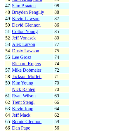
47
Sam Braaten
98
48
Brayden Pengilly
88
49
Kevin Lawson
87
50
David Glennon
86
51
Colton Young
85
52
Jeff Vonasek
80
53
Alex Larson
77
54
Dusty Lawson
75
55
Lee Grosz
74
Richard Rogers
74
57
Mike Dobmeier
72
58
Jackson Moffett
71
59
Kim Young
70
Nick Ranten
70
61
Ryan Wilson
69
62
Trent Stengl
66
63
Kevin Jopp
64
64
Jeff Mack
62
65
Bernie Glennon
59
66
Dan Pape
56