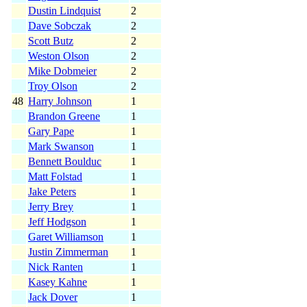
Dustin Lindquist
2
Dave Sobczak
2
Scott Butz
2
Weston Olson
2
Mike Dobmeier
2
Troy Olson
2
48
Harry Johnson
1
Brandon Greene
1
Gary Pape
1
Mark Swanson
1
Bennett Boulduc
1
Matt Folstad
1
Jake Peters
1
Jerry Brey
1
Jeff Hodgson
1
Garet Williamson
1
Justin Zimmerman
1
Nick Ranten
1
Kasey Kahne
1
Jack Dover
1