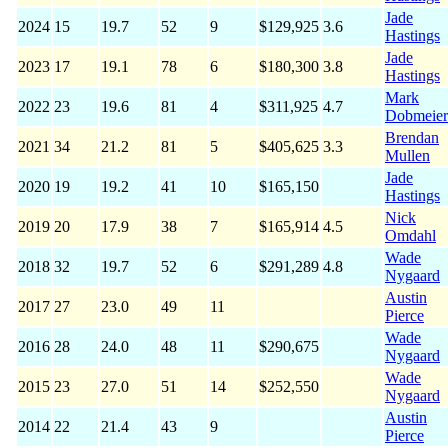
Jade
2024
15
19.7
52
9
$129,925
3.6
Hastings
Jade
2023
17
19.1
78
6
$180,300
3.8
Hastings
Mark
2022
23
19.6
81
4
$311,925
4.7
Dobmeier
Brendan
2021
34
21.2
81
5
$405,625
3.3
Mullen
Jade
2020
19
19.2
41
10
$165,150
Hastings
Nick
2019
20
17.9
38
7
$165,914
4.5
Omdahl
Wade
2018
32
19.7
52
6
$291,289
4.8
Nygaard
Austin
2017
27
23.0
49
11
Pierce
Wade
2016
28
24.0
48
11
$290,675
Nygaard
Wade
2015
23
27.0
51
14
$252,550
Nygaard
Austin
2014
22
21.4
43
9
Pierce