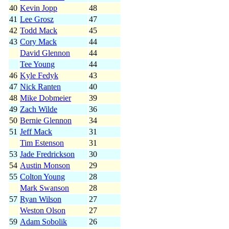
40
Kevin Jopp
48
41
Lee Grosz
47
42
Todd Mack
45
43
Cory Mack
44
David Glennon
44
Tee Young
44
46
Kyle Fedyk
43
47
Nick Ranten
40
48
Mike Dobmeier
39
49
Zach Wilde
36
50
Bernie Glennon
34
51
Jeff Mack
31
Tim Estenson
31
53
Jade Fredrickson
30
54
Austin Monson
29
55
Colton Young
28
Mark Swanson
28
57
Ryan Wilson
27
Weston Olson
27
59
Adam Sobolik
26