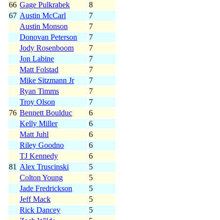
66
Gage Pulkrabek
8
67
Austin McCarl
7
Austin Monson
7
Donovan Peterson
7
Jody Rosenboom
7
Jon Labine
7
Matt Folstad
7
Mike Sitzmann Jr
7
Ryan Timms
7
Troy Olson
7
76
Bennett Boulduc
6
Kelly Miller
6
Matt Juhl
6
Riley Goodno
6
TJ Kennedy
6
81
Alex Truscinski
5
Colton Young
5
Jade Fredrickson
5
Jeff Mack
5
Rick Dancey
5