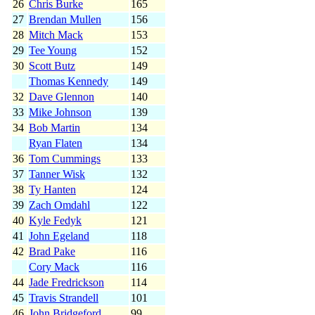
26
Chris Burke
165
27
Brendan Mullen
156
28
Mitch Mack
153
29
Tee Young
152
30
Scott Butz
149
Thomas Kennedy
149
32
Dave Glennon
140
33
Mike Johnson
139
34
Bob Martin
134
Ryan Flaten
134
36
Tom Cummings
133
37
Tanner Wisk
132
38
Ty Hanten
124
39
Zach Omdahl
122
40
Kyle Fedyk
121
41
John Egeland
118
42
Brad Pake
116
Cory Mack
116
44
Jade Fredrickson
114
45
Travis Strandell
101
46
John Bridgeford
99