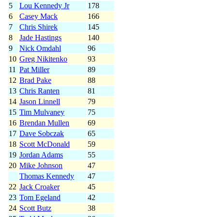
5
Lou Kennedy Jr
178
6
Casey Mack
166
7
Chris Shirek
145
8
Jade Hastings
140
9
Nick Omdahl
96
10
Greg Nikitenko
93
11
Pat Miller
89
12
Brad Pake
88
13
Chris Ranten
81
14
Jason Linnell
79
15
Tim Mulvaney
75
16
Brendan Mullen
69
17
Dave Sobczak
65
18
Scott McDonald
59
19
Jordan Adams
55
20
Mike Johnson
47
Thomas Kennedy
47
22
Jack Croaker
45
23
Tom Egeland
42
24
Scott Butz
38