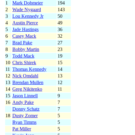
1
Mark Dobmeier
194
2
Wade Nygaard
143
3
Lou Kennedy Jr
50
4
Austin Pierce
49
5
Jade Hastings
36
6
Casey Mack
32
7
Brad Pake
27
8
Bobby Martin
23
9
Todd Mack
19
10
Chris Shirek
15
11
Thomas Kennedy
14
12
Nick Omdahl
13
13
Brendan Mullen
12
14
Greg Nikitenko
11
15
Jason Linnell
9
16
Andy Pake
7
Donny Schatz
7
18
Dusty Zomer
5
Ryan Timms
5
Pat Miller
5