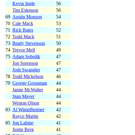
Kevin Ingle
56
Tim Estenson
56
69
Austin Monson
54
70
Cale Mack
53
71
Rick Bates
52
72
Todd Mack
51
73
Brady Stevenson
50
74
Trevor Mell
49
75
Adam Sobolik
47
Jon Sorenson
47
Josh Swangler
47
78
Todd Mickelson
46
79
George Grossman
44
Jamie McWalter
44
Stan Mayer
44
Weston Olson
44
83
Al Wimpfheimer
42
Rayce Martin
42
85
Jon Labine
41
Justin Berg
41