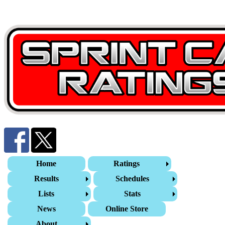
Home
Ratings
Results
Schedules
Lists
Stats
News
Online Store
About