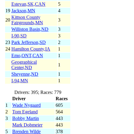
Estevan,SK,CAN
5
19
Jackson,MN
4
Kittson County
20
3
Fairgrounds,MN
Williston Basin,ND
3
I-90,SD
3
23
Park Jefferson,SD
2
24
Hamilton County,IA
1
Emo,ONT,CAN
1
Geographical
1
Center,ND
Sheyenne,ND
1
I-94,MN
1
Drivers: 395; Races: 779
Driver
Races
1
Wade Nygaard
605
2
Tom Egeland
564
3
Bobby Martin
443
Mark Dobmeier
443
5
Brenden Wilde
378