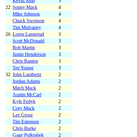
Kevin Jopp
5
22
Sonny Mack
4
Mike Johnson
4
Chuck Swenson
4
Tim Mulvaney
4
26
Loren Langerud
3
Scott McDonald
3
Bob Martin
3
Justin Henderson
3
Chris Ranten
3
Tee Young
3
32
John Lambertz
2
Jordan Adams
2
Mitch Mack
2
Austin McCarl
2
Kyle Fedyk
2
Cory Mack
2
Lee Grosz
2
Tim Estenson
2
Chris Burke
2
Gage Pulkrabek
2