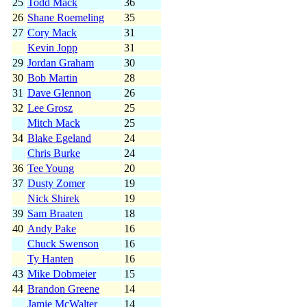
25
Todd Mack
36
26
Shane Roemeling
35
27
Cory Mack
31
Kevin Jopp
31
29
Jordan Graham
30
30
Bob Martin
28
31
Dave Glennon
26
32
Lee Grosz
25
Mitch Mack
25
34
Blake Egeland
24
Chris Burke
24
36
Tee Young
20
37
Dusty Zomer
19
Nick Shirek
19
39
Sam Braaten
18
40
Andy Pake
16
Chuck Swenson
16
Ty Hanten
16
43
Mike Dobmeier
15
44
Brandon Greene
14
Jamie McWalter
14