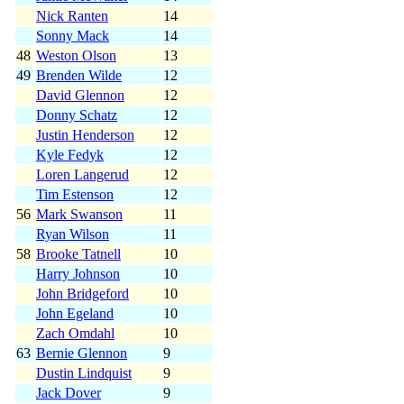
Nick Ranten
14
Sonny Mack
14
48
Weston Olson
13
49
Brenden Wilde
12
David Glennon
12
Donny Schatz
12
Justin Henderson
12
Kyle Fedyk
12
Loren Langerud
12
Tim Estenson
12
56
Mark Swanson
11
Ryan Wilson
11
58
Brooke Tatnell
10
Harry Johnson
10
John Bridgeford
10
John Egeland
10
Zach Omdahl
10
63
Bernie Glennon
9
Dustin Lindquist
9
Jack Dover
9