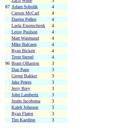
Zach Wilde
5
87
Adam Sobolik
4
Carson McCarl
4
Darren Pallen
4
Laela Eisenschenk
4
Leray Paulson
4
Matt Wasmund
4
Mike Balcaen
4
Ryan Bickett
4
Trent Stengl
4
96
Brant OBanion
3
Dan Pape
3
Gregg Bakker
3
Jake Peters
3
Jerry Brey
3
John Lambertz
3
Justin Jacobsma
3
Kaleb Johnson
3
Ryan Flaten
3
Tim Kaeding
3