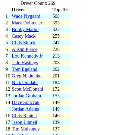
Driver Count: 269
Driver
Top 10s
1
Wade Nygaard
508
2
Mark Dobmeier
393
3
Bobby Martin
322
4
Casey Mack
255
5
Chris Shirek
247
6
Austin Pierce
228
7
Lou Kennedy Jr
213
8
Jade Hastings
208
9
Tom Egeland
202
10
Greg Nikitenko
201
11
Nick Omdahl
184
12
Scott McDonald
172
13
Jordan Graham
153
14
Dave Sobczak
149
Jordan Adams
149
16
Chris Ranten
146
17
Jason Linnell
139
18
Tim Mulvaney
137