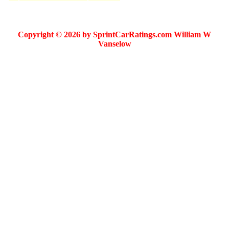
Copyright © 2026 by SprintCarRatings.com William W
Vanselow