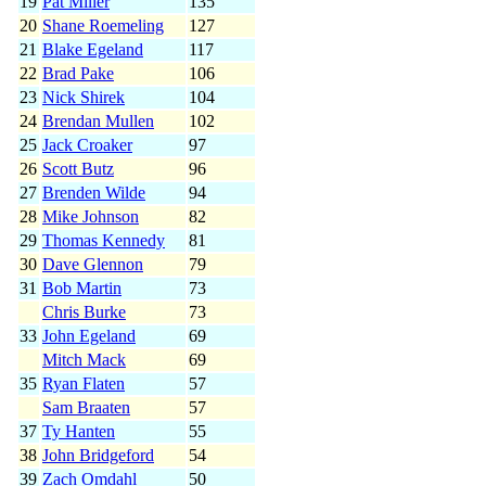
19
Pat Miller
135
20
Shane Roemeling
127
21
Blake Egeland
117
22
Brad Pake
106
23
Nick Shirek
104
24
Brendan Mullen
102
25
Jack Croaker
97
26
Scott Butz
96
27
Brenden Wilde
94
28
Mike Johnson
82
29
Thomas Kennedy
81
30
Dave Glennon
79
31
Bob Martin
73
Chris Burke
73
33
John Egeland
69
Mitch Mack
69
35
Ryan Flaten
57
Sam Braaten
57
37
Ty Hanten
55
38
John Bridgeford
54
39
Zach Omdahl
50