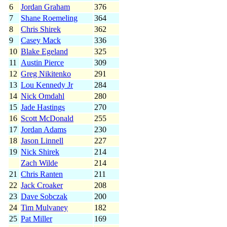
6
Jordan Graham
376
7
Shane Roemeling
364
8
Chris Shirek
362
9
Casey Mack
336
10
Blake Egeland
325
11
Austin Pierce
309
12
Greg Nikitenko
291
13
Lou Kennedy Jr
284
14
Nick Omdahl
280
15
Jade Hastings
270
16
Scott McDonald
255
17
Jordan Adams
230
18
Jason Linnell
227
19
Nick Shirek
214
Zach Wilde
214
21
Chris Ranten
211
22
Jack Croaker
208
23
Dave Sobczak
200
24
Tim Mulvaney
182
25
Pat Miller
169