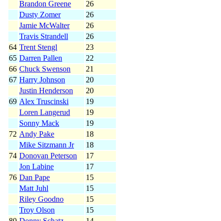
Brandon Greene
26
Dusty Zomer
26
Jamie McWalter
26
Travis Strandell
26
64
Trent Stengl
23
65
Darren Pallen
22
66
Chuck Swenson
21
67
Harry Johnson
20
Justin Henderson
20
69
Alex Truscinski
19
Loren Langerud
19
Sonny Mack
19
72
Andy Pake
18
Mike Sitzmann Jr
18
74
Donovan Peterson
17
Jon Labine
17
76
Dan Pape
15
Matt Juhl
15
Riley Goodno
15
Troy Olson
15
80
Donny Schatz
14