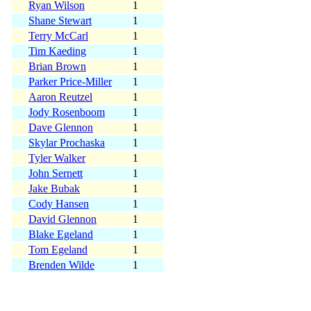
Ryan Wilson
1
Shane Stewart
1
Terry McCarl
1
Tim Kaeding
1
Brian Brown
1
Parker Price-Miller
1
Aaron Reutzel
1
Jody Rosenboom
1
Dave Glennon
1
Skylar Prochaska
1
Tyler Walker
1
John Sernett
1
Jake Bubak
1
Cody Hansen
1
David Glennon
1
Blake Egeland
1
Tom Egeland
1
Brenden Wilde
1