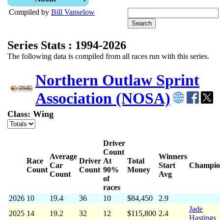
Compiled by
Bill Vanselow
Series Stats : 1994-2026
The following data is compiled from all races run with this series.
Northern Outlaw Sprint
Association (NOSA)
Class: Wing
Driver
Count
Average
Winners
Race
Driver
At
Total
Car
Start
Champio
Count
Count
90%
Money
Count
Avg
of
races
2026
10
19.4
36
10
$84,450
2.9
Jade
2025
14
19.2
32
12
$115,800
2.4
Hastings