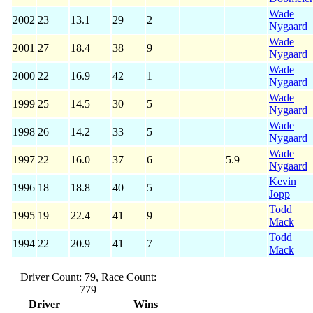
Wade
2002
23
13.1
29
2
Nygaard
Wade
2001
27
18.4
38
9
Nygaard
Wade
2000
22
16.9
42
1
Nygaard
Wade
1999
25
14.5
30
5
Nygaard
Wade
1998
26
14.2
33
5
Nygaard
Wade
1997
22
16.0
37
6
5.9
Nygaard
Kevin
1996
18
18.8
40
5
Jopp
Todd
1995
19
22.4
41
9
Mack
Todd
1994
22
20.9
41
7
Mack
Driver Count: 79, Race Count:
779
Driver
Wins