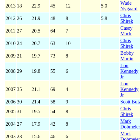
Wade
2013
18
22.9
45
12
5.0
Nygaard
Chris
2012
26
21.9
48
8
5.8
Shirek
Casey
2011
27
20.5
64
7
Mack
Chris
2010
24
20.7
63
10
Shirek
Bobby
2009
21
19.7
73
8
Martin
Lou
2008
29
19.8
55
6
Kennedy
Jr
Lou
2007
35
21.1
69
4
Kennedy
Jr
2006
30
21.4
58
9
Scott But
Chris
2005
31
19.5
54
8
Shirek
Mark
2004
27
17.9
42
8
Dobmeier
Mark
2003
23
15.6
46
6
Dobmeier