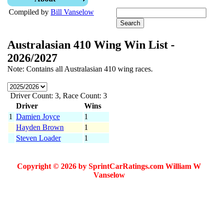
Compiled by
Bill Vanselow
Australasian 410 Wing Win List -
2026/2027
Note: Contains all Australasian 410 wing races.
Driver Count: 3, Race Count: 3
Driver
Wins
1
Damien Joyce
1
Hayden Brown
1
Steven Loader
1
Copyright © 2026 by SprintCarRatings.com William W
Vanselow