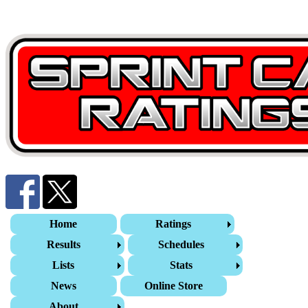
Home
Ratings
Results
Schedules
Lists
Stats
News
Online Store
About