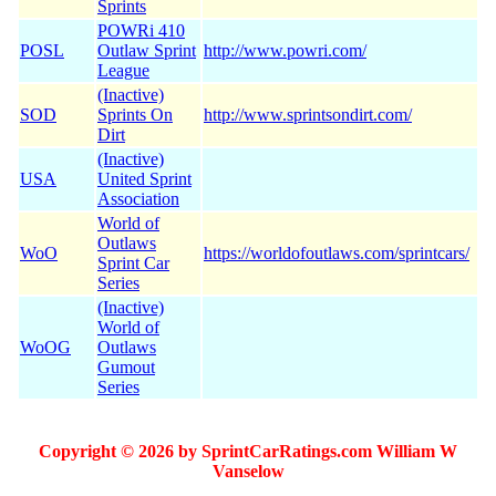
Sprints
POWRi 410
POSL
Outlaw Sprint
http://www.powri.com/
League
(Inactive)
SOD
Sprints On
http://www.sprintsondirt.com/
Dirt
(Inactive)
USA
United Sprint
Association
World of
Outlaws
WoO
https://worldofoutlaws.com/sprintcars/
Sprint Car
Series
(Inactive)
World of
WoOG
Outlaws
Gumout
Series
Copyright © 2026 by SprintCarRatings.com William W
Vanselow