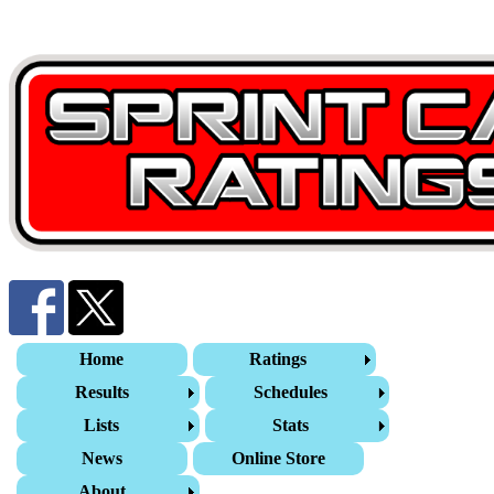
Home
Ratings
Results
Schedules
Lists
Stats
News
Online Store
About