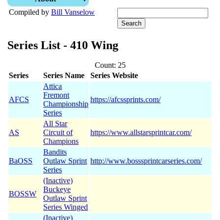
Compiled by
Bill Vanselow
Series List - 410 Wing
Count: 25
Series
Series Name
Series Website
Attica
Fremont
AFCS
https://afcssprints.com/
Championship
Series
All Star
AS
Circuit of
https://www.allstarsprintcar.com/
Champions
Bandits
BaOSS
Outlaw Sprint
http://www.bosssprintcarseries.com/
Series
(Inactive)
Buckeye
BOSSW
Outlaw Sprint
Series Winged
(Inactive)