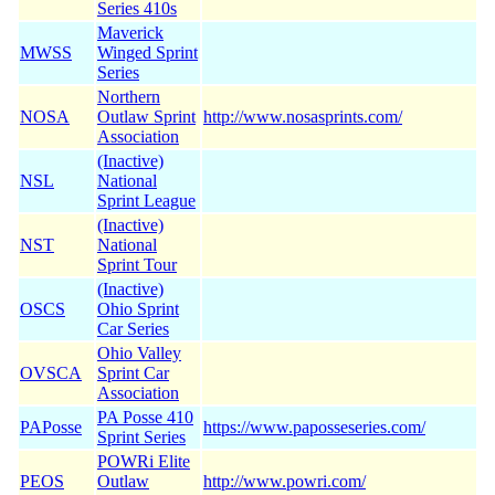
Series 410s
Maverick
MWSS
Winged Sprint
Series
Northern
NOSA
Outlaw Sprint
http://www.nosasprints.com/
Association
(Inactive)
NSL
National
Sprint League
(Inactive)
NST
National
Sprint Tour
(Inactive)
OSCS
Ohio Sprint
Car Series
Ohio Valley
OVSCA
Sprint Car
Association
PA Posse 410
PAPosse
https://www.paposseseries.com/
Sprint Series
POWRi Elite
PEOS
Outlaw
http://www.powri.com/