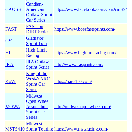
Candian-
CAOSS
American
https://www.facebook.com/CanAmSS/
Outlaw Sprint
Car Series
FAST on
FAST
https://www.bossfastsprints.com/
DIRT Series
Gladiator
GST
Sprint Tour
High Limit
HL
https://www.highlimitracing.com/
Racing
IRA Outlaw
IRA
http://www.irasprints.com/
Sprint Series
King of the
West-NARC
KoW
https://narc410.com/
Sprint Car
Series
Midwest
Open Wheel
MOWA
Association
http://midwestopenwheel.com/
Sprint Car
Series
Midwest
MSTS410
Sprint Touring
https://www.mstsracing.com/