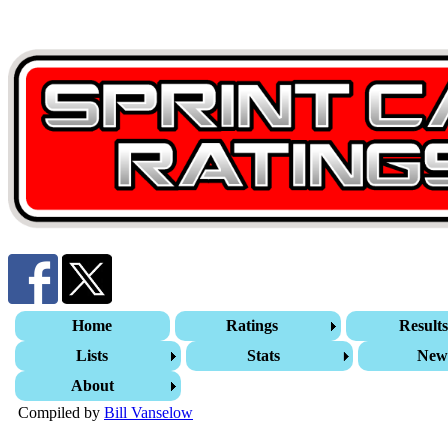
Home
Ratings
Result
Lists
Stats
New
About
Compiled by
Bill Vanselow