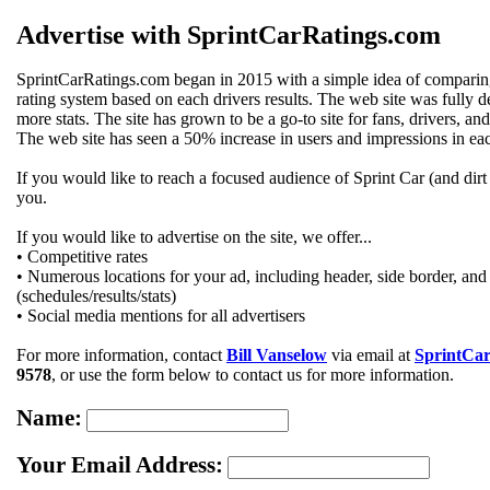
Advertise with SprintCarRatings.com
SprintCarRatings.com began in 2015 with a simple idea of comparing a
rating system based on each drivers results. The web site was fully
more stats. The site has grown to be a go-to site for fans, drivers, and 
The web site has seen a 50% increase in users and impressions in each
If you would like to reach a focused audience of Sprint Car (and dirt tr
you.
If you would like to advertise on the site, we offer...
• Competitive rates
• Numerous locations for your ad, including header, side border, and 
(schedules/results/stats)
• Social media mentions for all advertisers
For more information, contact
Bill Vanselow
via email at
SprintCa
9578
, or use the form below to contact us for more information.
Name:
Your Email Address: