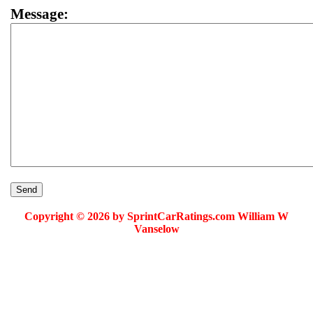
Message:
Copyright © 2026 by SprintCarRatings.com William W
Vanselow