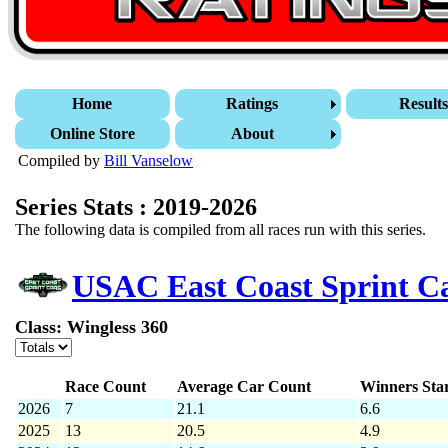
Home
Ratings
Result
Online Store
About
Compiled by
Bill Vanselow
Series Stats : 2019-2026
The following data is compiled from all races run with this series.
USAC East Coast Sprint 
Class: Wingless 360
Race Count
Average Car Count
Winners Sta
2026
7
21.1
6.6
2025
13
20.5
4.9