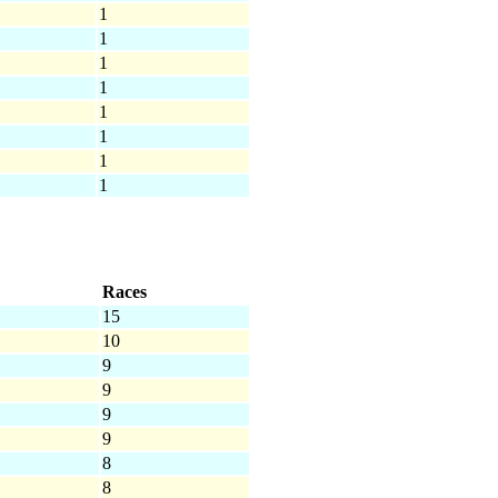
1
1
1
1
1
1
1
1
Races
15
10
9
9
9
9
8
8