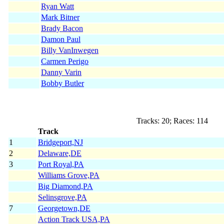
Ryan Watt
Mark Bitner
Brady Bacon
Damon Paul
Billy VanInwegen
Carmen Perigo
Danny Varin
Bobby Butler
Tracks: 20; Races: 114
Track
1
Bridgeport,NJ
2
Delaware,DE
3
Port Royal,PA
Williams Grove,PA
Big Diamond,PA
Selinsgrove,PA
7
Georgetown,DE
Action Track USA,PA