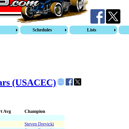
s
Schedules
Lists
Cars (USACEC)
rt Avg
Champion
Steven Drevicki