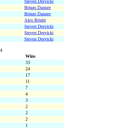
Steven Drevicki
Briggs Danner
Briggs Danner
Alex Bright
Steven Drevicki
Steven Drevicki
Steven Drevicki
14
Wins
33
24
17
11
7
4
3
2
2
2
1