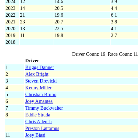
2024
12
14.6
3.9
2023
14
20.5
4.4
2022
21
19.6
6.1
2021
23
20.7
3.8
2020
13
22.5
4.1
2019
11
19.8
2.7
2018
Driver Count: 19, Race Count: 1
Driver
1
Briggs Danner
2
Alex Bright
3
Steven Drevicki
4
Kenny Miller
5
Christian Bruno
6
Joey Amantea
7
Timmy Buckwalter
8
Eddie Strada
Chris Allen Jr
Preston Lattomus
11
Joey Biasi