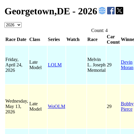
Georgetown,DE - 2026
Count: 4
Car
Race Date
Class
Series
Watch
Race
Winne
Count
Friday,
Melvin
Late
Devin
April 24,
LOLM
L. Joseph
29
Model
Moran
2026
Memorial
Wednesday,
Late
Bobby
May 13,
WoOLM
29
Model
Pierce
2026