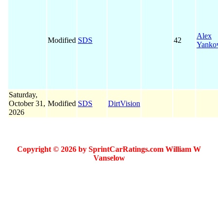
Alex
Modified
SDS
42
Yanko
Saturday,
October 31,
Modified
SDS
DirtVision
2026
Copyright © 2026 by SprintCarRatings.com William W
Vanselow