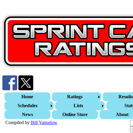
Home
Ratings
Result
Schedules
Lists
Stat
News
Online Store
About
Compiled by
Bill Vanselow