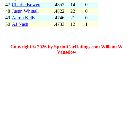
47
Charlie Bowen
.4852
14
0
48
Justin Whittall
.4822
22
0
49
Aaron Kelly
.4746
21
0
50
AJ Nash
.4733
12
1
Copyright © 2026 by SprintCarRatings.com William W
Vanselow