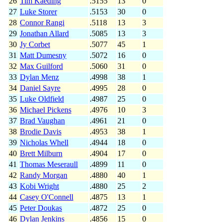
26
Tim Kaeding
.5155
13
0
27
Luke Storer
.5153
30
0
28
Connor Rangi
.5118
13
3
29
Jonathan Allard
.5085
13
3
30
Jy Corbet
.5077
45
1
31
Matt Dumesny
.5072
16
0
32
Max Guilford
.5060
31
0
33
Dylan Menz
.4998
38
1
34
Daniel Sayre
.4995
28
0
35
Luke Oldfield
.4987
25
0
36
Michael Pickens
.4976
10
3
37
Brad Vaughan
.4961
21
0
38
Brodie Davis
.4953
38
1
39
Nicholas Whell
.4944
18
0
40
Brett Milburn
.4904
17
0
41
Thomas Meseraull
.4899
11
0
42
Randy Morgan
.4880
40
1
43
Kobi Wright
.4880
25
2
44
Casey O'Connell
.4875
13
1
45
Peter Doukas
.4872
25
0
46
Dylan Jenkins
.4856
15
0