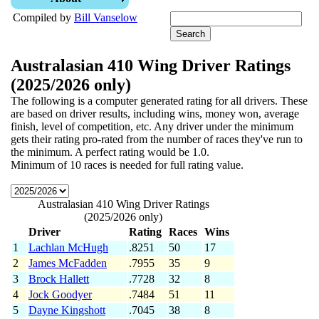
Compiled by
Bill Vanselow
Australasian 410 Wing Driver Ratings
(2025/2026 only)
The following is a computer generated rating for all drivers. These
are based on driver results, including wins, money won, average
finish, level of competition, etc. Any driver under the minimum
gets their rating pro-rated from the number of races they've run to
the minimum. A perfect rating would be 1.0.
Minimum of 10 races is needed for full rating value.
Australasian 410 Wing Driver Ratings
(2025/2026 only)
Driver
Rating
Races
Wins
1
Lachlan McHugh
.8251
50
17
2
James McFadden
.7955
35
9
3
Brock Hallett
.7728
32
8
4
Jock Goodyer
.7484
51
11
5
Dayne Kingshott
.7045
38
8