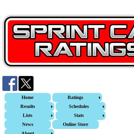
Home
Ratings
Results
Schedules
Lists
Stats
News
Online Store
About