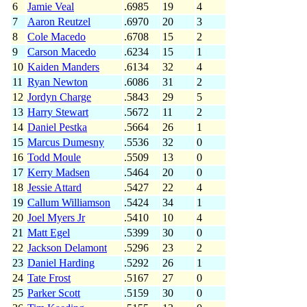
6
Jamie Veal
.6985
19
4
7
Aaron Reutzel
.6970
20
3
8
Cole Macedo
.6708
15
2
9
Carson Macedo
.6234
15
1
10
Kaiden Manders
.6134
32
4
11
Ryan Newton
.6086
31
2
12
Jordyn Charge
.5843
29
5
13
Harry Stewart
.5672
11
2
14
Daniel Pestka
.5664
26
1
15
Marcus Dumesny
.5536
32
0
16
Todd Moule
.5509
13
0
17
Kerry Madsen
.5464
20
0
18
Jessie Attard
.5427
22
4
19
Callum Williamson
.5424
34
1
20
Joel Myers Jr
.5410
10
4
21
Matt Egel
.5399
30
0
22
Jackson Delamont
.5296
23
2
23
Daniel Harding
.5292
26
1
24
Tate Frost
.5167
27
0
25
Parker Scott
.5159
30
0