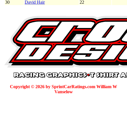
30
David Hair
22
Copyright © 2026 by SprintCarRatings.com William W
Vanselow