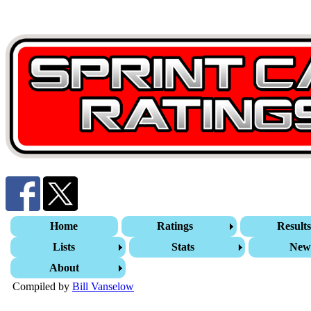
Home
Ratings
Result
Lists
Stats
New
About
Compiled by
Bill Vanselow