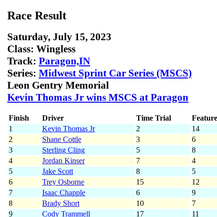
Race Result
Saturday, July 15, 2023
Class:
Wingless
Track:
Paragon,IN
Series:
Midwest Sprint Car Series (MSCS)
Leon Gentry Memorial
Kevin Thomas Jr wins MSCS at Paragon
Finish
Driver
Time Trial
Feature
1
Kevin Thomas Jr
2
14
2
Shane Cottle
3
6
3
Sterling Cling
5
8
4
Jordan Kinser
7
4
5
Jake Scott
8
5
6
Trey Osborne
15
12
7
Isaac Chapple
6
9
8
Brady Short
10
7
9
Cody Trammell
17
11