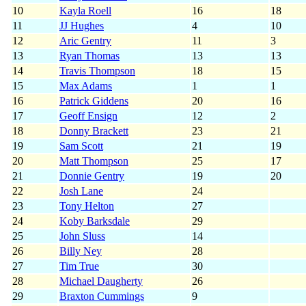
10
Kayla Roell
16
18
11
JJ Hughes
4
10
12
Aric Gentry
11
3
13
Ryan Thomas
13
13
14
Travis Thompson
18
15
15
Max Adams
1
1
16
Patrick Giddens
20
16
17
Geoff Ensign
12
2
18
Donny Brackett
23
21
19
Sam Scott
21
19
20
Matt Thompson
25
17
21
Donnie Gentry
19
20
22
Josh Lane
24
23
Tony Helton
27
24
Koby Barksdale
29
25
John Sluss
14
26
Billy Ney
28
27
Tim True
30
28
Michael Daugherty
26
29
Braxton Cummings
9