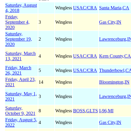
Saturday, August
Wingless
USAC/CRA
Santa Maria,CA
4, 2018
Friday,
September 4,
3
Wingless
Gas City,IN
2020
Saturday,
September 19,
2
Wingless
Lawrenceburg,I
2020
Saturday, March
4
Wingless
USAC/CRA
Kern County,CA
13, 2021
Friday, March
5
Wingless
USAC/CRA
Thunderbowl,C
26, 2021
Friday, April 23,
14
Wingless
Bloomington,IN
2021
Saturday, May 1,
3
Wingless
Lawrenceburg,I
2021
Saturday,
8
Wingless
BOSS
,
GLTS
I-96,MI
October 9, 2021
Friday, August 5,
4
Wingless
Gas City,IN
2022