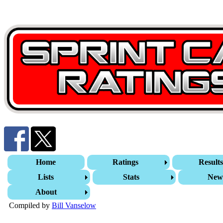
Home
Ratings
Result
Lists
Stats
New
About
Compiled by
Bill Vanselow