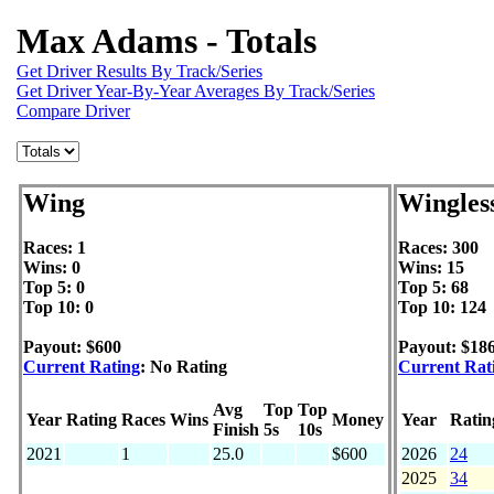
Max Adams - Totals
Get Driver Results By Track/Series
Get Driver Year-By-Year Averages By Track/Series
Compare Driver
Wing
Wingles
Races: 1
Races: 300
Wins: 0
Wins: 15
Top 5: 0
Top 5: 68
Top 10: 0
Top 10: 124
Payout: $600
Payout: $18
Current Rating
: No Rating
Current Rat
Avg
Top
Top
Year
Rating
Races
Wins
Money
Year
Ratin
Finish
5s
10s
2021
1
25.0
$600
2026
24
2025
34