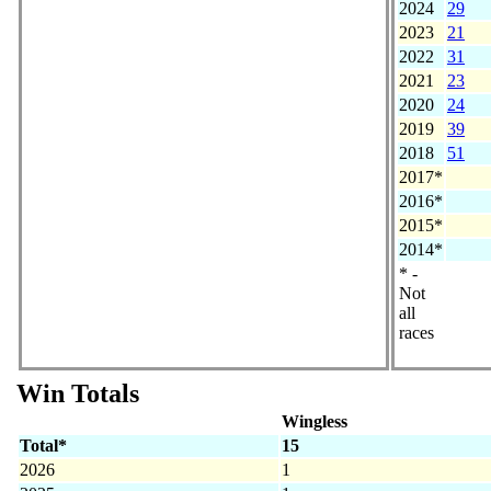
2024
29
2023
21
2022
31
2021
23
2020
24
2019
39
2018
51
2017*
2016*
2015*
2014*
* -
Not
all
races
Win Totals
Wingless
Total*
15
2026
1