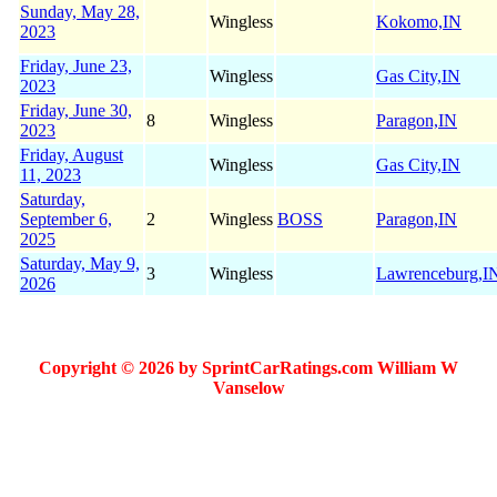
Sunday, May 28,
Wingless
Kokomo,IN
2023
Friday, June 23,
Wingless
Gas City,IN
2023
Friday, June 30,
8
Wingless
Paragon,IN
2023
Friday, August
Wingless
Gas City,IN
11, 2023
Saturday,
September 6,
2
Wingless
BOSS
Paragon,IN
2025
Saturday, May 9,
3
Wingless
Lawrenceburg,I
2026
Copyright © 2026 by SprintCarRatings.com William W
Vanselow