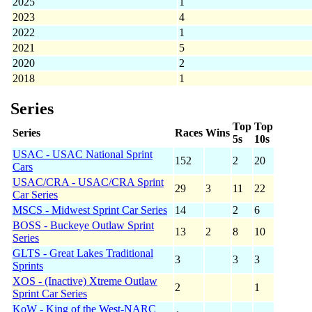
2025
1
2023
4
2022
1
2021
5
2020
2
2018
1
Series
Top
Top
Series
Races
Wins
5s
10s
USAC - USAC National Sprint
152
2
20
Cars
USAC/CRA - USAC/CRA Sprint
29
3
11
22
Car Series
MSCS - Midwest Sprint Car Series
14
2
6
BOSS - Buckeye Outlaw Sprint
13
2
8
10
Series
GLTS - Great Lakes Traditional
3
3
3
Sprints
XOS - (Inactive) Xtreme Outlaw
2
1
Sprint Car Series
KoW - King of the West-NARC