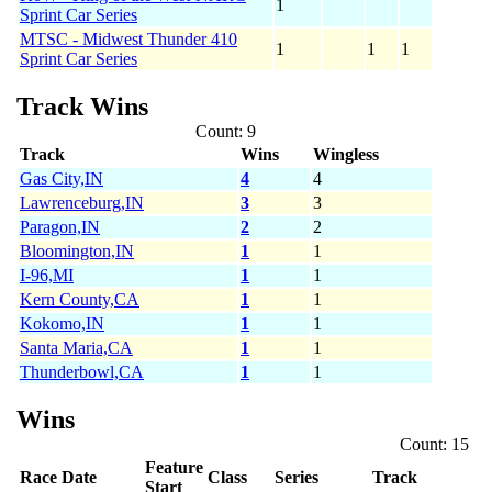
1
Sprint Car Series
MTSC - Midwest Thunder 410
1
1
1
Sprint Car Series
Track Wins
Count: 9
Track
Wins
Wingless
Gas City,IN
4
4
Lawrenceburg,IN
3
3
Paragon,IN
2
2
Bloomington,IN
1
1
I-96,MI
1
1
Kern County,CA
1
1
Kokomo,IN
1
1
Santa Maria,CA
1
1
Thunderbowl,CA
1
1
Wins
Count: 15
Feature
Race Date
Class
Series
Track
Start