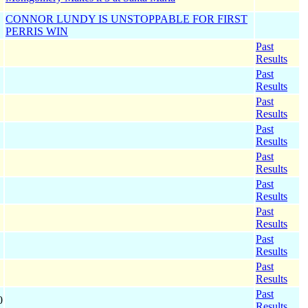
CONNOR LUNDY IS UNSTOPPABLE FOR FIRST
PERRIS WIN
Past
Results
Past
Results
Past
Results
Past
Results
Past
Results
Past
Results
Past
Results
Past
Results
Past
Results
Past
0
Results