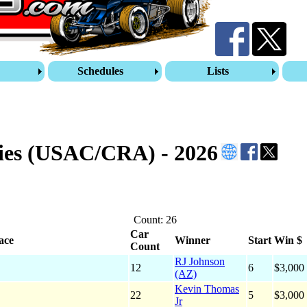
s
Schedules
Lists
ies (USAC/CRA) - 2026
Count: 26
Car
ace
Winner
Start
Win $
Count
RJ Johnson
12
6
$3,000
(AZ)
Kevin Thomas
22
5
$3,000
Jr