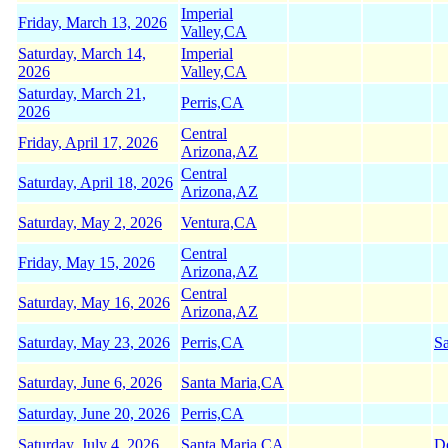
Imperial
Friday, March 13, 2026
Valley,CA
Saturday, March 14,
Imperial
2026
Valley,CA
Saturday, March 21,
Perris,CA
2026
Central
Friday, April 17, 2026
Arizona,AZ
Central
Saturday, April 18, 2026
Arizona,AZ
Saturday, May 2, 2026
Ventura,CA
Central
Friday, May 15, 2026
Arizona,AZ
Central
Saturday, May 16, 2026
Arizona,AZ
Saturday, May 23, 2026
Perris,CA
Sa
Saturday, June 6, 2026
Santa Maria,CA
Saturday, June 20, 2026
Perris,CA
Saturday, July 4, 2026
Santa Maria,CA
D