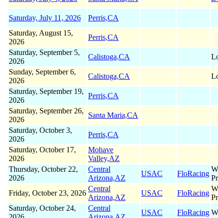
Saturday, July 11, 2026
Perris,CA
Saturday, August 15,
Perris,CA
2026
Saturday, September 5,
Calistoga,CA
Lo
2026
Sunday, September 6,
Calistoga,CA
Lo
2026
Saturday, September 19,
Perris,CA
2026
Saturday, September 26,
Santa Maria,CA
2026
Saturday, October 3,
Perris,CA
2026
Saturday, October 17,
Mohave
2026
Valley,AZ
Thursday, October 22,
Central
W
USAC
FloRacing
2026
Arizona,AZ
Pr
Central
W
Friday, October 23, 2026
USAC
FloRacing
Arizona,AZ
Pr
Saturday, October 24,
Central
USAC
FloRacing
W
2026
Arizona,AZ