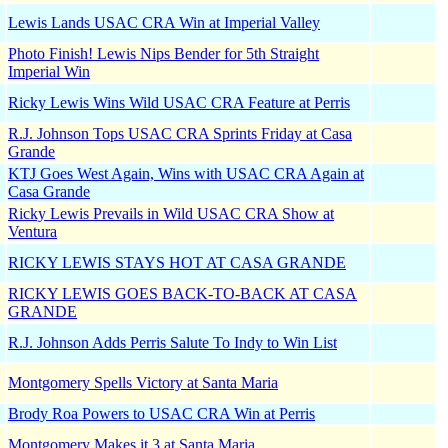
Lewis Lands USAC CRA Win at Imperial Valley
Photo Finish! Lewis Nips Bender for 5th Straight
Imperial Win
Ricky Lewis Wins Wild USAC CRA Feature at Perris
R.J. Johnson Tops USAC CRA Sprints Friday at Casa
Grande
KTJ Goes West Again, Wins with USAC CRA Again at
Casa Grande
Ricky Lewis Prevails in Wild USAC CRA Show at
Ventura
RICKY LEWIS STAYS HOT AT CASA GRANDE
RICKY LEWIS GOES BACK-TO-BACK AT CASA
GRANDE
R.J. Johnson Adds Perris Salute To Indy to Win List
Montgomery Spells Victory at Santa Maria
Brody Roa Powers to USAC CRA Win at Perris
Montgomery Makes it 3 at Santa Maria