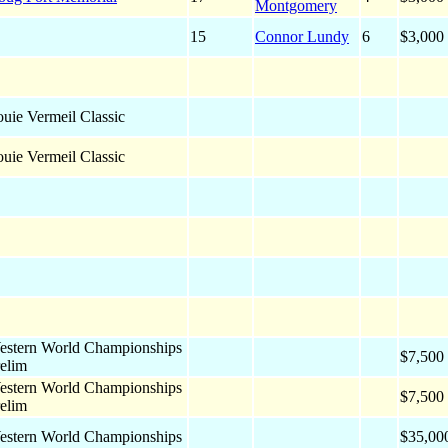
Montgomery
15
Connor Lundy
6
$3,000
uie Vermeil Classic
uie Vermeil Classic
estern World Championships
$7,500
elim
estern World Championships
$7,500
elim
estern World Championships
$35,00