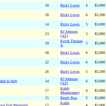
18
Ricky Lewis
4
$3,000
18
Ricky Lewis
6
$3,500
14
Ricky Lewis
5
$3,000
RJ Johnson
23
3
$3,000
(AZ)
Kevin Thomas
19
5
$5,000
Jr
18
Ricky Lewis
6
$3,000
22
Ricky Lewis
6
$3,000
26
Ricky Lewis
5
$5,500
RJ Johnson
lute to Indy
14
6
$3,000
(AZ)
Kaleb
17
4
$3,000
Montgomery
15
Brody Roa
5
$3,000
Kaleb
oug Fort Memorial
17
4
$3,000