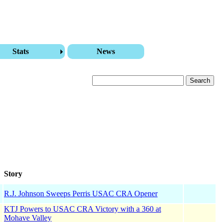
Stats
News
Story
R.J. Johnson Sweeps Perris USAC CRA Opener
KTJ Powers to USAC CRA Victory with a 360 at
Mohave Valley