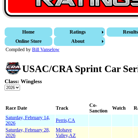
Home
Ratings
Result
Online Store
About
Compiled by
Bill Vanselow
USAC/CRA Sprint Car Ser
Class: Wingless
Co-
Race Date
Track
Watch
R
Sanction
Saturday, February 14,
Perris,CA
2026
Saturday, February 28,
Mohave
2026
Valley,AZ