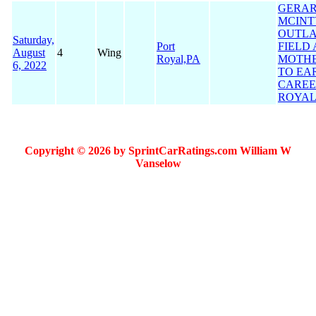
GERA
MCINT
OUTLA
Saturday,
Port
FIELD
August
4
Wing
Royal,PA
MOTHE
6, 2022
TO EA
CAREE
ROYAL
Copyright © 2026 by SprintCarRatings.com William W
Vanselow