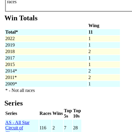
races
Win Totals
Wing
Total*
11
2022
1
2019
1
2018
2
2017
1
2015
1
2014*
2
2011*
2
2009*
1
* - Not all races
Series
Top
Top
Series
Races
Wins
5s
10s
AS - All Star
Circuit of
116
2
7
28