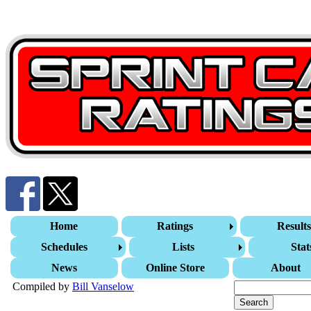
Home
Ratings
Result
Schedules
Lists
Stat
News
Online Store
About
Compiled by
Bill Vanselow