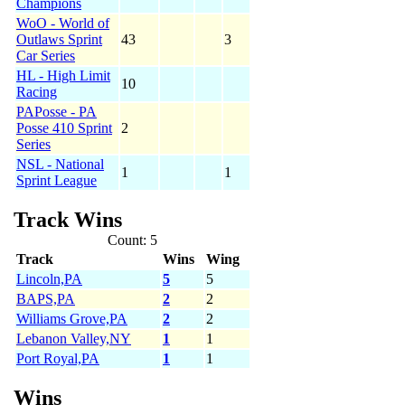
Champions
WoO - World of
Outlaws Sprint
43
3
Car Series
HL - High Limit
10
Racing
PAPosse - PA
Posse 410 Sprint
2
Series
NSL - National
1
1
Sprint League
Track Wins
Count: 5
Track
Wins
Wing
Lincoln,PA
5
5
BAPS,PA
2
2
Williams Grove,PA
2
2
Lebanon Valley,NY
1
1
Port Royal,PA
1
1
Wins