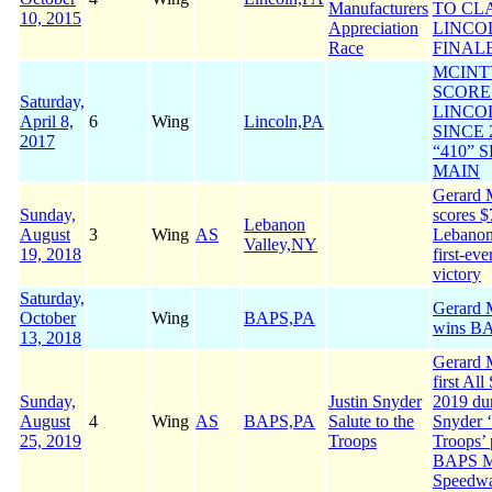
Manufacturers
TO CL
10, 2015
Appreciation
LINCO
Race
FINAL
MCINT
SCORE
Saturday,
LINCO
April 8,
6
Wing
Lincoln,PA
SINCE 
2017
“410” 
MAIN
Gerard 
Sunday,
scores $
Lebanon
August
3
Wing
AS
Lebanon
Valley,NY
19, 2018
first-eve
victory
Saturday,
Gerard M
October
Wing
BAPS,PA
wins B
13, 2018
Gerard 
first All
Sunday,
Justin Snyder
2019 dur
August
4
Wing
AS
BAPS,PA
Salute to the
Snyder ‘
25, 2019
Troops
Troops’ 
BAPS M
Speedw