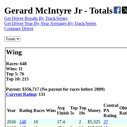
Gerard McIntyre Jr - Totals
Get Driver Results By Track/Series
Get Driver Year-By-Year Averages By Track/Series
Compare Driver
Wing
Races: 648
Wins: 11
Top 5: 76
Top 10: 215
Payout: $356,717 (No payout for races before 2009)
Current Rating
: 131
Central
Avg
Top
Top
Ohi
Year
Rating
Races
Wins
Money
PA
Finish
5s
10s
Rat
Rating
2026
148
10
17.4
2
$5,325
37