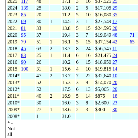
2025
117
48
17.1
3
16
$37,525
25
2024
139
25
18.0
2
5
$17,105
29
2023
85
20
11.2
5
10
$16,080
35
2022
69
30
1
14.5
3
11
$27,549
17
2021
81
33
13.8
5
15
$24,595
20
2020
95
37
19.4
3
7
$19,049
48
71
2019
79
51
1
16.1
5
15
$37,154
42
65
2018
45
63
2
13.7
8
24
$56,545
11
2017
83
25
1
11.4
6
16
$21,475
24
2016
90
26
10.2
6
15
$18,950
27
2015
100
31
1
15.6
4
10
$19,815
14
2014*
47
2
13.7
7
22
$32,640
10
2013*
52
15.3
3
9
$14,070
20
2012*
52
17.5
6
13
$5,065
20
2011*
40
2
16.9
5
14
$875
18
2010*
30
16.0
3
8
$2,600
23
2009*
27
1
18.6
2
3
$300
30
2008*
1
31.0
* -
Not
all