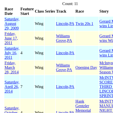
Count: 11
Race
Feature
Class
Series
Track
Race
Story
Date
Start
Saturday,
Gerard M
August
Wing
Lincoln,PA
Twin 20s 1
wins Li
29, 2009
Friday,
Williams
Gerard M
June 17,
Wing
Grove,PA
wins Wi
2011
Saturday,
Gerard M
July 16,
4
Wing
Lincoln,PA
wins Li
2011
Friday,
McIntyr
Williams
March
Wing
Opening Day
William
Grove,PA
28, 2014
Season 
McINT
Saturday,
SCORE
April 26,
7
Wing
Lincoln,PA
THIRD 
2014
LINCO
SPRIN
Hank
McINT
Gentzler
MANU
Saturday,
Memorial
NIGHT
October
4
Wing
Lincoln,PA