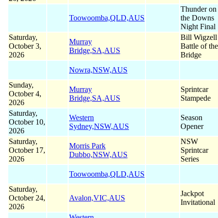
Thunder on
Toowoomba,QLD,AUS
the Downs
Night Final
Saturday,
Bill Wigzell
Murray
October 3,
Battle of the
Bridge,SA,AUS
2026
Bridge
Nowra,NSW,AUS
Sunday,
Murray
Sprintcar
October 4,
Bridge,SA,AUS
Stampede
2026
Saturday,
Western
Season
October 10,
Sydney,NSW,AUS
Opener
2026
Saturday,
NSW
Morris Park
October 17,
Sprintcar
Dubbo,NSW,AUS
2026
Series
Toowoomba,QLD,AUS
Saturday,
Jackpot
October 24,
Avalon,VIC,AUS
Invitational
2026
Western