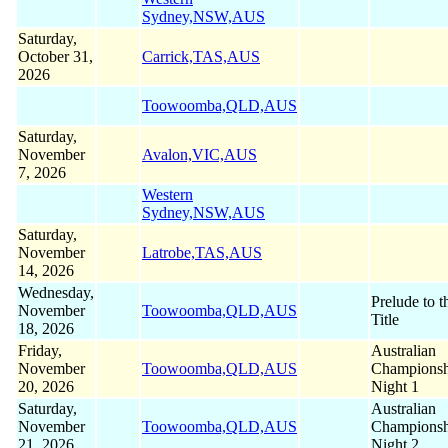
Sydney,NSW,AUS
Saturday,
October 31,
Carrick,TAS,AUS
2026
Toowoomba,QLD,AUS
Saturday,
November
Avalon,VIC,AUS
7, 2026
Western
Sydney,NSW,AUS
Saturday,
November
Latrobe,TAS,AUS
14, 2026
Wednesday,
Prelude to t
November
Toowoomba,QLD,AUS
Title
18, 2026
Friday,
Australian
November
Toowoomba,QLD,AUS
Championsh
20, 2026
Night 1
Saturday,
Australian
November
Toowoomba,QLD,AUS
Championsh
21, 2026
Night 2