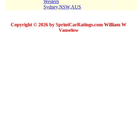
Western
Sydney,NSW,AUS
Copyright © 2026 by SprintCarRatings.com William W
Vanselow