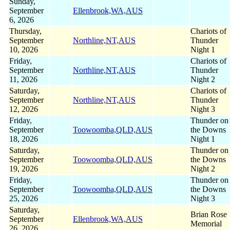
Sunday,
September
Ellenbrook,WA,AUS
6, 2026
Thursday,
Chariots of
September
Northline,NT,AUS
Thunder
10, 2026
Night 1
Friday,
Chariots of
September
Northline,NT,AUS
Thunder
11, 2026
Night 2
Saturday,
Chariots of
September
Northline,NT,AUS
Thunder
12, 2026
Night 3
Friday,
Thunder on
September
Toowoomba,QLD,AUS
the Downs
18, 2026
Night 1
Saturday,
Thunder on
September
Toowoomba,QLD,AUS
the Downs
19, 2026
Night 2
Friday,
Thunder on
September
Toowoomba,QLD,AUS
the Downs
25, 2026
Night 3
Saturday,
Brian Rose
September
Ellenbrook,WA,AUS
Memorial
26, 2026