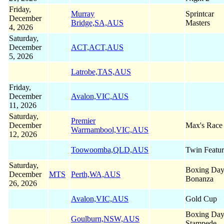
Friday,
Murray
Sprintcar
December
Bridge,SA,AUS
Masters
4, 2026
Saturday,
December
ACT,ACT,AUS
5, 2026
Latrobe,TAS,AUS
Friday,
December
Avalon,VIC,AUS
11, 2026
Saturday,
Premier
December
Max's Race
Warrnambool,VIC,AUS
12, 2026
Toowoomba,QLD,AUS
Twin Featur
Saturday,
Boxing Da
December
MTS
Perth,WA,AUS
Bonanza
26, 2026
Avalon,VIC,AUS
Gold Cup
Boxing Da
Goulburn,NSW,AUS
Stampede