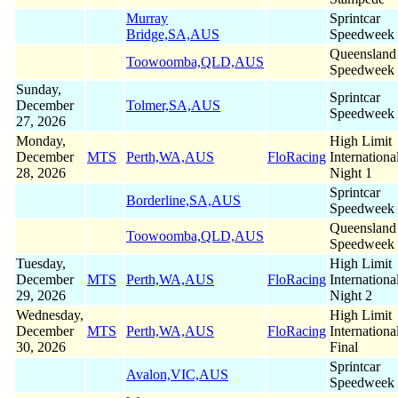
Murray
Sprintcar
Bridge,SA,AUS
Speedweek
Queensland
Toowoomba,QLD,AUS
Speedweek
Sunday,
Sprintcar
December
Tolmer,SA,AUS
Speedweek
27, 2026
Monday,
High Limit
December
MTS
Perth,WA,AUS
FloRacing
Internationa
28, 2026
Night 1
Sprintcar
Borderline,SA,AUS
Speedweek
Queensland
Toowoomba,QLD,AUS
Speedweek
Tuesday,
High Limit
December
MTS
Perth,WA,AUS
FloRacing
Internationa
29, 2026
Night 2
Wednesday,
High Limit
December
MTS
Perth,WA,AUS
FloRacing
Internationa
30, 2026
Final
Sprintcar
Avalon,VIC,AUS
Speedweek