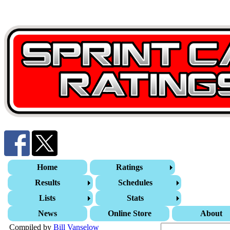
Home
Ratings
Results
Schedules
Lists
Stats
News
Online Store
About
Compiled by
Bill Vanselow