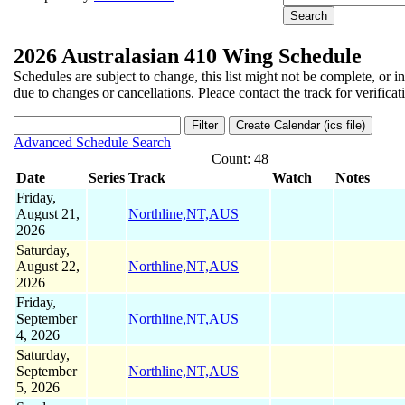
2026 Australasian 410 Wing Schedule
Schedules are subject to change, this list might not be complete, or i
due to changes or cancellations. Pleace contact the track for verificat
Advanced Schedule Search
Count: 48
Date
Series
Track
Watch
Notes
Friday,
August 21,
Northline,NT,AUS
2026
Saturday,
August 22,
Northline,NT,AUS
2026
Friday,
September
Northline,NT,AUS
4, 2026
Saturday,
September
Northline,NT,AUS
5, 2026