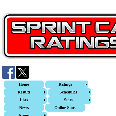
Home
Ratings
Results
Schedules
Lists
Stats
News
Online Store
About