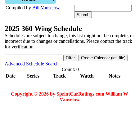
Compiled by
Bill Vanselow
2025 360 Wing Schedule
Schedules are subject to change, this list might not be complete, or
incorrect due to changes or cancellations. Pleace contact the track
for verification.
Advanced Schedule Search
Count: 0
Date
Series
Track
Watch
Notes
Copyright © 2026 by SprintCarRatings.com William W
Vanselow