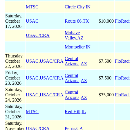
MTSC
Circle City,IN
Saturday,
October
USAC
Route 66,TX
$10,000
FloRaci
17, 2026
Mohave
USAC/CRA
Valley,AZ
Montpelier,IN
Thursday,
Central
October
USAC
,
USAC/CRA
$7,500
FloRaci
Arizona,AZ
22, 2026
Friday,
Central
October
USAC
,
USAC/CRA
$7,500
FloRaci
Arizona,AZ
23, 2026
Saturday,
Central
October
USAC
,
USAC/CRA
$35,000
FloRaci
Arizona,AZ
24, 2026
Saturday,
October
MTSC
Red Hill,IL
31, 2026
Saturday,
November
USAC/CRA
Perris,CA