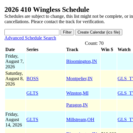
2026 410 Wingless Schedule
Schedules are subject to change, this list might not be complete, or i
cancellations. Pleace contact the track for verification.
Advanced Schedule Search
Count: 70
Date
Series
Track
Win $
Watch
Friday,
August 7,
Bloomington,IN
2026
Saturday,
August 8,
BOSS
Montpelier,IN
GLS_T
2026
GLTS
Winston,MI
GLS_T
Paragon,IN
Friday,
August
GLTS
Millstream,OH
GLS_T
14, 2026