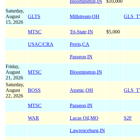
Bloomington,IN
$10,000
Saturday,
August
GLTS
Millstream,OH
GLS_T
15, 2026
MTSC
Tri-State,IN
$5,000
USAC/CRA
Perris,CA
Paragon,IN
Friday,
August
MTSC
Bloomington,IN
21, 2026
Saturday,
August
BOSS
Atomic,OH
GLS_T
22, 2026
MTSC
Paragon,IN
WAR
Lucas Oil,MO
S2F
Lawrenceburg,IN