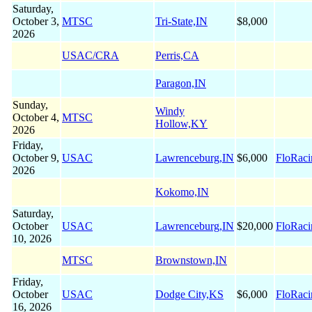
Saturday,
October 3,
MTSC
Tri-State,IN
$8,000
2026
USAC/CRA
Perris,CA
Paragon,IN
Sunday,
Windy
October 4,
MTSC
Hollow,KY
2026
Friday,
October 9,
USAC
Lawrenceburg,IN
$6,000
FloRaci
2026
Kokomo,IN
Saturday,
October
USAC
Lawrenceburg,IN
$20,000
FloRaci
10, 2026
MTSC
Brownstown,IN
Friday,
October
USAC
Dodge City,KS
$6,000
FloRaci
16, 2026