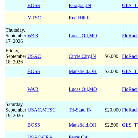
BOSS
Paragon,IN
GLS_T
MTSC
Red Hill,IL
Thursday,
September
WAR
Lucas Oil,MO
FloRaci
17, 2026
Friday,
September
USAC
Circle City,IN
$6,000
FloRaci
18, 2026
BOSS
Mansfield,OH
$2,000
GLS_T
WAR
Lucas Oil,MO
FloRaci
Saturday,
September
USAC
,
MTSC
Tri-State,IN
$20,000
FloRaci
19, 2026
BOSS
Mansfield,OH
$2,500
GLS_T
USAC/CRA
Perris,CA