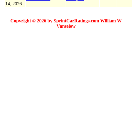
14, 2026
Copyright © 2026 by SprintCarRatings.com William W
Vanselow