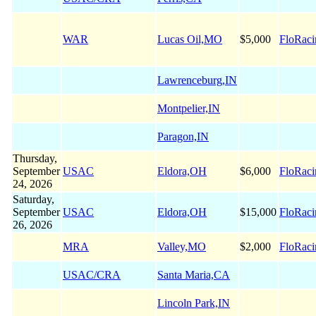
WAR
Lucas Oil,MO
$5,000
FloRaci
Lawrenceburg,IN
Montpelier,IN
Paragon,IN
Thursday,
September
USAC
Eldora,OH
$6,000
FloRaci
24, 2026
Saturday,
September
USAC
Eldora,OH
$15,000
FloRaci
26, 2026
MRA
Valley,MO
$2,000
FloRaci
USAC/CRA
Santa Maria,CA
Lincoln Park,IN