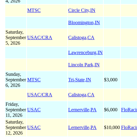
4, 2026
MTSC
Circle City,IN
Bloomington,IN
Saturday,
September
USAC/CRA
Calistoga,CA
5, 2026
Lawrenceburg,IN
Lincoln Park,IN
Sunday,
September
MTSC
Tri-State,IN
$3,000
6, 2026
USAC/CRA
Calistoga,CA
Friday,
September
USAC
Lernerville,PA
$6,000
FloRaci
11, 2026
Saturday,
September
USAC
Lernerville,PA
$10,000
FloRaci
12, 2026