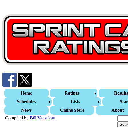
Home
Ratings
Result
Schedules
Lists
Stat
News
Online Store
About
Compiled by
Bill Vanselow