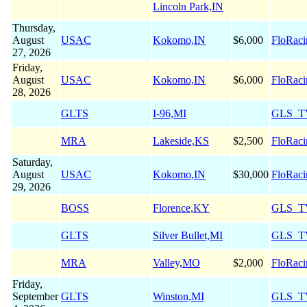
Lincoln Park,IN
Thursday,
August
USAC
Kokomo,IN
$6,000
FloRaci
27, 2026
Friday,
August
USAC
Kokomo,IN
$6,000
FloRaci
28, 2026
GLTS
I-96,MI
GLS_T
MRA
Lakeside,KS
$2,500
FloRaci
Saturday,
August
USAC
Kokomo,IN
$30,000
FloRaci
29, 2026
BOSS
Florence,KY
GLS_T
GLTS
Silver Bullet,MI
GLS_T
MRA
Valley,MO
$2,000
FloRaci
Friday,
September
GLTS
Winston,MI
GLS_T