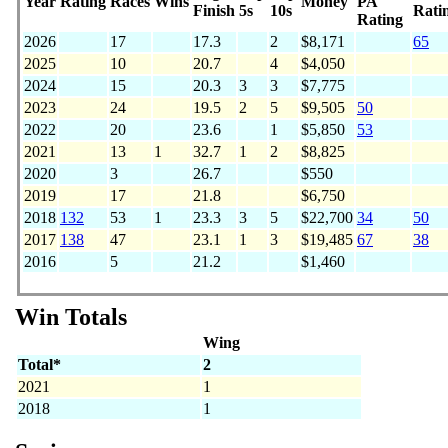
Year
Rating
Races
Wins
Money
PA
Finish
5s
10s
Rati
Rating
2026
17
17.3
2
$8,171
65
2025
10
20.7
4
$4,050
2024
15
20.3
3
3
$7,775
2023
24
19.5
2
5
$9,505
50
2022
20
23.6
1
$5,850
53
2021
13
1
32.7
1
2
$8,825
2020
3
26.7
$550
2019
17
21.8
$6,750
2018
132
53
1
23.3
3
5
$22,700
34
50
2017
138
47
23.1
1
3
$19,485
67
38
2016
5
21.2
$1,460
Win Totals
Wing
Total*
2
2021
1
2018
1