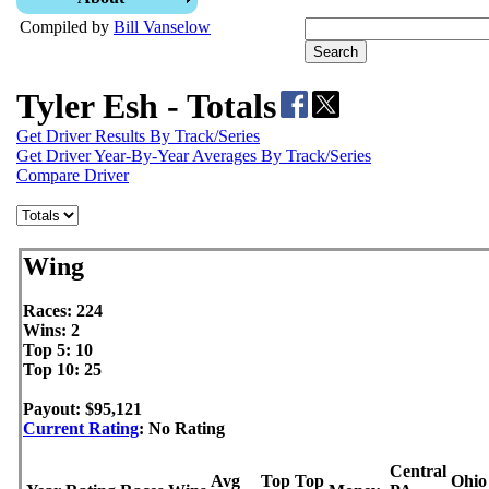
Compiled by
Bill Vanselow
Tyler Esh - Totals
Get Driver Results By Track/Series
Get Driver Year-By-Year Averages By Track/Series
Compare Driver
Wing
Races: 224
Wins: 2
Top 5: 10
Top 10: 25
Payout: $95,121
Current Rating
: No Rating
Central
Avg
Top
Top
Ohio