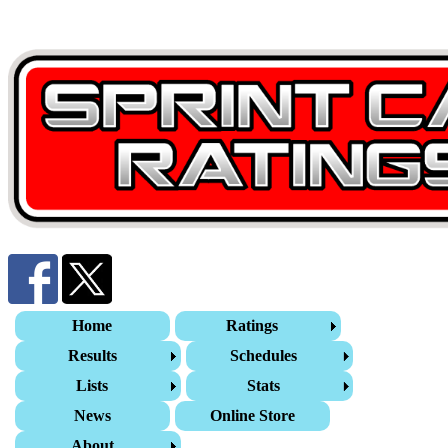
Home
Ratings
Results
Schedules
Lists
Stats
News
Online Store
About