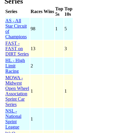
Series
Top
Top
Series
Races
Wins
5s
10s
AS - All
Star Circuit
98
1
5
of
Champions
FAST -
FAST on
13
3
DIRT Series
HL - High
Limit
2
Racing
MOWA -
Midwest
Open Wheel
1
1
Association
Sprint Car
Series
NSL -
National
1
Sprint
League