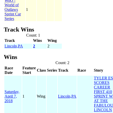
WoO -
World of
Outlaws
1
Sprint Car
Series
Track Wins
Count: 1
Track
Wins
Wing
Lincoln,PA
2
2
Wins
Count: 2
Race
Feature
Class
Series
Track
Race
Story
Date
Start
TYLER E
SCORES
CAREER
Saturday,
FIRST 410
April 7,
1
Wing
Lincoln,PA
SPRINT W
2018
AT THE
FABULOU
LINCOLN