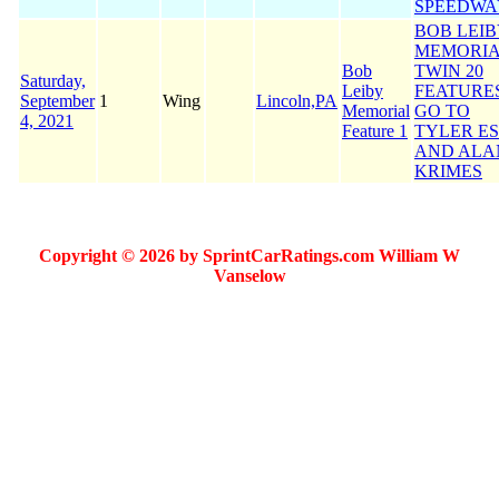
SPEEDWA
BOB LEI
MEMORI
Bob
TWIN 20
Saturday,
Leiby
FEATURE
September
1
Wing
Lincoln,PA
Memorial
GO TO
4, 2021
Feature 1
TYLER E
AND ALA
KRIMES
Copyright © 2026 by SprintCarRatings.com William W
Vanselow