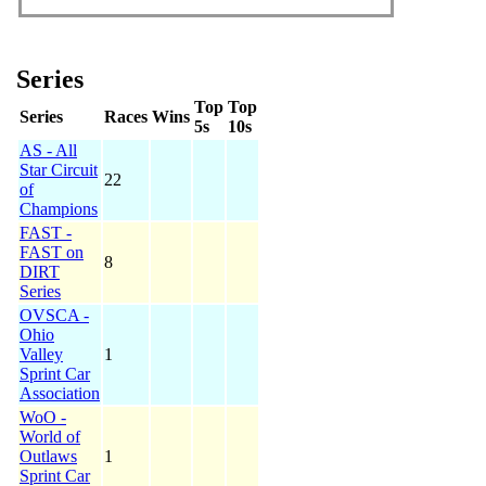
Series
Top
Top
Series
Races
Wins
5s
10s
AS - All
Star Circuit
22
of
Champions
FAST -
FAST on
8
DIRT
Series
OVSCA -
Ohio
Valley
1
Sprint Car
Association
WoO -
World of
Outlaws
1
Sprint Car