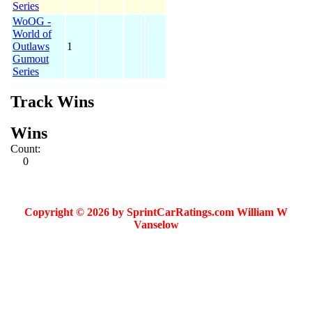
Series
WoOG -
World of
Outlaws
1
Gumout
Series
Track Wins
Wins
Count:
0
Copyright © 2026 by SprintCarRatings.com William W
Vanselow