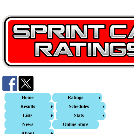
Home
Ratings
Results
Schedules
Lists
Stats
News
Online Store
About