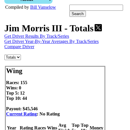
Compiled by
Bill Vanselow
Jim Morris III - Totals
Get Driver Results By Track/Series
Get Driver Year-By-Year Averages By Track/Series
Compare Driver
Wing
Races: 155
Wins: 0
Top 5: 12
Top 10: 44
Payout: $45,546
Current Rating
: No Rating
Avg
Top
Top
Year
Rating
Races
Wins
Money