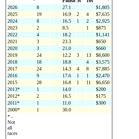
Finish
5s
10s
2026
8
27.1
$1,805
2025
19
16.9
2
4
$7,635
2024
8
16.5
1
2
$2,925
2023
2
8.5
1
$875
2022
4
18.2
$1,141
2021
3
23.3
$650
2020
3
21.0
$660
2019
24
12.2
3
13
$8,600
2018
18
18.8
4
$3,575
2017
24
14.3
4
8
$7,885
2016
9
17.6
1
1
$2,470
2015
28
16.8
1
11
$6,650
2013*
1
14.0
$200
2012*
2
16.5
$175
2011*
1
11.0
$300
2000*
1
30.0
* -
Not
all
races