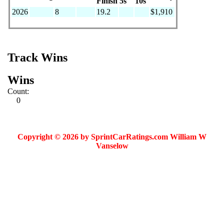
Finish
5s
10s
2026
8
19.2
$1,910
Track Wins
Wins
Count:
0
Copyright © 2026 by SprintCarRatings.com William W
Vanselow