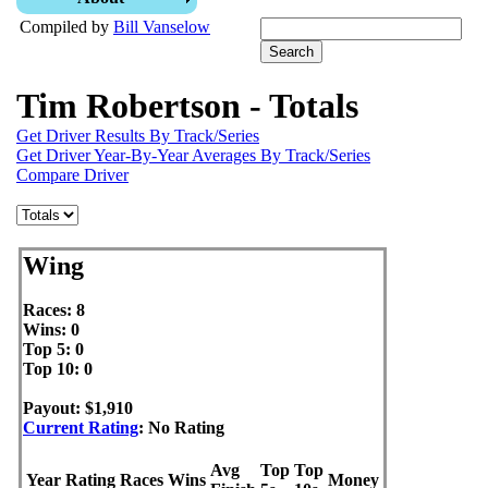
Compiled by
Bill Vanselow
Tim Robertson - Totals
Get Driver Results By Track/Series
Get Driver Year-By-Year Averages By Track/Series
Compare Driver
Wing
Races: 8
Wins: 0
Top 5: 0
Top 10: 0
Payout: $1,910
Current Rating
: No Rating
Avg
Top
Top
Year
Rating
Races
Wins
Money