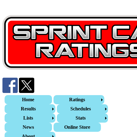
Home
Ratings
Results
Schedules
Lists
Stats
News
Online Store
About