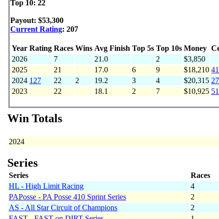
Top 10: 22
Payout: $53,300
Current Rating
: 207
Year
Rating
Races
Wins
Avg Finish
Top 5s
Top 10s
Money
Ce
2026
7
21.0
2
$3,850
2025
21
17.0
6
9
$18,210
41
2024
127
22
2
19.2
3
4
$20,315
27
2023
22
18.1
2
7
$10,925
51
Win Totals
2024
Series
Series
Races
HL - High Limit Racing
4
PAPosse - PA Posse 410 Sprint Series
2
AS - All Star Circuit of Champions
2
FAST - FAST on DIRT Series
1