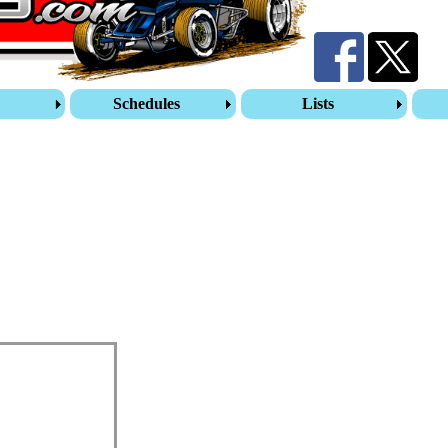
s
Schedules
Lists