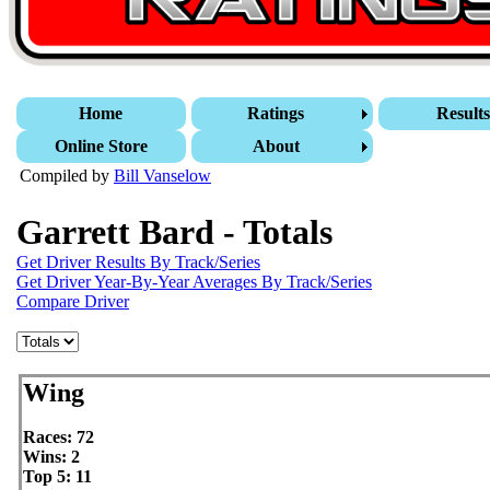
Home
Ratings
Result
Online Store
About
Compiled by
Bill Vanselow
Garrett Bard - Totals
Get Driver Results By Track/Series
Get Driver Year-By-Year Averages By Track/Series
Compare Driver
Wing
Races: 72
Wins: 2
Top 5: 11