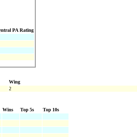
ntral PA Rating
Wing
2
Wins
Top 5s
Top 10s