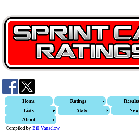
Home
Ratings
Result
Lists
Stats
New
About
Compiled by
Bill Vanselow