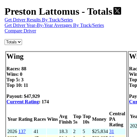
Preston Lattomus - Totals
Get Driver Results By Track/Series
Get Driver Year-By-Year Averages By Track/Series
Compare Driver
Wing
Wi
Races: 88
Rac
Wins: 0
Win
Top 5: 3
Top
Top 10: 11
Top
Payout: $47,929
Pay
Current Rating
: 174
Cur
Central
Avg
Top
Top
Ye
Year
Rating
Races
Wins
Money
PA
Finish
5s
10s
Rating
20
2026
137
41
18.3
2
5
$25,834
31