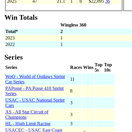
2025
47
21.1
1
6
$22,095
36
Win Totals
Wingless 360
Total*
2
2023
1
2022
1
Series
Top
Top
Series
Races
Wins
5s
10s
WoO - World of Outlaws Sprint
11
Car Series
PAPosse - PA Posse 410 Sprint
8
Series
USAC - USAC National Sprint
3
Cars
AS - All Star Circuit of
3
Champions
HL - High Limit Racing
3
USACEC - USAC East Coast