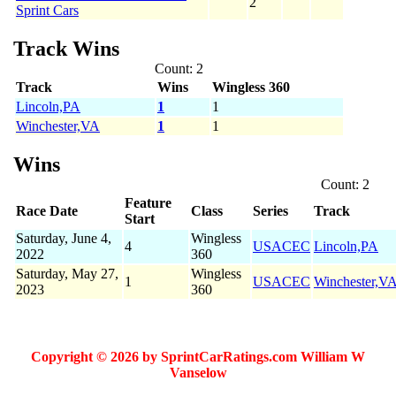
2
Sprint Cars
Track Wins
Count: 2
Track
Wins
Wingless 360
Lincoln,PA
1
1
Winchester,VA
1
1
Wins
Count: 2
Feature
Race Date
Class
Series
Track
Start
Saturday, June 4,
Wingless
4
USACEC
Lincoln,PA
2022
360
Saturday, May 27,
Wingless
1
USACEC
Winchester,V
2023
360
Copyright © 2026 by SprintCarRatings.com William W
Vanselow