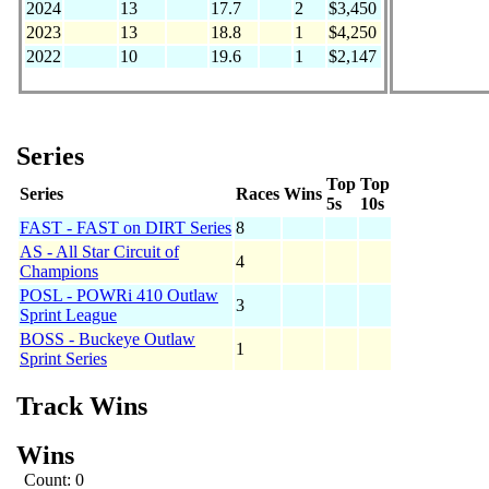
2024
13
17.7
2
$3,450
2023
13
18.8
1
$4,250
2022
10
19.6
1
$2,147
Series
Top
Top
Series
Races
Wins
5s
10s
FAST - FAST on DIRT Series
8
AS - All Star Circuit of
4
Champions
POSL - POWRi 410 Outlaw
3
Sprint League
BOSS - Buckeye Outlaw
1
Sprint Series
Track Wins
Wins
Count: 0