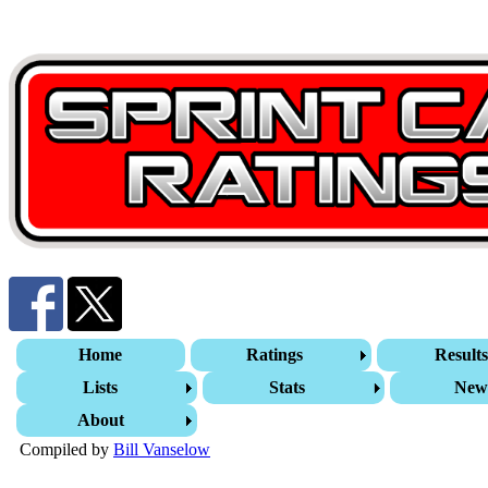
Home
Ratings
Result
Lists
Stats
New
About
Compiled by
Bill Vanselow