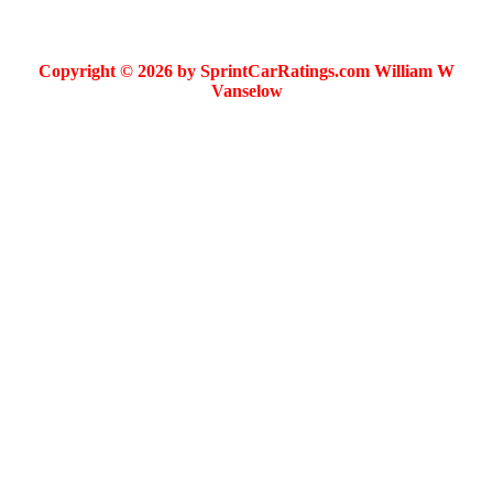
Copyright © 2026 by SprintCarRatings.com William W
Vanselow