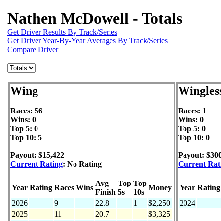
Nathen McDowell - Totals
Get Driver Results By Track/Series
Get Driver Year-By-Year Averages By Track/Series
Compare Driver
Wing
Wingles
Races: 56
Races: 1
Wins: 0
Wins: 0
Top 5: 0
Top 5: 0
Top 10: 5
Top 10: 0
Payout: $15,422
Payout: $30
Current Rating
: No Rating
Current Rat
Avg
Top
Top
Year
Rating
Races
Wins
Money
Year
Rating
Finish
5s
10s
2026
9
22.8
1
$2,250
2024
2025
11
20.7
$3,325