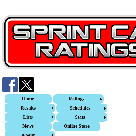
Home
Ratings
Results
Schedules
Lists
Stats
News
Online Store
About