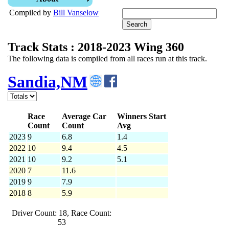
Compiled by
Bill Vanselow
Track Stats : 2018-2023 Wing 360
The following data is compiled from all races run at this track.
Sandia,NM
Race
Average Car
Winners Start
Count
Count
Avg
2023
9
6.8
1.4
2022
10
9.4
4.5
2021
10
9.2
5.1
2020
7
11.6
2019
9
7.9
2018
8
5.9
Driver Count: 18, Race Count:
53