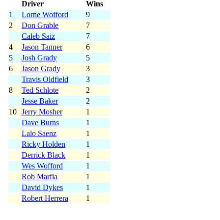
Driver
Wins
1
Lorne Wofford
9
2
Don Grable
7
Caleb Saiz
7
4
Jason Tanner
6
5
Josh Grady
5
6
Jason Grady
3
Travis Oldfield
3
8
Ted Schlote
2
Jesse Baker
2
10
Jerry Mosher
1
Dave Burns
1
Lalo Saenz
1
Ricky Holden
1
Derrick Black
1
Wes Wofford
1
Rob Marfia
1
David Dykes
1
Robert Herrera
1