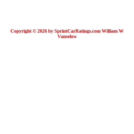
Copyright © 2026 by SprintCarRatings.com William W
Vanselow