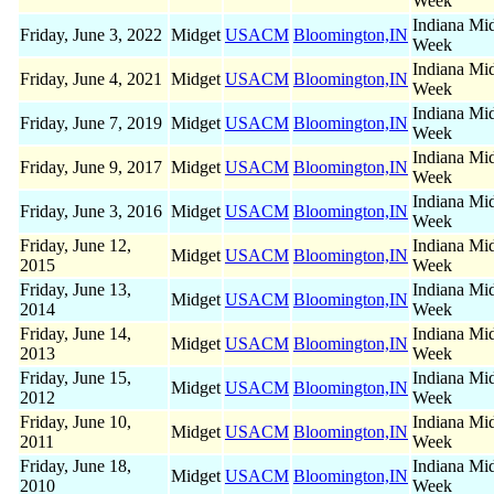
Week
Indiana Mi
Friday, June 3, 2022
Midget
USACM
Bloomington,IN
Week
Indiana Mi
Friday, June 4, 2021
Midget
USACM
Bloomington,IN
Week
Indiana Mi
Friday, June 7, 2019
Midget
USACM
Bloomington,IN
Week
Indiana Mi
Friday, June 9, 2017
Midget
USACM
Bloomington,IN
Week
Indiana Mi
Friday, June 3, 2016
Midget
USACM
Bloomington,IN
Week
Friday, June 12,
Indiana Mi
Midget
USACM
Bloomington,IN
2015
Week
Friday, June 13,
Indiana Mi
Midget
USACM
Bloomington,IN
2014
Week
Friday, June 14,
Indiana Mi
Midget
USACM
Bloomington,IN
2013
Week
Friday, June 15,
Indiana Mi
Midget
USACM
Bloomington,IN
2012
Week
Friday, June 10,
Indiana Mi
Midget
USACM
Bloomington,IN
2011
Week
Friday, June 18,
Indiana Mi
Midget
USACM
Bloomington,IN
2010
Week