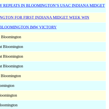
Y REPEATS IN BLOOMINGTON’S USAC INDIANA MIDGET
NGTON FOR FIRST INDIANA MIDGET WEEK WIN
 BLOOMINGTON IMW VICTORY
 Bloomington
at Bloomington
at Bloomington
at Bloomington
 Bloomington
omington
loomington
loomington