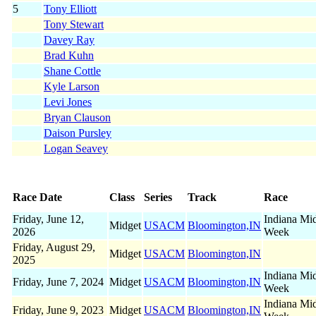
5
Tony Elliott
Tony Stewart
Davey Ray
Brad Kuhn
Shane Cottle
Kyle Larson
Levi Jones
Bryan Clauson
Daison Pursley
Logan Seavey
Race Date
Class
Series
Track
Race
Friday, June 12,
Indiana Mi
Midget
USACM
Bloomington,IN
2026
Week
Friday, August 29,
Midget
USACM
Bloomington,IN
2025
Indiana Mi
Friday, June 7, 2024
Midget
USACM
Bloomington,IN
Week
Indiana Mi
Friday, June 9, 2023
Midget
USACM
Bloomington,IN