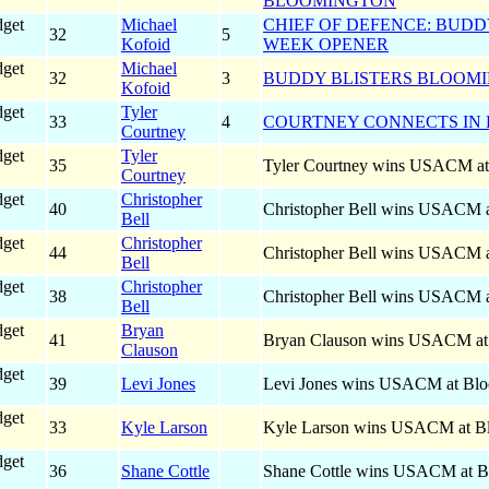
BLOOMINGTON
dget
Michael
CHIEF OF DEFENCE: BUDD
32
5
Kofoid
WEEK OPENER
dget
Michael
32
3
BUDDY BLISTERS BLOOMI
Kofoid
dget
Tyler
33
4
COURTNEY CONNECTS IN
Courtney
dget
Tyler
35
Tyler Courtney wins USACM at
Courtney
dget
Christopher
40
Christopher Bell wins USACM 
Bell
dget
Christopher
44
Christopher Bell wins USACM 
Bell
dget
Christopher
38
Christopher Bell wins USACM 
Bell
dget
Bryan
41
Bryan Clauson wins USACM at
Clauson
dget
39
Levi Jones
Levi Jones wins USACM at Blo
dget
33
Kyle Larson
Kyle Larson wins USACM at B
dget
36
Shane Cottle
Shane Cottle wins USACM at B