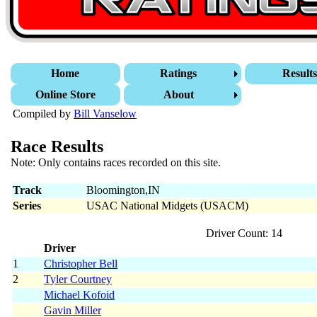
Home
Ratings
Result
Online Store
About
Compiled by
Bill Vanselow
Race Results
Note: Only contains races recorded on this site.
Track
Bloomington,IN
Series
USAC National Midgets (USACM)
Driver Count: 14
Driver
1
Christopher Bell
2
Tyler Courtney
Michael Kofoid
Gavin Miller