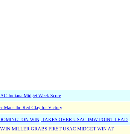
SAC Indiana Midget Week Score
r Mans the Red Clay for Victory
OOMINGTON WIN, TAKES OVER USAC IMW POINT LEAD
GAVIN MILLER GRABS FIRST USAC MIDGET WIN AT