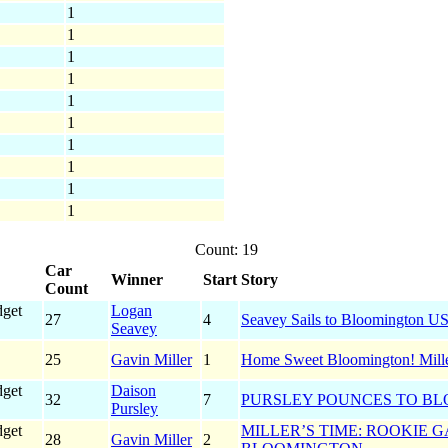
1
1
1
1
1
1
1
1
1
1
Count: 19
Car
Winner
Start
Story
Count
dget
Logan
27
4
Seavey Sails to Bloomington U
Seavey
25
Gavin Miller
1
Home Sweet Bloomington! Mille
dget
Daison
32
7
PURSLEY POUNCES TO BL
Pursley
dget
MILLER’S TIME: ROOKIE 
28
Gavin Miller
2