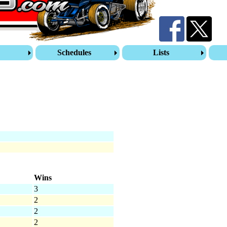
s
Schedules
Lists
Wins
3
2
2
2