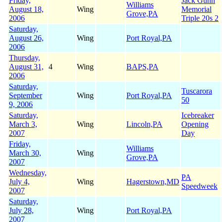
Friday,
Jack Gunn
Williams
August 18,
Wing
Memorial
Grove,PA
2006
Triple 20s 2
Saturday,
August 26,
Wing
Port Royal,PA
2006
Thursday,
August 31,
4
Wing
BAPS,PA
2006
Saturday,
Tuscarora
September
Wing
Port Royal,PA
50
9, 2006
Saturday,
Icebreaker
March 3,
Wing
Lincoln,PA
Opening
2007
Day
Friday,
Williams
March 30,
Wing
Grove,PA
2007
Wednesday,
PA
July 4,
Wing
Hagerstown,MD
Speedweek
2007
Saturday,
July 28,
Wing
Port Royal,PA
2007