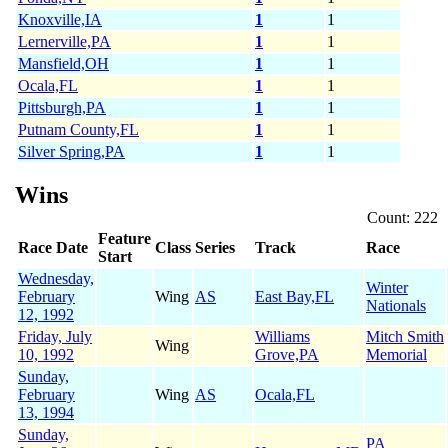
Knoxville,IA
1
1
Lernerville,PA
1
1
Mansfield,OH
1
1
Ocala,FL
1
1
Pittsburgh,PA
1
1
Putnam County,FL
1
1
Silver Spring,PA
1
1
Wins
Count: 222
Feature
Race Date
Class
Series
Track
Race
Start
Wednesday,
Winter
February
Wing
AS
East Bay,FL
Nationals
12, 1992
Friday, July
Williams
Mitch Smith
Wing
10, 1992
Grove,PA
Memorial
Sunday,
February
Wing
AS
Ocala,FL
13, 1994
Sunday,
PA