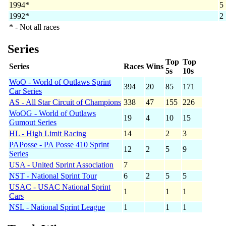
1994*
5
1992*
2
* - Not all races
Series
Top
Top
Series
Races
Wins
5s
10s
WoO - World of Outlaws Sprint
394
20
85
171
Car Series
AS - All Star Circuit of Champions
338
47
155
226
WoOG - World of Outlaws
19
4
10
15
Gumout Series
HL - High Limit Racing
14
2
3
PAPosse - PA Posse 410 Sprint
12
2
5
9
Series
USA - United Sprint Association
7
NST - National Sprint Tour
6
2
5
5
USAC - USAC National Sprint
1
1
1
Cars
NSL - National Sprint League
1
1
1