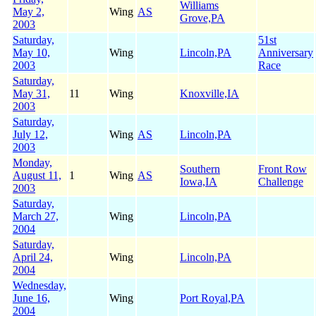
Williams
May 2,
Wing
AS
Grove,PA
2003
Saturday,
51st
May 10,
Wing
Lincoln,PA
Anniversary
2003
Race
Saturday,
May 31,
11
Wing
Knoxville,IA
2003
Saturday,
July 12,
Wing
AS
Lincoln,PA
2003
Monday,
Southern
Front Row
August 11,
1
Wing
AS
Iowa,IA
Challenge
2003
Saturday,
March 27,
Wing
Lincoln,PA
2004
Saturday,
April 24,
Wing
Lincoln,PA
2004
Wednesday,
June 16,
Wing
Port Royal,PA
2004