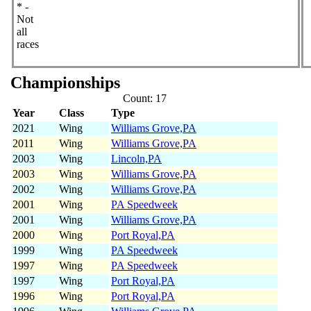
* -
Not
all
races
Championships
Count: 17
Year
Class
Type
2021
Wing
Williams Grove,PA
2011
Wing
Williams Grove,PA
2003
Wing
Lincoln,PA
2003
Wing
Williams Grove,PA
2002
Wing
Williams Grove,PA
2001
Wing
PA Speedweek
2001
Wing
Williams Grove,PA
2000
Wing
Port Royal,PA
1999
Wing
PA Speedweek
1997
Wing
PA Speedweek
1997
Wing
Port Royal,PA
1996
Wing
Port Royal,PA