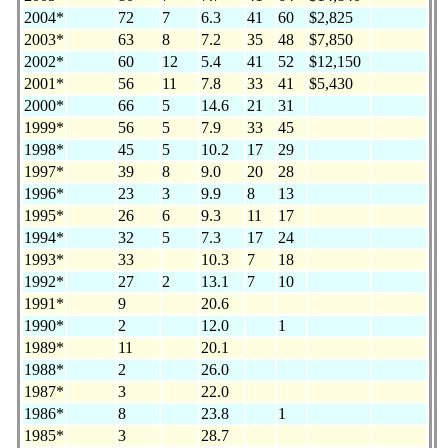
2004*
72
7
6.3
41
60
$2,825
2003*
63
8
7.2
35
48
$7,850
2002*
60
12
5.4
41
52
$12,150
2001*
56
11
7.8
33
41
$5,430
2000*
66
5
14.6
21
31
1999*
56
5
7.9
33
45
1998*
45
5
10.2
17
29
1997*
39
8
9.0
20
28
1996*
23
3
9.9
8
13
1995*
26
6
9.3
11
17
1994*
32
5
7.3
17
24
1993*
33
10.3
7
18
1992*
27
2
13.1
7
10
1991*
9
20.6
1990*
2
12.0
1
1989*
11
20.1
1988*
2
26.0
1987*
3
22.0
1986*
8
23.8
1
1985*
3
28.7