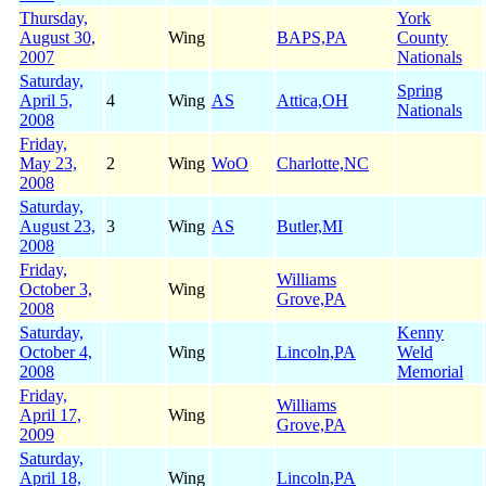
Thursday,
York
August 30,
Wing
BAPS,PA
County
2007
Nationals
Saturday,
Spring
April 5,
4
Wing
AS
Attica,OH
Nationals
2008
Friday,
May 23,
2
Wing
WoO
Charlotte,NC
2008
Saturday,
August 23,
3
Wing
AS
Butler,MI
2008
Friday,
Williams
October 3,
Wing
Grove,PA
2008
Saturday,
Kenny
October 4,
Wing
Lincoln,PA
Weld
2008
Memorial
Friday,
Williams
April 17,
Wing
Grove,PA
2009
Saturday,
April 18,
Wing
Lincoln,PA