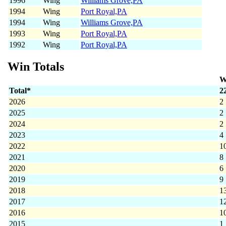
1996
Wing
Williams Grove,PA
1994
Wing
Port Royal,PA
1994
Wing
Williams Grove,PA
1993
Wing
Port Royal,PA
1992
Wing
Port Royal,PA
Win Totals
W
Total*
2
2026
2
2025
2
2024
2
2023
4
2022
1
2021
8
2020
6
2019
9
2018
1
2017
1
2016
1
2015
1