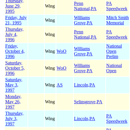
Thursday,
Penn
PA
June 29,
Wing
National,PA
Speedweek
1995
Friday, July
Williams
Mitch Smith
Wing
21, 1995
Grove,PA
Memorial
Thursday,
Penn
PA
July 4,
Wing
National,PA
Speedweek
1996
Friday,
National
Williams
October 4,
Wing
WoO
Open
Grove,PA
1996
Prelim
Saturday,
Williams
National
October 5,
Wing
WoO
Grove,PA
Open
1996
Saturday,
May 3,
Wing
AS
Lincoln,PA
1997
Monday,
May 26,
Wing
Selinsgrove,PA
1997
Thursday,
PA
July 3,
Wing
Lincoln,PA
Speedweek
1997