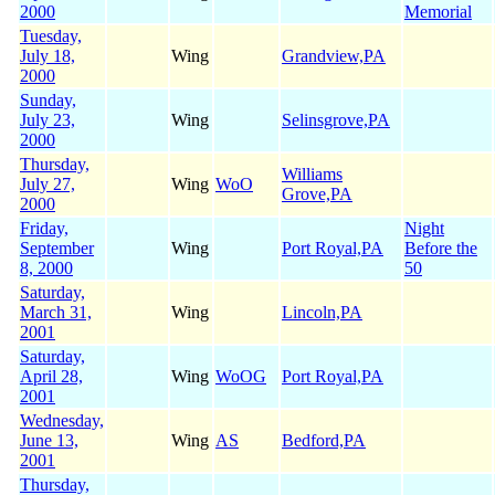
2000
Memorial
Tuesday,
July 18,
Wing
Grandview,PA
2000
Sunday,
July 23,
Wing
Selinsgrove,PA
2000
Thursday,
Williams
July 27,
Wing
WoO
Grove,PA
2000
Friday,
Night
September
Wing
Port Royal,PA
Before the
8, 2000
50
Saturday,
March 31,
Wing
Lincoln,PA
2001
Saturday,
April 28,
Wing
WoOG
Port Royal,PA
2001
Wednesday,
June 13,
Wing
AS
Bedford,PA
2001
Thursday,