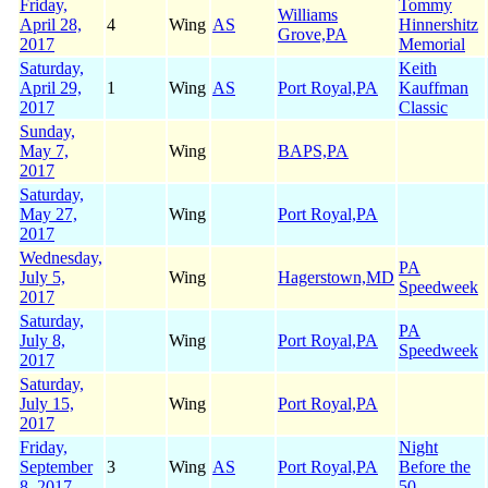
Friday,
Tommy
Williams
April 28,
4
Wing
AS
Hinnershitz
Grove,PA
2017
Memorial
Saturday,
Keith
April 29,
1
Wing
AS
Port Royal,PA
Kauffman
2017
Classic
Sunday,
May 7,
Wing
BAPS,PA
2017
Saturday,
May 27,
Wing
Port Royal,PA
2017
Wednesday,
PA
July 5,
Wing
Hagerstown,MD
Speedweek
2017
Saturday,
PA
July 8,
Wing
Port Royal,PA
Speedweek
2017
Saturday,
July 15,
Wing
Port Royal,PA
2017
Friday,
Night
September
3
Wing
AS
Port Royal,PA
Before the
8, 2017
50