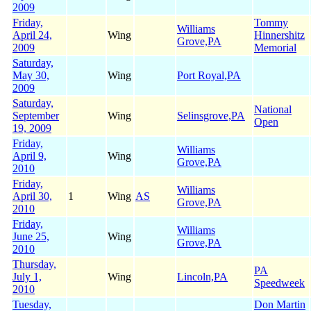
2009
Friday,
Tommy
Williams
April 24,
Wing
Hinnershitz
Grove,PA
2009
Memorial
Saturday,
May 30,
Wing
Port Royal,PA
2009
Saturday,
National
September
Wing
Selinsgrove,PA
Open
19, 2009
Friday,
Williams
April 9,
Wing
Grove,PA
2010
Friday,
Williams
April 30,
1
Wing
AS
Grove,PA
2010
Friday,
Williams
June 25,
Wing
Grove,PA
2010
Thursday,
PA
July 1,
Wing
Lincoln,PA
Speedweek
2010
Tuesday,
Don Martin