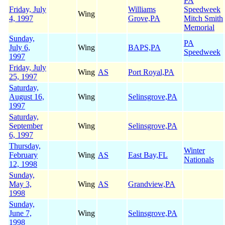
PA
Friday, July
Williams
Speedweek
Wing
4, 1997
Grove,PA
Mitch Smith
Memorial
Sunday,
PA
July 6,
Wing
BAPS,PA
Speedweek
1997
Friday, July
Wing
AS
Port Royal,PA
25, 1997
Saturday,
August 16,
Wing
Selinsgrove,PA
1997
Saturday,
September
Wing
Selinsgrove,PA
6, 1997
Thursday,
Winter
February
Wing
AS
East Bay,FL
Nationals
12, 1998
Sunday,
May 3,
Wing
AS
Grandview,PA
1998
Sunday,
June 7,
Wing
Selinsgrove,PA
1998