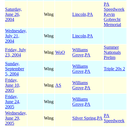
PA
Saturday,
Speedweek
June 26,
Wing
Lincoln,PA
Kevin
2004
Gobrecht
Memorial
Wednesday,
July 21,
Wing
Lincoln,PA
2004
Summer
Friday, July
Williams
Wing
WoO
Nationals
23, 2004
Grove,PA
Prelim
Sunday,
Williams
September
Wing
Triple 20s 2
Grove,PA
5, 2004
Friday,
Williams
June 10,
Wing
AS
Grove,PA
2005
Friday,
Williams
June 24,
Wing
Grove,PA
2005
Wednesday,
PA
June 29,
Wing
Silver Spring,PA
Speedweek
2005