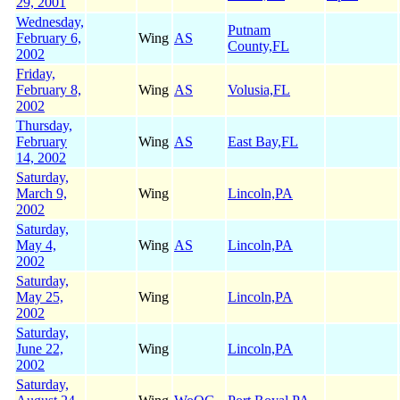
29, 2001
Wednesday,
Putnam
February 6,
Wing
AS
County,FL
2002
Friday,
February 8,
Wing
AS
Volusia,FL
2002
Thursday,
February
Wing
AS
East Bay,FL
14, 2002
Saturday,
March 9,
Wing
Lincoln,PA
2002
Saturday,
May 4,
Wing
AS
Lincoln,PA
2002
Saturday,
May 25,
Wing
Lincoln,PA
2002
Saturday,
June 22,
Wing
Lincoln,PA
2002
Saturday,