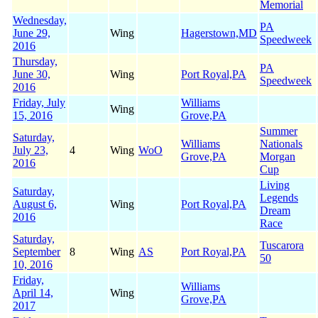
Memorial
Wednesday,
PA
June 29,
Wing
Hagerstown,MD
Speedweek
2016
Thursday,
PA
June 30,
Wing
Port Royal,PA
Speedweek
2016
Friday, July
Williams
Wing
15, 2016
Grove,PA
Summer
Saturday,
Williams
Nationals
July 23,
4
Wing
WoO
Grove,PA
Morgan
2016
Cup
Living
Saturday,
Legends
August 6,
Wing
Port Royal,PA
Dream
2016
Race
Saturday,
Tuscarora
September
8
Wing
AS
Port Royal,PA
50
10, 2016
Friday,
Williams
April 14,
Wing
Grove,PA
2017