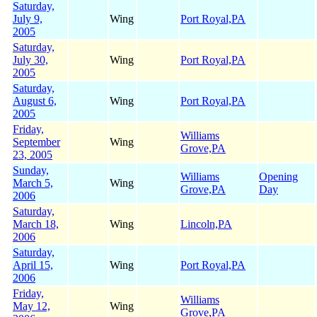
Saturday,
July 9,
Wing
Port Royal,PA
2005
Saturday,
July 30,
Wing
Port Royal,PA
2005
Saturday,
August 6,
Wing
Port Royal,PA
2005
Friday,
Williams
September
Wing
Grove,PA
23, 2005
Sunday,
Williams
Opening
March 5,
Wing
Grove,PA
Day
2006
Saturday,
March 18,
Wing
Lincoln,PA
2006
Saturday,
April 15,
Wing
Port Royal,PA
2006
Friday,
Williams
May 12,
Wing
Grove,PA