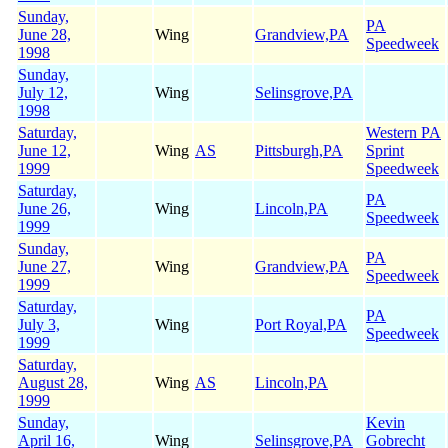
Sunday,
PA
June 28,
Wing
Grandview,PA
Speedweek
1998
Sunday,
July 12,
Wing
Selinsgrove,PA
1998
Saturday,
Western PA
June 12,
Wing
AS
Pittsburgh,PA
Sprint
1999
Speedweek
Saturday,
PA
June 26,
Wing
Lincoln,PA
Speedweek
1999
Sunday,
PA
June 27,
Wing
Grandview,PA
Speedweek
1999
Saturday,
PA
July 3,
Wing
Port Royal,PA
Speedweek
1999
Saturday,
August 28,
Wing
AS
Lincoln,PA
1999
Sunday,
Kevin
April 16,
Wing
Selinsgrove,PA
Gobrecht