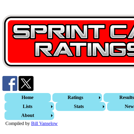
Home
Ratings
Result
Lists
Stats
New
About
Compiled by
Bill Vanselow