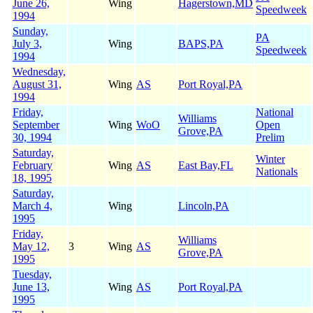
June 26,
Wing
Hagerstown,MD
Speedweek
1994
Sunday,
PA
July 3,
Wing
BAPS,PA
Speedweek
1994
Wednesday,
August 31,
Wing
AS
Port Royal,PA
1994
Friday,
National
Williams
September
Wing
WoO
Open
Grove,PA
30, 1994
Prelim
Saturday,
Winter
February
Wing
AS
East Bay,FL
Nationals
18, 1995
Saturday,
March 4,
Wing
Lincoln,PA
1995
Friday,
Williams
May 12,
3
Wing
AS
Grove,PA
1995
Tuesday,
June 13,
Wing
AS
Port Royal,PA
1995