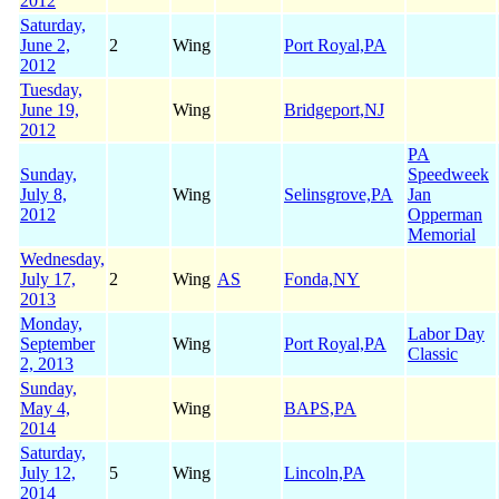
2012
Saturday,
June 2,
2
Wing
Port Royal,PA
2012
Tuesday,
June 19,
Wing
Bridgeport,NJ
2012
PA
Sunday,
Speedweek
July 8,
Wing
Selinsgrove,PA
Jan
2012
Opperman
Memorial
Wednesday,
July 17,
2
Wing
AS
Fonda,NY
2013
Monday,
Labor Day
September
Wing
Port Royal,PA
Classic
2, 2013
Sunday,
May 4,
Wing
BAPS,PA
2014
Saturday,
July 12,
5
Wing
Lincoln,PA
2014