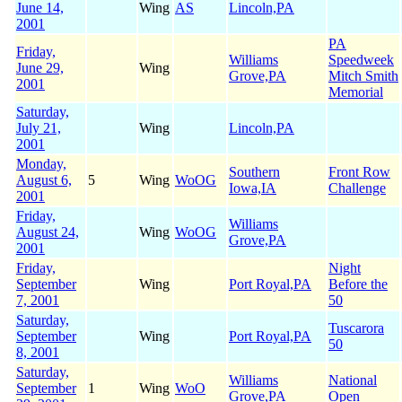
June 14,
Wing
AS
Lincoln,PA
2001
PA
Friday,
Williams
Speedweek
June 29,
Wing
Grove,PA
Mitch Smith
2001
Memorial
Saturday,
July 21,
Wing
Lincoln,PA
2001
Monday,
Southern
Front Row
August 6,
5
Wing
WoOG
Iowa,IA
Challenge
2001
Friday,
Williams
August 24,
Wing
WoOG
Grove,PA
2001
Friday,
Night
September
Wing
Port Royal,PA
Before the
7, 2001
50
Saturday,
Tuscarora
September
Wing
Port Royal,PA
50
8, 2001
Saturday,
Williams
National
September
1
Wing
WoO
Grove,PA
Open