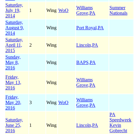
Saturday,
Williams
Summer
July 19,
1
Wing
WoO
Grove,PA
Nationals
2014
Saturday,
August 9,
Wing
Port Royal,PA
2014
Saturday,
April 11,
2
Wing
Lincoln,PA
2015
Sunday,
May 8,
Wing
BAPS,PA
2016
Friday,
Williams
May 13,
Wing
Grove,PA
2016
Friday,
Williams
May 20,
3
Wing
WoO
Grove,PA
2016
PA
Saturday,
Speedweek
June 25,
1
Wing
Lincoln,PA
Kevin
2016
Gobrecht