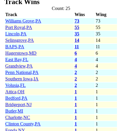
Track Wins
Count: 25
Track
Wins
Wing
Williams Grove,PA
73
73
Port Royal,PA
55
55
Lincoln,PA
35
35
Selinsgrove,PA
14
14
BAPS,PA
11
11
Hagerstown,MD
6
6
East Bay,FL
4
4
Grandview,PA
4
4
Penn National,PA
2
2
Southern Iowa,IA
2
2
Volusia,FL
2
2
Attica,OH
1
1
Bedford,PA
1
1
Bridgeport,NJ
1
1
Butler,MI
1
1
Charlotte,NC
1
1
Clinton County,PA
1
1
Fonda,NY
1
1