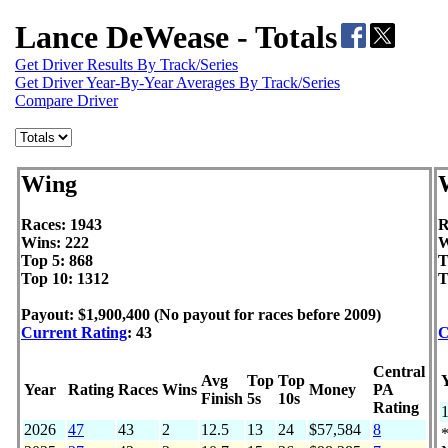
Lance DeWease - Totals
Get Driver Results By Track/Series
Get Driver Year-By-Year Averages By Track/Series
Compare Driver
Wing
Races: 1943
R
Wins: 222
W
Top 5: 868
T
Top 10: 1312
T
Payout: $1,900,400 (No payout for races before 2009)
Current Rating
: 43
C
Central
Avg
Top
Top
Year
Rating
Races
Wins
Money
PA
Finish
5s
10s
Rating
2026
47
43
2
12.5
13
24
$57,584
8
*