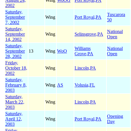
August 24,
Wing
WoOG
Port Royal,PA
2002
Saturday,
Tuscarora
September
Wing
Port Royal,PA
50
7, 2002
Saturday,
National
September
Wing
Selinsgrove,PA
Open
14, 2002
Saturday,
Williams
National
September
13
Wing
WoO
Grove,PA
Open
28, 2002
Friday,
October 18,
Wing
Lincoln,PA
2002
Saturday,
February 8,
Wing
AS
Volusia,FL
2003
Saturday,
March 22,
Wing
Lincoln,PA
2003
Saturday,
Opening
April 12,
Wing
Port Royal,PA
Day
2003
Friday,