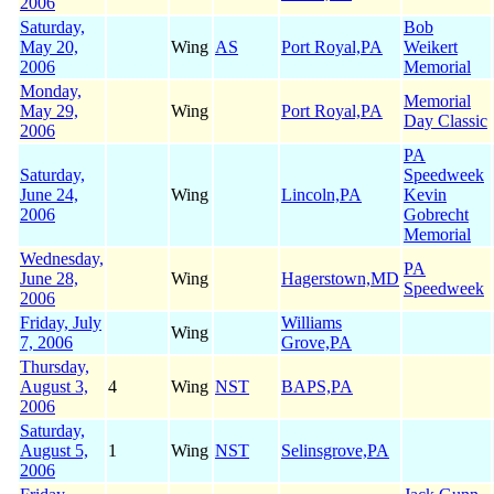
2006
Saturday,
Bob
May 20,
Wing
AS
Port Royal,PA
Weikert
2006
Memorial
Monday,
Memorial
May 29,
Wing
Port Royal,PA
Day Classic
2006
PA
Saturday,
Speedweek
June 24,
Wing
Lincoln,PA
Kevin
2006
Gobrecht
Memorial
Wednesday,
PA
June 28,
Wing
Hagerstown,MD
Speedweek
2006
Friday, July
Williams
Wing
7, 2006
Grove,PA
Thursday,
August 3,
4
Wing
NST
BAPS,PA
2006
Saturday,
August 5,
1
Wing
NST
Selinsgrove,PA
2006