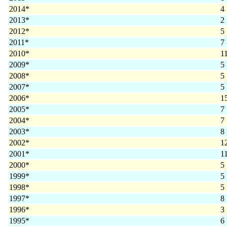
2014*
4
2013*
2
2012*
5
2011*
7
2010*
1
2009*
5
2008*
5
2007*
5
2006*
1
2005*
7
2004*
7
2003*
8
2002*
1
2001*
1
2000*
5
1999*
5
1998*
5
1997*
8
1996*
3
1995*
6