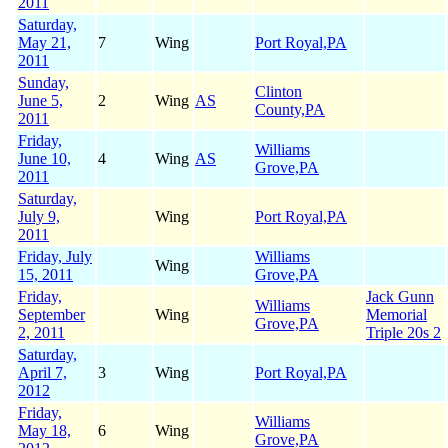
2011
Saturday,
May 21,
7
Wing
Port Royal,PA
2011
Sunday,
Clinton
June 5,
2
Wing
AS
County,PA
2011
Friday,
Williams
June 10,
4
Wing
AS
Grove,PA
2011
Saturday,
July 9,
Wing
Port Royal,PA
2011
Friday, July
Williams
Wing
15, 2011
Grove,PA
Friday,
Jack Gunn
Williams
September
Wing
Memorial
Grove,PA
2, 2011
Triple 20s 2
Saturday,
April 7,
3
Wing
Port Royal,PA
2012
Friday,
Williams
May 18,
6
Wing
Grove,PA