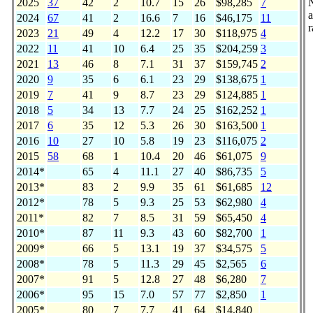
2025
37
42
2
10.7
15
26
$98,285
7
a
2024
67
41
2
16.6
7
16
$46,175
11
r
2023
21
49
4
12.2
17
30
$118,975
4
2022
11
41
10
6.4
25
35
$204,259
3
2021
13
46
8
7.1
31
37
$159,745
2
2020
9
35
6
6.1
23
29
$138,675
1
2019
7
41
9
8.7
23
29
$124,885
1
2018
5
34
13
7.7
24
25
$162,252
1
2017
6
35
12
5.3
26
30
$163,500
1
2016
10
27
10
5.8
19
23
$116,075
2
2015
58
68
1
10.4
20
46
$61,075
9
2014*
65
4
11.1
27
40
$86,735
5
2013*
83
2
9.9
35
61
$61,685
12
2012*
78
5
9.3
25
53
$62,980
4
2011*
82
7
8.5
31
59
$65,450
4
2010*
87
11
9.3
43
60
$82,700
1
2009*
66
5
13.1
19
37
$34,575
5
2008*
78
5
11.3
29
45
$2,565
6
2007*
91
5
12.8
27
48
$6,280
7
2006*
95
15
7.0
57
77
$2,850
1
2005*
80
7
7.7
41
64
$14,840