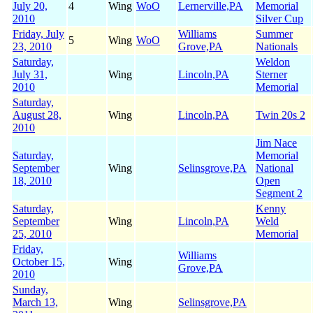
July 20,
4
Wing
WoO
Lernerville,PA
Memorial
2010
Silver Cup
Friday, July
Williams
Summer
5
Wing
WoO
23, 2010
Grove,PA
Nationals
Saturday,
Weldon
July 31,
Wing
Lincoln,PA
Sterner
2010
Memorial
Saturday,
August 28,
Wing
Lincoln,PA
Twin 20s 2
2010
Jim Nace
Saturday,
Memorial
September
Wing
Selinsgrove,PA
National
18, 2010
Open
Segment 2
Saturday,
Kenny
September
Wing
Lincoln,PA
Weld
25, 2010
Memorial
Friday,
Williams
October 15,
Wing
Grove,PA
2010
Sunday,
March 13,
Wing
Selinsgrove,PA