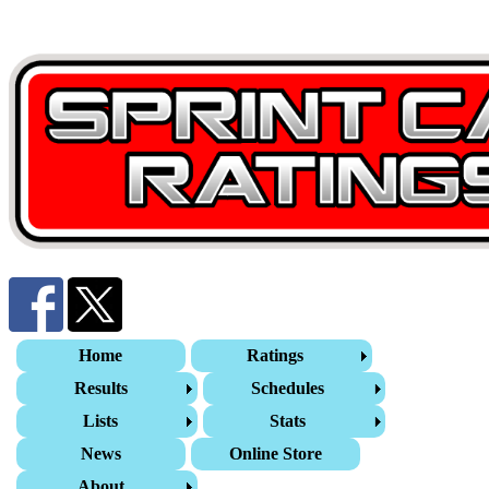
Home
Ratings
Results
Schedules
Lists
Stats
News
Online Store
About