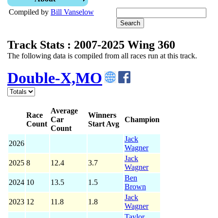
Compiled by
Bill Vanselow
Track Stats : 2007-2025 Wing 360
The following data is compiled from all races run at this track.
Double-X,MO
Average
Race
Winners
Car
Champion
Count
Start Avg
Count
Jack
2026
Wagner
Jack
2025
8
12.4
3.7
Wagner
Ben
2024
10
13.5
1.5
Brown
Jack
2023
12
11.8
1.8
Wagner
Taylor