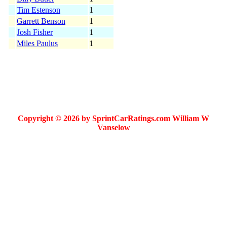
Tim Estenson
1
Garrett Benson
1
Josh Fisher
1
Miles Paulus
1
Copyright © 2026 by SprintCarRatings.com William W
Vanselow