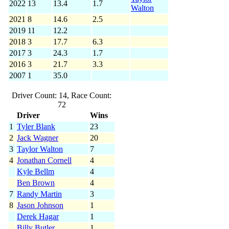
2022
13
13.4
1.7
Walton
2021
8
14.6
2.5
2019
11
12.2
2018
3
17.7
6.3
2017
3
24.3
1.7
2016
3
21.7
3.3
2007
1
35.0
Driver Count: 14, Race Count:
72
Driver
Wins
1
Tyler Blank
23
2
Jack Wagner
20
3
Taylor Walton
7
4
Jonathan Cornell
4
Kyle Bellm
4
Ben Brown
4
7
Randy Martin
3
8
Jason Johnson
1
Derek Hagar
1
Billy Butler
1