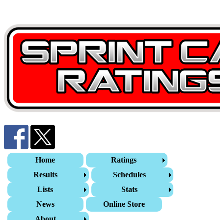
Home
Ratings
Results
Schedules
Lists
Stats
News
Online Store
About