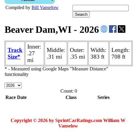
Compiled by
Bill Vanselow
Beaver Dam,WI - 2026
Inner:
Track
Middle:
Outer:
Width:
Length:
.27
Size*
.31 mi
.35 mi
383 ft
708 ft
mi
* - Measured using Google Maps "Measure Distance"
functionality
Count: 0
Race Date
Class
Series
Copyright © 2026 by SprintCarRatings.com William W
Vanselow