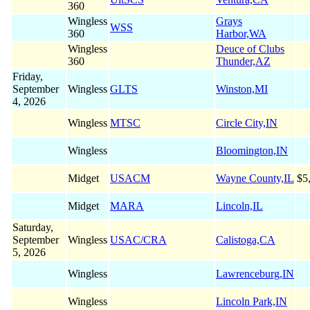
360
Wingless
Grays
WSS
360
Harbor,WA
Wingless
Deuce of Clubs
360
Thunder,AZ
Friday,
September
Wingless
GLTS
Winston,MI
4, 2026
Wingless
MTSC
Circle City,IN
Wingless
Bloomington,IN
Midget
USACM
Wayne County,IL
$5
Midget
MARA
Lincoln,IL
Saturday,
September
Wingless
USAC/CRA
Calistoga,CA
5, 2026
Wingless
Lawrenceburg,IN
Wingless
Lincoln Park,IN