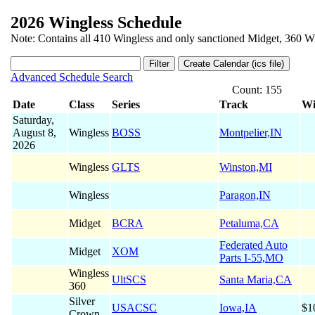
2026 Wingless Schedule
Note: Contains all 410 Wingless and only sanctioned Midget, 360 Wi
Advanced Schedule Search
Count: 155
Date
Class
Series
Track
Wi
Saturday,
August 8,
Wingless
BOSS
Montpelier,IN
2026
Wingless
GLTS
Winston,MI
Wingless
Paragon,IN
Midget
BCRA
Petaluma,CA
Federated Auto
Midget
XOM
Parts I-55,MO
Wingless
UltSCS
Santa Maria,CA
360
Silver
USACSC
Iowa,IA
$1
Crown