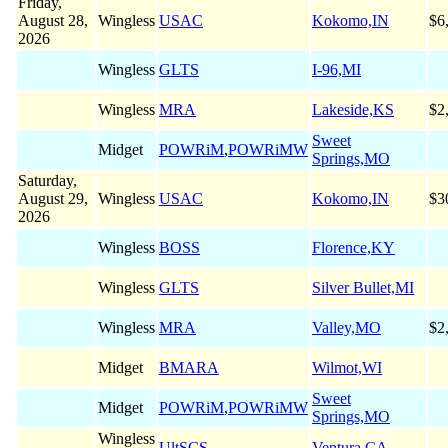
Friday,
August 28,
Wingless
USAC
Kokomo,IN
$6
2026
Wingless
GLTS
I-96,MI
Wingless
MRA
Lakeside,KS
$2
Sweet
Midget
POWRiM
,
POWRiMW
Springs,MO
Saturday,
August 29,
Wingless
USAC
Kokomo,IN
$3
2026
Wingless
BOSS
Florence,KY
Wingless
GLTS
Silver Bullet,MI
Wingless
MRA
Valley,MO
$2
Midget
BMARA
Wilmot,WI
Sweet
Midget
POWRiM
,
POWRiMW
Springs,MO
Wingless
UltSCS
Ventura,CA