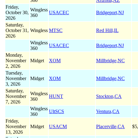
360
Arizona,AZ
Friday,
Wingless
October 30,
USACEC
Bridgeport,NJ
360
2026
Saturday,
October 31,
Wingless
MTSC
Red Hill,IL
2026
Wingless
USACEC
Bridgeport,NJ
360
Monday,
November
Midget
XOM
Millbridge,NC
2, 2026
Tuesday,
November
Midget
XOM
Millbridge,NC
3, 2026
Saturday,
Wingless
November
HUNT
Stockton,CA
360
7, 2026
Wingless
UltSCS
Ventura,CA
360
Friday,
November
Midget
USACM
Placerville,CA
$5
13, 2026