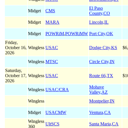
El Paso
Midget
CMS
County,CO
Midget
MARA
Lincoln,IL
Midget
POWRiM
,
POWRiMW
Port City,OK
Friday,
October 16,
Wingless
USAC
Dodge City,KS
$6
2026
Wingless
MTSC
Circle City,IN
Saturday,
October 17,
Wingless
USAC
Route 66,TX
$1
2026
Mohave
Wingless
USAC/CRA
Valley,AZ
Wingless
Montpelier,IN
Midget
USACMW
Ventura,CA
Wingless
UltSCS
Santa Maria,CA
360