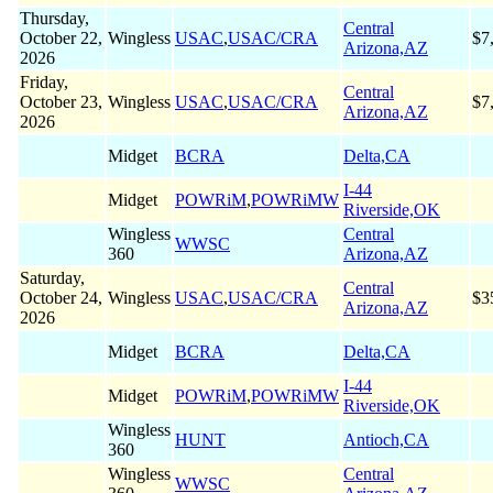
Thursday,
Central
October 22,
Wingless
USAC
,
USAC/CRA
$7
Arizona,AZ
2026
Friday,
Central
October 23,
Wingless
USAC
,
USAC/CRA
$7
Arizona,AZ
2026
Midget
BCRA
Delta,CA
I-44
Midget
POWRiM
,
POWRiMW
Riverside,OK
Wingless
Central
WWSC
360
Arizona,AZ
Saturday,
Central
October 24,
Wingless
USAC
,
USAC/CRA
$3
Arizona,AZ
2026
Midget
BCRA
Delta,CA
I-44
Midget
POWRiM
,
POWRiMW
Riverside,OK
Wingless
HUNT
Antioch,CA
360
Wingless
Central
WWSC