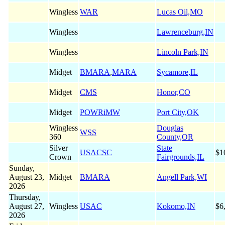
Wingless
WAR
Lucas Oil,MO
Wingless
Lawrenceburg,IN
Wingless
Lincoln Park,IN
Midget
BMARA
,
MARA
Sycamore,IL
Midget
CMS
Honor,CO
Midget
POWRiMW
Port City,OK
Wingless
Douglas
WSS
360
County,OR
Silver
State
USACSC
$1
Crown
Fairgrounds,IL
Sunday,
August 23,
Midget
BMARA
Angell Park,WI
2026
Thursday,
August 27,
Wingless
USAC
Kokomo,IN
$6
2026