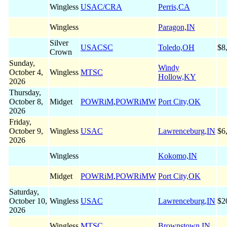
Wingless
USAC/CRA
Perris,CA
Wingless
Paragon,IN
Silver
USACSC
Toledo,OH
$8
Crown
Sunday,
Windy
October 4,
Wingless
MTSC
Hollow,KY
2026
Thursday,
October 8,
Midget
POWRiM
,
POWRiMW
Port City,OK
2026
Friday,
October 9,
Wingless
USAC
Lawrenceburg,IN
$6
2026
Wingless
Kokomo,IN
Midget
POWRiM
,
POWRiMW
Port City,OK
Saturday,
October 10,
Wingless
USAC
Lawrenceburg,IN
$2
2026
Wingless
MTSC
Brownstown,IN