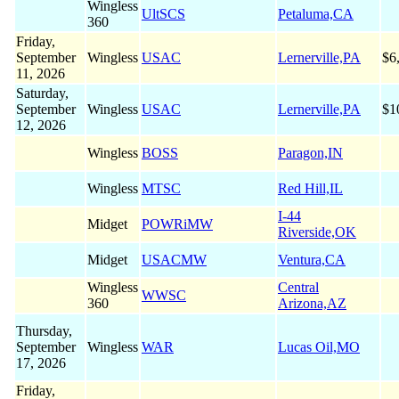
Wingless
UltSCS
Petaluma,CA
360
Friday,
September
Wingless
USAC
Lernerville,PA
$6
11, 2026
Saturday,
September
Wingless
USAC
Lernerville,PA
$1
12, 2026
Wingless
BOSS
Paragon,IN
Wingless
MTSC
Red Hill,IL
I-44
Midget
POWRiMW
Riverside,OK
Midget
USACMW
Ventura,CA
Wingless
Central
WWSC
360
Arizona,AZ
Thursday,
September
Wingless
WAR
Lucas Oil,MO
17, 2026
Friday,