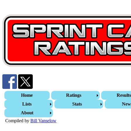
Home
Ratings
Result
Lists
Stats
New
About
Compiled by
Bill Vanselow