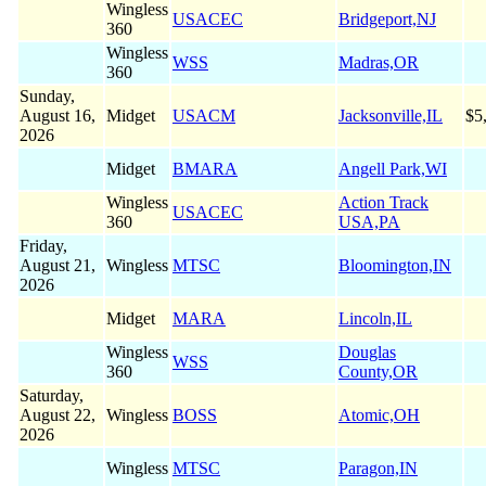
Wingless
USACEC
Bridgeport,NJ
360
Wingless
WSS
Madras,OR
360
Sunday,
August 16,
Midget
USACM
Jacksonville,IL
$5
2026
Midget
BMARA
Angell Park,WI
Wingless
Action Track
USACEC
360
USA,PA
Friday,
August 21,
Wingless
MTSC
Bloomington,IN
2026
Midget
MARA
Lincoln,IL
Wingless
Douglas
WSS
360
County,OR
Saturday,
August 22,
Wingless
BOSS
Atomic,OH
2026
Wingless
MTSC
Paragon,IN