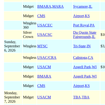
Midget
BMARA
,
MARA
Sycamore,IL
Midget
CMS
Airport,KS
Wingless
USACEC
Port Royal,PA
360
Silver
Du Quoin State
USACSC
$1
Crown
Fairgrounds,IL
Sunday,
September
Wingless
MTSC
Tri-State,IN
$3
6, 2026
Wingless
USAC/CRA
Calistoga,CA
Midget
USACM
Angell Park,WI
$1
Midget
BMARA
Angell Park,WI
Midget
CMS
Airport,KS
Monday,
September
Midget
USACM
TBA,TBA
7, 2026