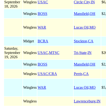
September
Wingless
USAC
Circle City,IN
$6
18, 2026
Wingless
BOSS
Mansfield,OH
$2
Wingless
WAR
Lucas Oil,MO
Midget
BCRA
Stockton,CA
Saturday,
September
Wingless
USAC
,
MTSC
Tri-State,IN
$2
19, 2026
Wingless
BOSS
Mansfield,OH
$2
Wingless
USAC/CRA
Perris,CA
Wingless
WAR
Lucas Oil,MO
$5
Wingless
Lawrenceburg,IN