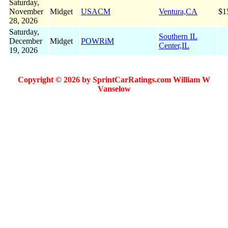
Saturday,
November
Midget
USACM
Ventura,CA
$1
28, 2026
Saturday,
Southern IL
December
Midget
POWRiM
Center,IL
19, 2026
Copyright © 2026 by SprintCarRatings.com William W
Vanselow