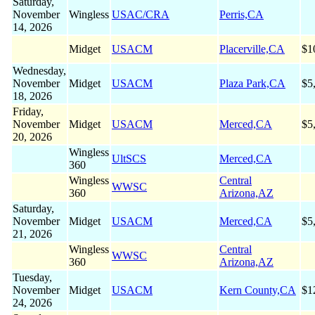
Saturday,
November
Wingless
USAC/CRA
Perris,CA
14, 2026
Midget
USACM
Placerville,CA
$1
Wednesday,
November
Midget
USACM
Plaza Park,CA
$5
18, 2026
Friday,
November
Midget
USACM
Merced,CA
$5
20, 2026
Wingless
UltSCS
Merced,CA
360
Wingless
Central
WWSC
360
Arizona,AZ
Saturday,
November
Midget
USACM
Merced,CA
$5
21, 2026
Wingless
Central
WWSC
360
Arizona,AZ
Tuesday,
November
Midget
USACM
Kern County,CA
$1
24, 2026