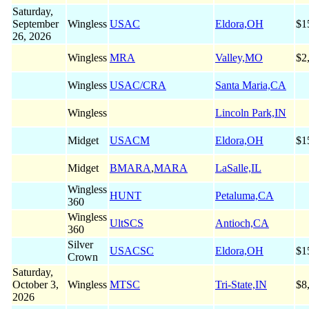
Saturday,
September
Wingless
USAC
Eldora,OH
$1
26, 2026
Wingless
MRA
Valley,MO
$2
Wingless
USAC/CRA
Santa Maria,CA
Wingless
Lincoln Park,IN
Midget
USACM
Eldora,OH
$1
Midget
BMARA
,
MARA
LaSalle,IL
Wingless
HUNT
Petaluma,CA
360
Wingless
UltSCS
Antioch,CA
360
Silver
USACSC
Eldora,OH
$1
Crown
Saturday,
October 3,
Wingless
MTSC
Tri-State,IN
$8
2026