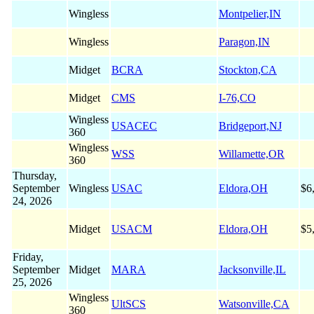
Wingless
Montpelier,IN
Wingless
Paragon,IN
Midget
BCRA
Stockton,CA
Midget
CMS
I-76,CO
Wingless
USACEC
Bridgeport,NJ
360
Wingless
WSS
Willamette,OR
360
Thursday,
September
Wingless
USAC
Eldora,OH
$6
24, 2026
Midget
USACM
Eldora,OH
$5
Friday,
September
Midget
MARA
Jacksonville,IL
25, 2026
Wingless
UltSCS
Watsonville,CA
360