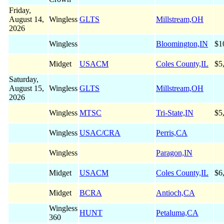
Friday,
August 14,
Wingless
GLTS
Millstream,OH
2026
Wingless
Bloomington,IN
$1
Midget
USACM
Coles County,IL
$5
Saturday,
August 15,
Wingless
GLTS
Millstream,OH
2026
Wingless
MTSC
Tri-State,IN
$5
Wingless
USAC/CRA
Perris,CA
Wingless
Paragon,IN
Midget
USACM
Coles County,IL
$6
Midget
BCRA
Antioch,CA
Wingless
HUNT
Petaluma,CA
360