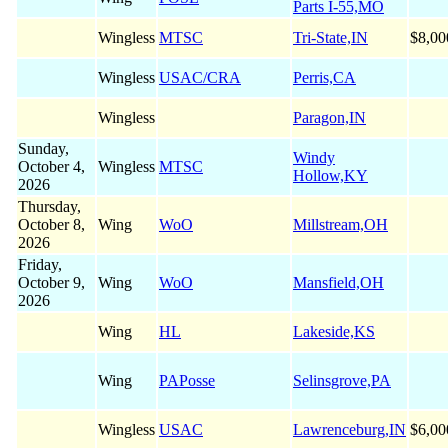
Parts I-55,MO
Wingless
MTSC
Tri-State,IN
$8,00
Wingless
USAC/CRA
Perris,CA
Wingless
Paragon,IN
Sunday,
Windy
October 4,
Wingless
MTSC
Hollow,KY
2026
Thursday,
October 8,
Wing
WoO
Millstream,OH
2026
Friday,
October 9,
Wing
WoO
Mansfield,OH
2026
Wing
HL
Lakeside,KS
Wing
PAPosse
Selinsgrove,PA
Wingless
USAC
Lawrenceburg,IN
$6,00