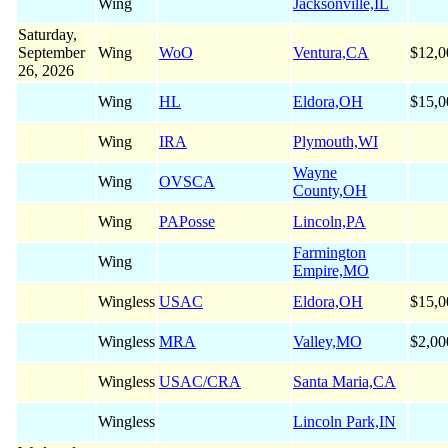
Wing
Jacksonville,IL
Saturday,
September
Wing
WoO
Ventura,CA
$12,0
26, 2026
Wing
HL
Eldora,OH
$15,0
Wing
IRA
Plymouth,WI
Wayne
Wing
OVSCA
County,OH
Wing
PAPosse
Lincoln,PA
Farmington
Wing
Empire,MO
Wingless
USAC
Eldora,OH
$15,0
Wingless
MRA
Valley,MO
$2,00
Wingless
USAC/CRA
Santa Maria,CA
Wingless
Lincoln Park,IN