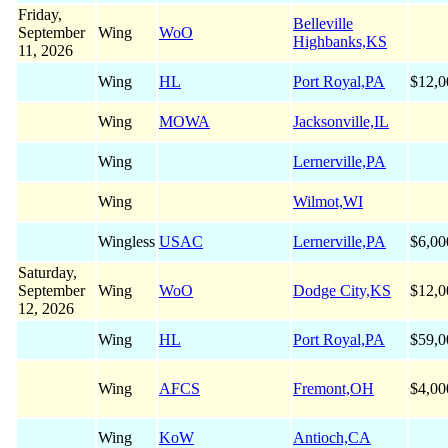
Friday,
Belleville
September
Wing
WoO
Highbanks,KS
11, 2026
Wing
HL
Port Royal,PA
$12,0
Wing
MOWA
Jacksonville,IL
Wing
Lernerville,PA
Wing
Wilmot,WI
Wingless
USAC
Lernerville,PA
$6,00
Saturday,
September
Wing
WoO
Dodge City,KS
$12,0
12, 2026
Wing
HL
Port Royal,PA
$59,0
Wing
AFCS
Fremont,OH
$4,00
Wing
KoW
Antioch,CA