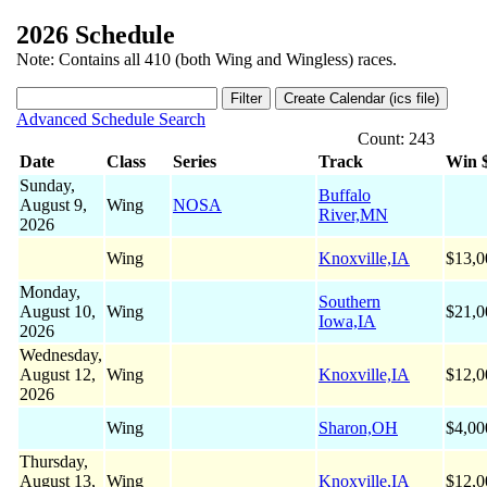
2026 Schedule
Note: Contains all 410 (both Wing and Wingless) races.
Advanced Schedule Search
Count: 243
Date
Class
Series
Track
Win 
Sunday,
Buffalo
August 9,
Wing
NOSA
River,MN
2026
Wing
Knoxville,IA
$13,0
Monday,
Southern
August 10,
Wing
$21,0
Iowa,IA
2026
Wednesday,
August 12,
Wing
Knoxville,IA
$12,0
2026
Wing
Sharon,OH
$4,00
Thursday,
August 13,
Wing
Knoxville,IA
$12,0