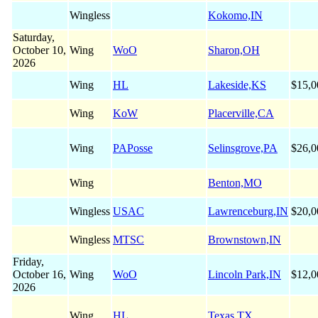
Wingless
Kokomo,IN
Saturday,
October 10,
Wing
WoO
Sharon,OH
2026
Wing
HL
Lakeside,KS
$15,0
Wing
KoW
Placerville,CA
Wing
PAPosse
Selinsgrove,PA
$26,0
Wing
Benton,MO
Wingless
USAC
Lawrenceburg,IN
$20,0
Wingless
MTSC
Brownstown,IN
Friday,
October 16,
Wing
WoO
Lincoln Park,IN
$12,0
2026
Wing
HL
Texas,TX