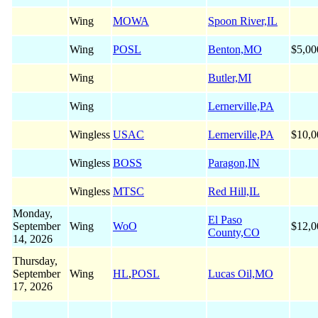
Wing
MOWA
Spoon River,IL
Wing
POSL
Benton,MO
$5,00
Wing
Butler,MI
Wing
Lernerville,PA
Wingless
USAC
Lernerville,PA
$10,0
Wingless
BOSS
Paragon,IN
Wingless
MTSC
Red Hill,IL
Monday,
El Paso
September
Wing
WoO
$12,0
County,CO
14, 2026
Thursday,
September
Wing
HL
,
POSL
Lucas Oil,MO
17, 2026