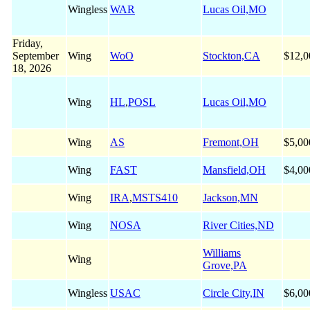
Wingless
WAR
Lucas Oil,MO
Friday,
September
Wing
WoO
Stockton,CA
$12,0
18, 2026
Wing
HL
,
POSL
Lucas Oil,MO
Wing
AS
Fremont,OH
$5,00
Wing
FAST
Mansfield,OH
$4,00
Wing
IRA
,
MSTS410
Jackson,MN
Wing
NOSA
River Cities,ND
Williams
Wing
Grove,PA
Wingless
USAC
Circle City,IN
$6,00