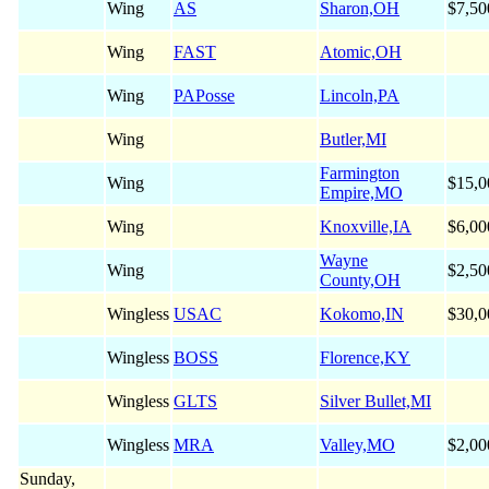
Wing
AS
Sharon,OH
$7,50
Wing
FAST
Atomic,OH
Wing
PAPosse
Lincoln,PA
Wing
Butler,MI
Farmington
Wing
$15,0
Empire,MO
Wing
Knoxville,IA
$6,00
Wayne
Wing
$2,50
County,OH
Wingless
USAC
Kokomo,IN
$30,0
Wingless
BOSS
Florence,KY
Wingless
GLTS
Silver Bullet,MI
Wingless
MRA
Valley,MO
$2,00
Sunday,