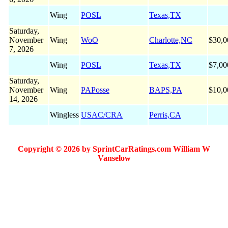
Wing
POSL
Texas,TX
Saturday,
November
Wing
WoO
Charlotte,NC
$30,0
7, 2026
Wing
POSL
Texas,TX
$7,00
Saturday,
November
Wing
PAPosse
BAPS,PA
$10,0
14, 2026
Wingless
USAC/CRA
Perris,CA
Copyright © 2026 by SprintCarRatings.com William W
Vanselow