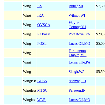
Wing
AS
Butler,MI
$7,50
Wing
IRA
Wilmot,WI
Wayne
Wing
OVSCA
County,OH
Wing
PAPosse
Port Royal,PA
$20,0
Wing
POSL
Lucas Oil,MO
$5,00
Farmington
Wing
Empire,MO
Wing
Lernerville,PA
Wing
Skagit,WA
$5,50
Wingless
BOSS
Atomic,OH
Wingless
MTSC
Paragon,IN
Wingless
WAR
Lucas Oil,MO