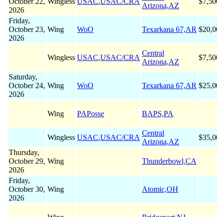
October 22,
Wingless
USAC
,
USAC/CRA
$7,50
Arizona,AZ
2026
Friday,
October 23,
Wing
WoO
Texarkana 67,AR
$20,0
2026
Central
Wingless
USAC
,
USAC/CRA
$7,50
Arizona,AZ
Saturday,
October 24,
Wing
WoO
Texarkana 67,AR
$25,0
2026
Wing
PAPosse
BAPS,PA
Central
Wingless
USAC
,
USAC/CRA
$35,0
Arizona,AZ
Thursday,
October 29,
Wing
Thunderbowl,CA
2026
Friday,
October 30,
Wing
Atomic,OH
2026