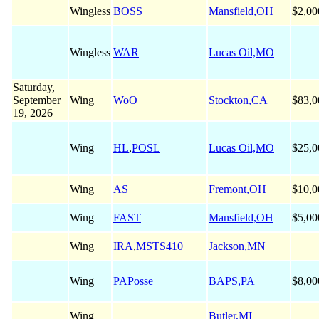
Wingless
BOSS
Mansfield,OH
$2,00
Wingless
WAR
Lucas Oil,MO
Saturday,
September
Wing
WoO
Stockton,CA
$83,0
19, 2026
Wing
HL
,
POSL
Lucas Oil,MO
$25,0
Wing
AS
Fremont,OH
$10,0
Wing
FAST
Mansfield,OH
$5,00
Wing
IRA
,
MSTS410
Jackson,MN
Wing
PAPosse
BAPS,PA
$8,00
Wing
Butler,MI