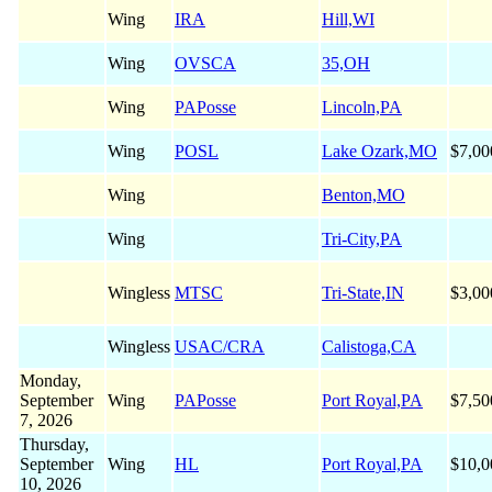
Wing
IRA
Hill,WI
Wing
OVSCA
35,OH
Wing
PAPosse
Lincoln,PA
Wing
POSL
Lake Ozark,MO
$7,00
Wing
Benton,MO
Wing
Tri-City,PA
Wingless
MTSC
Tri-State,IN
$3,00
Wingless
USAC/CRA
Calistoga,CA
Monday,
September
Wing
PAPosse
Port Royal,PA
$7,50
7, 2026
Thursday,
September
Wing
HL
Port Royal,PA
$10,0
10, 2026