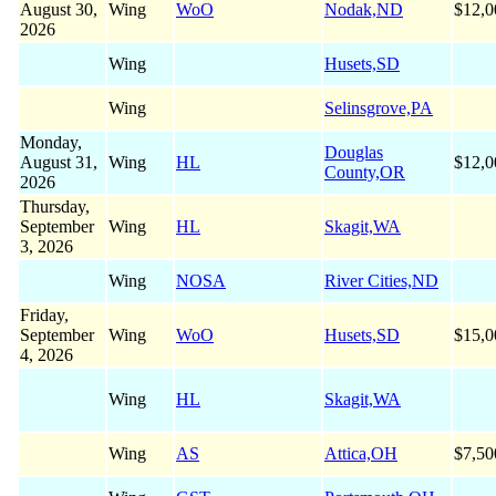
August 30,
Wing
WoO
Nodak,ND
$12,0
2026
Wing
Husets,SD
Wing
Selinsgrove,PA
Monday,
Douglas
August 31,
Wing
HL
$12,0
County,OR
2026
Thursday,
September
Wing
HL
Skagit,WA
3, 2026
Wing
NOSA
River Cities,ND
Friday,
September
Wing
WoO
Husets,SD
$15,0
4, 2026
Wing
HL
Skagit,WA
Wing
AS
Attica,OH
$7,50