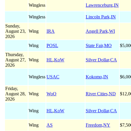
Wingless
Lawrenceburg,IN
Wingless
Lincoln Park,IN
Sunday,
August 23,
Wing
IRA
Angell Park,WI
2026
Wing
POSL
State Fair,MO
$5,00
Thursday,
August 27,
Wing
HL
,
KoW
Silver Dollar,CA
2026
Wingless
USAC
Kokomo,IN
$6,00
Friday,
August 28,
Wing
WoO
River Cities,ND
$12,0
2026
Wing
HL
,
KoW
Silver Dollar,CA
Wing
AS
Freedom,NY
$7,50