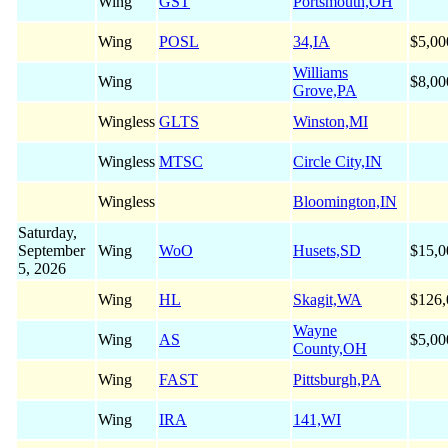
Wing
GST
Portsmouth,OH
Wing
POSL
34,IA
$5,00
Williams
Wing
$8,00
Grove,PA
Wingless
GLTS
Winston,MI
Wingless
MTSC
Circle City,IN
Wingless
Bloomington,IN
Saturday,
September
Wing
WoO
Husets,SD
$15,0
5, 2026
Wing
HL
Skagit,WA
$126,
Wayne
Wing
AS
$5,00
County,OH
Wing
FAST
Pittsburgh,PA
Wing
IRA
141,WI