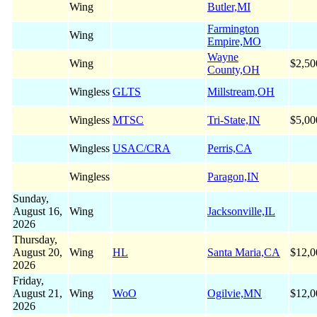
Wing
Butler,MI
Farmington
Wing
Empire,MO
Wayne
Wing
$2,50
County,OH
Wingless
GLTS
Millstream,OH
Wingless
MTSC
Tri-State,IN
$5,00
Wingless
USAC/CRA
Perris,CA
Wingless
Paragon,IN
Sunday,
August 16,
Wing
Jacksonville,IL
2026
Thursday,
August 20,
Wing
HL
Santa Maria,CA
$12,0
2026
Friday,
August 21,
Wing
WoO
Ogilvie,MN
$12,0
2026