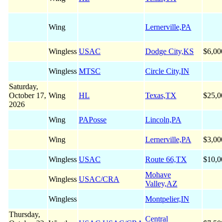
Wing
Lernerville,PA
Wingless
USAC
Dodge City,KS
$6,00
Wingless
MTSC
Circle City,IN
Saturday,
October 17,
Wing
HL
Texas,TX
$25,0
2026
Wing
PAPosse
Lincoln,PA
Wing
Lernerville,PA
$3,00
Wingless
USAC
Route 66,TX
$10,0
Mohave
Wingless
USAC/CRA
Valley,AZ
Wingless
Montpelier,IN
Thursday,
Central