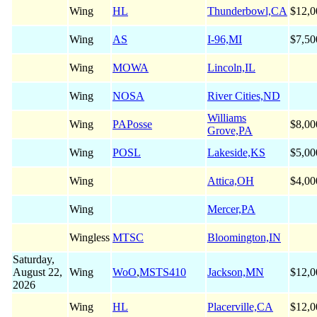
Wing
HL
Thunderbowl,CA
$12,0
Wing
AS
I-96,MI
$7,50
Wing
MOWA
Lincoln,IL
Wing
NOSA
River Cities,ND
Williams
Wing
PAPosse
$8,00
Grove,PA
Wing
POSL
Lakeside,KS
$5,00
Wing
Attica,OH
$4,00
Wing
Mercer,PA
Wingless
MTSC
Bloomington,IN
Saturday,
August 22,
Wing
WoO
,
MSTS410
Jackson,MN
$12,0
2026
Wing
HL
Placerville,CA
$12,0