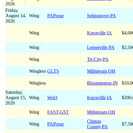
2026
Friday,
August 14,
Wing
PAPosse
Selinsgrove,PA
2026
Wing
Knoxville,IA
$4,00
Wing
Lernerville,PA
$2,50
Wing
Tri-City,PA
Wingless
GLTS
Millstream,OH
Wingless
Bloomington,IN
$10,0
Saturday,
August 15,
Wing
WoO
Knoxville,IA
$200,
2026
Wing
FAST
,
GST
Millstream,OH
Clinton
Wing
PAPosse
$7,50
County,PA