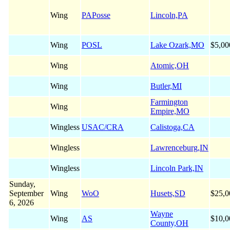
Wing
PAPosse
Lincoln,PA
Wing
POSL
Lake Ozark,MO
$5,00
Wing
Atomic,OH
Wing
Butler,MI
Farmington
Wing
Empire,MO
Wingless
USAC/CRA
Calistoga,CA
Wingless
Lawrenceburg,IN
Wingless
Lincoln Park,IN
Sunday,
September
Wing
WoO
Husets,SD
$25,0
6, 2026
Wayne
Wing
AS
$10,0
County,OH