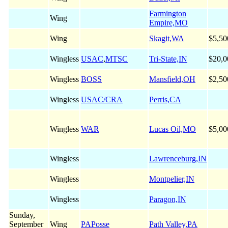
Farmington
Wing
Empire,MO
Wing
Skagit,WA
$5,50
Wingless
USAC
,
MTSC
Tri-State,IN
$20,0
Wingless
BOSS
Mansfield,OH
$2,50
Wingless
USAC/CRA
Perris,CA
Wingless
WAR
Lucas Oil,MO
$5,00
Wingless
Lawrenceburg,IN
Wingless
Montpelier,IN
Wingless
Paragon,IN
Sunday,
September
Wing
PAPosse
Path Valley,PA