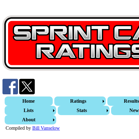
Home
Ratings
Result
Lists
Stats
New
About
Compiled by
Bill Vanselow