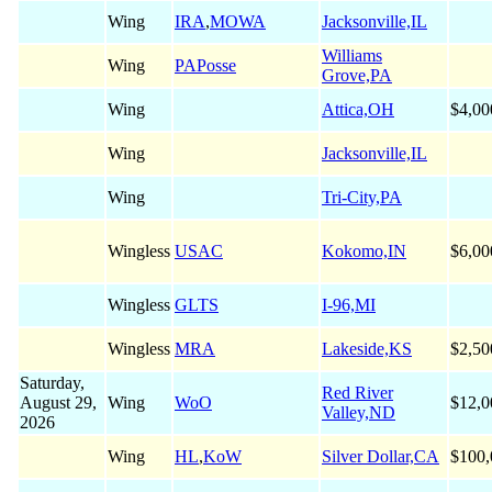
Wing
IRA
,
MOWA
Jacksonville,IL
Williams
Wing
PAPosse
Grove,PA
Wing
Attica,OH
$4,00
Wing
Jacksonville,IL
Wing
Tri-City,PA
Wingless
USAC
Kokomo,IN
$6,00
Wingless
GLTS
I-96,MI
Wingless
MRA
Lakeside,KS
$2,50
Saturday,
Red River
August 29,
Wing
WoO
$12,0
Valley,ND
2026
Wing
HL
,
KoW
Silver Dollar,CA
$100,