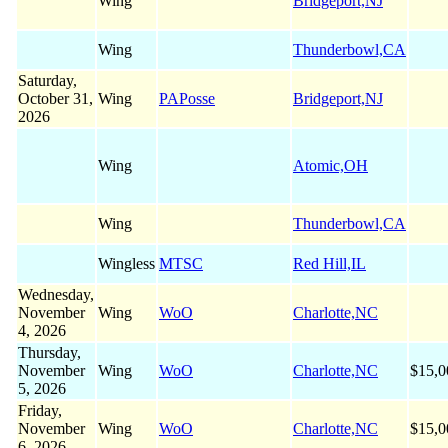
Wing
Bridgeport,NJ
Wing
Thunderbowl,CA
Saturday,
October 31,
Wing
PAPosse
Bridgeport,NJ
2026
Wing
Atomic,OH
Wing
Thunderbowl,CA
Wingless
MTSC
Red Hill,IL
Wednesday,
November
Wing
WoO
Charlotte,NC
4, 2026
Thursday,
November
Wing
WoO
Charlotte,NC
$15,0
5, 2026
Friday,
November
Wing
WoO
Charlotte,NC
$15,0
6, 2026