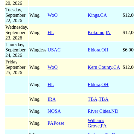
20, 2026
Tuesday,
September
Wing
WoO
Kings,CA
$12,0
22, 2026
Wednesday,
September
Wing
HL
Kokomo,IN
$12,0
23, 2026
Thursday,
September
Wingless
USAC
Eldora,OH
$6,00
24, 2026
Friday,
September
Wing
WoO
Kern County,CA
$12,0
25, 2026
Wing
HL
Eldora,OH
Wing
IRA
TBA,TBA
Wing
NOSA
River Cities,ND
Williams
Wing
PAPosse
Grove,PA