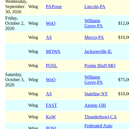
Wednesday,
September
Wing
PAPosse
Lincoln,PA
30, 2026
Friday,
Williams
October 2,
Wing
WoO
$12,0
Grove,PA
2026
Wing
AS
Mercer,PA
$10,0
Wing
MOWA
Jacksonville,IL
Wing
POSL
Poplar Bluff,MO
Saturday,
Williams
October 3,
Wing
WoO
$75,0
Grove,PA
2026
Wing
AS
Stateline,NY
$10,0
Wing
FAST
Atomic,OH
Wing
KoW
Thunderbowl,CA
Federated Auto
Wing
POSL