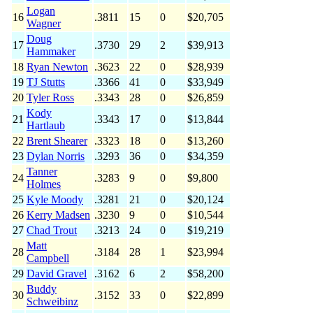
Logan
16
.3811
15
0
$20,705
Wagner
Doug
17
.3730
29
2
$39,913
Hammaker
18
Ryan Newton
.3623
22
0
$28,939
19
TJ Stutts
.3366
41
0
$33,949
20
Tyler Ross
.3343
28
0
$26,859
Kody
21
.3343
17
0
$13,844
Hartlaub
22
Brent Shearer
.3323
18
0
$13,260
23
Dylan Norris
.3293
36
0
$34,359
Tanner
24
.3283
9
0
$9,800
Holmes
25
Kyle Moody
.3281
21
0
$20,124
26
Kerry Madsen
.3230
9
0
$10,544
27
Chad Trout
.3213
24
0
$19,219
Matt
28
.3184
28
1
$23,994
Campbell
29
David Gravel
.3162
6
2
$58,200
Buddy
30
.3152
33
0
$22,899
Schweibinz