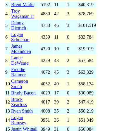
3
Brent Marks
.5192
11
1
$40,319
Troy
4
.4880
42
3
$78,769
Wagaman Jr
Danny
5
.4753
46
3
$101,519
Dietrich
Logan
6
.4339
11
0
$33,784
Schuchart
James
7
.4320
10
0
$19,919
McFadden
Lance
8
.4229
43
2
$57,584
DeWease
Freddie
9
.4072
45
3
$63,329
Rahmer
Cameron
10
.4052
40
1
$58,174
Smith
11
Brady Bacon
.4029
17
0
$30,089
Brock
12
.4017
39
2
$47,419
Zearfoss
13
Ryan Smith
.4008
35
2
$50,219
Logan
14
.3951
36
1
$51,349
Rumsey
15
Justin Whittall
.3949
31
0
$50,084