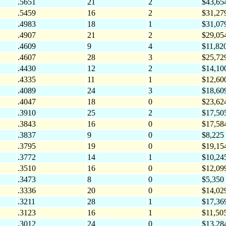
.5651
21
2
$43,65
.5459
16
2
$31,27
.4983
18
1
$31,07
.4907
21
2
$29,05
.4609
9
4
$11,82
.4607
28
3
$25,72
.4430
12
2
$14,10
.4335
11
1
$12,60
.4089
24
3
$18,60
.4047
18
0
$23,62
.3910
25
2
$17,50
.3843
16
0
$17,58
.3837
9
0
$8,225
.3795
19
0
$19,15
.3772
14
1
$10,24
.3510
16
0
$12,09
.3473
8
0
$5,350
.3336
20
0
$14,02
.3211
28
1
$17,36
.3123
16
1
$11,50
.3012
24
0
$13,28