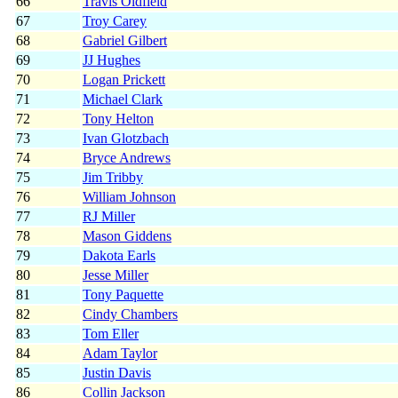
66
Travis Oldfield
67
Troy Carey
68
Gabriel Gilbert
69
JJ Hughes
70
Logan Prickett
71
Michael Clark
72
Tony Helton
73
Ivan Glotzbach
74
Bryce Andrews
75
Jim Tribby
76
William Johnson
77
RJ Miller
78
Mason Giddens
79
Dakota Earls
80
Jesse Miller
81
Tony Paquette
82
Cindy Chambers
83
Tom Eller
84
Adam Taylor
85
Justin Davis
86
Collin Jackson