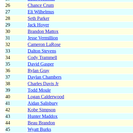
26
Chance Crum
27
Eli Wilhelmus
28
Seth Parker
29
Jack Hoyer
30
Brandon Mattox
31
Jesse Vermillion
32
Cameron LaRose
33
Dalton Stevens
34
Cody Trammell
35
David Gasper
36
Rylan Gray
37
Daylan Chambers
38
Charles Davis Jr
39
Todd Moule
40
Logan Calderwood
41
Aidan Salisbury
42
Kobe Simpson
43
Hunter Maddox
44
Beau Brandon
45
Wyatt Burks