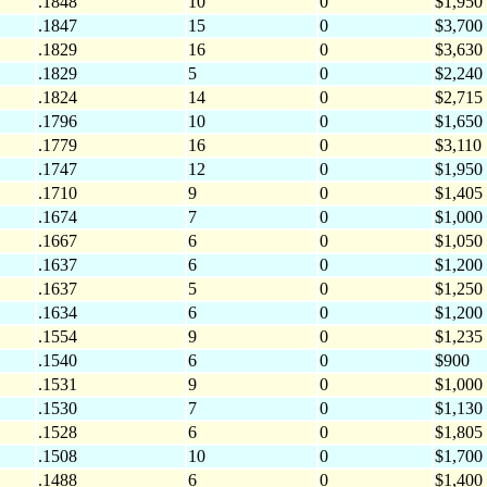
.1848
10
0
$1,950
.1847
15
0
$3,700
.1829
16
0
$3,630
.1829
5
0
$2,240
.1824
14
0
$2,715
.1796
10
0
$1,650
.1779
16
0
$3,110
.1747
12
0
$1,950
.1710
9
0
$1,405
.1674
7
0
$1,000
.1667
6
0
$1,050
.1637
6
0
$1,200
.1637
5
0
$1,250
.1634
6
0
$1,200
.1554
9
0
$1,235
.1540
6
0
$900
.1531
9
0
$1,000
.1530
7
0
$1,130
.1528
6
0
$1,805
.1508
10
0
$1,700
.1488
6
0
$1,400