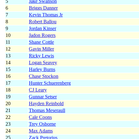
5
Jake Swanson
6
Briggs Danner
7
Kevin Thomas Jr
8
Robert Ballou
9
Jordan Kinser
10
Jadon Rogers
11
Shane Cottle
12
Gavin Miller
13
Ricky Lewis
14
Logan Seavey
15
Harley Burns
16
Chase Stockon
17
Hunter Schuerenberg
18
CJ Leary
19
Gunnar Setser
20
Hayden Reinbold
21
Thomas Meseraull
22
Cale Coons
23
Trey Osborne
24
Max Adams
25
Zack Pretorius