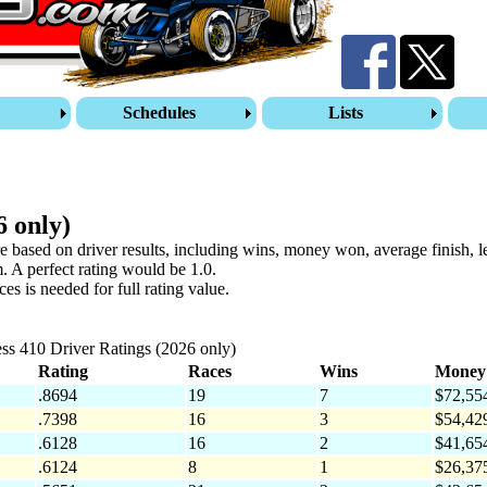
s
Schedules
Lists
6 only)
re based on driver results, including wins, money won, average finish, 
. A perfect rating would be 1.0.
s is needed for full rating value.
ss 410 Driver Ratings (2026 only)
Rating
Races
Wins
Money
.8694
19
7
$72,55
.7398
16
3
$54,42
.6128
16
2
$41,65
.6124
8
1
$26,37