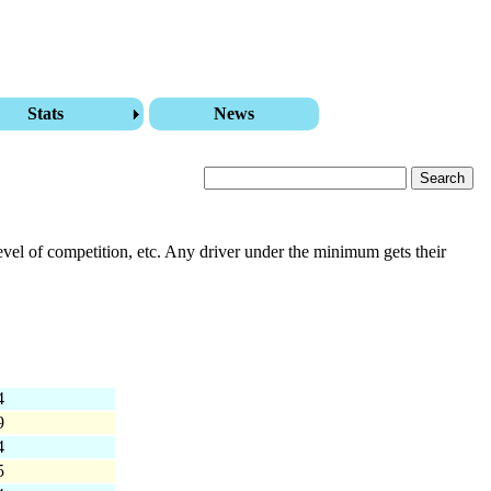
Stats
News
level of competition, etc. Any driver under the minimum gets their
4
9
4
5