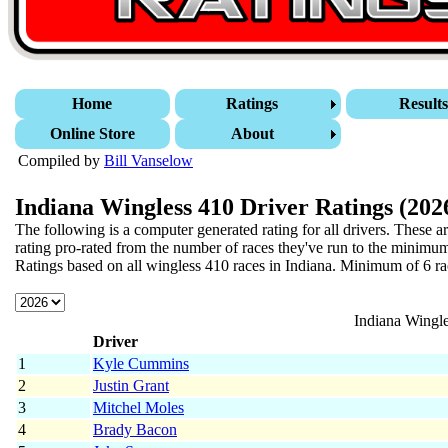
Home
Ratings
Result
Online Store
About
Compiled by
Bill Vanselow
Indiana Wingless 410 Driver Ratings (202
The following is a computer generated rating for all drivers. These a
rating pro-rated from the number of races they've run to the minimum
Ratings based on all wingless 410 races in Indiana.
Minimum of 6 race
Indiana Wingle
Driver
1
Kyle Cummins
2
Justin Grant
3
Mitchel Moles
4
Brady Bacon