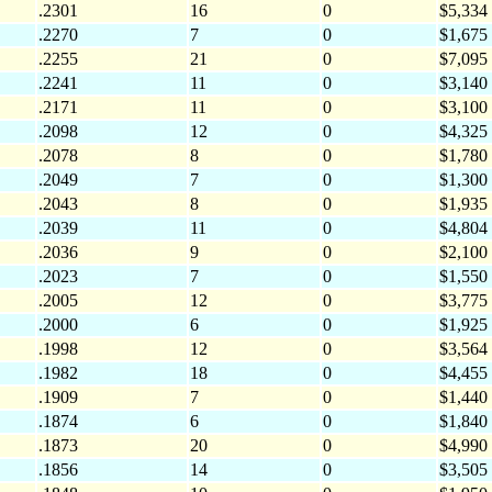
.2301
16
0
$5,334
.2270
7
0
$1,675
.2255
21
0
$7,095
.2241
11
0
$3,140
.2171
11
0
$3,100
.2098
12
0
$4,325
.2078
8
0
$1,780
.2049
7
0
$1,300
.2043
8
0
$1,935
.2039
11
0
$4,804
.2036
9
0
$2,100
.2023
7
0
$1,550
.2005
12
0
$3,775
.2000
6
0
$1,925
.1998
12
0
$3,564
.1982
18
0
$4,455
.1909
7
0
$1,440
.1874
6
0
$1,840
.1873
20
0
$4,990
.1856
14
0
$3,505