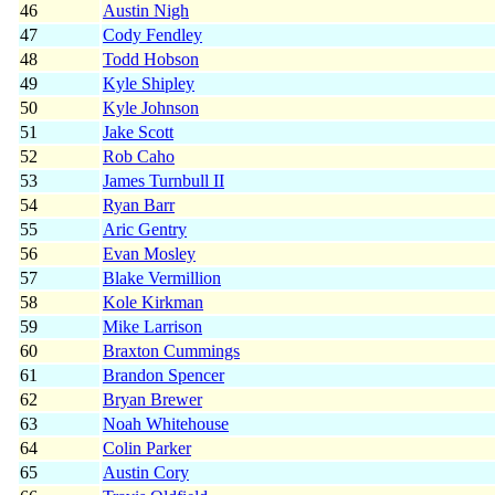
46
Austin Nigh
47
Cody Fendley
48
Todd Hobson
49
Kyle Shipley
50
Kyle Johnson
51
Jake Scott
52
Rob Caho
53
James Turnbull II
54
Ryan Barr
55
Aric Gentry
56
Evan Mosley
57
Blake Vermillion
58
Kole Kirkman
59
Mike Larrison
60
Braxton Cummings
61
Brandon Spencer
62
Bryan Brewer
63
Noah Whitehouse
64
Colin Parker
65
Austin Cory