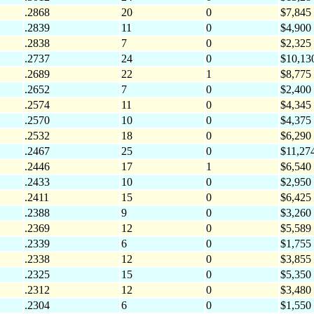
.2868
20
0
$7,845
.2839
11
0
$4,900
.2838
7
0
$2,325
.2737
24
0
$10,13
.2689
22
1
$8,775
.2652
7
0
$2,400
.2574
11
0
$4,345
.2570
10
0
$4,375
.2532
18
0
$6,290
.2467
25
0
$11,27
.2446
17
1
$6,540
.2433
10
0
$2,950
.2411
15
0
$6,425
.2388
9
0
$3,260
.2369
12
0
$5,589
.2339
6
0
$1,755
.2338
12
0
$3,855
.2325
15
0
$5,350
.2312
12
0
$3,480
.2304
6
0
$1,550