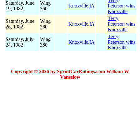
Terry
Saturday, June
Wing
Knoxville,IA
Peterson wins
19, 1982
360
Knoxville
Terry
Saturday, June
Wing
Knoxville,IA
Peterson wins
26, 1982
360
Knoxville
Terry
Saturday, July
Wing
Knoxville,IA
Peterson wins
24, 1982
360
Knoxville
Copyright © 2026 by SprintCarRatings.com William W
Vanselow