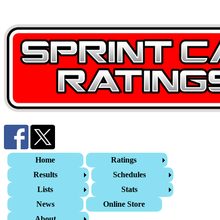
Home
Ratings
Results
Schedules
Lists
Stats
News
Online Store
About