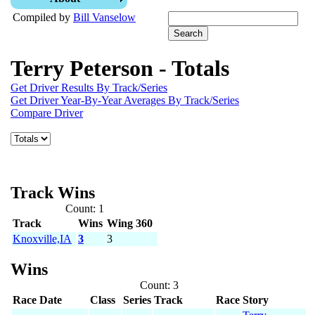
Compiled by
Bill Vanselow
Terry Peterson - Totals
Get Driver Results By Track/Series
Get Driver Year-By-Year Averages By Track/Series
Compare Driver
Track Wins
Count: 1
Track
Wins
Wing 360
Knoxville,IA
3
3
Wins
Count: 3
Race Date
Class
Series
Track
Race
Story