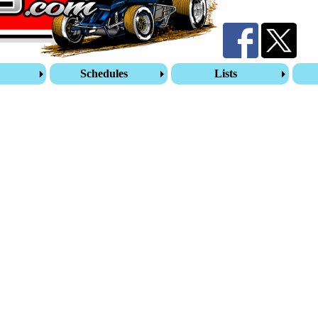
s
Schedules
Lists