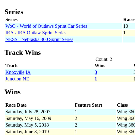
Series
Series
Race
WoO - World of Outlaws Sprint Car Series
10
IRA - IRA Outlaw Sprint Series
1
NESS - Nebraska 360 Sprint Series
Track Wins
Count: 2
Track
Wins
Knoxville,IA
3
Junction,NE
1
Wins
Race Date
Feature Start
Class
Saturday, July 28, 2007
1
Wing 36
Saturday, May 16, 2009
2
Wing 36
Saturday, May 5, 2018
2
Wing 36
Saturday, June 8, 2019
1
Wing 36