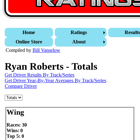
Home
Ratings
Result
Online Store
About
Compiled by
Bill Vanselow
Ryan Roberts - Totals
Get Driver Results By Track/Series
Get Driver Year-By-Year Averages By Track/Series
Compare Driver
Wing
Races: 30
Wins: 0
Top 5: 0