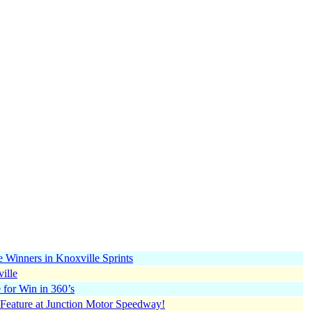
 Winners in Knoxville Sprints
ille
 for Win in 360’s
Feature at Junction Motor Speedway!