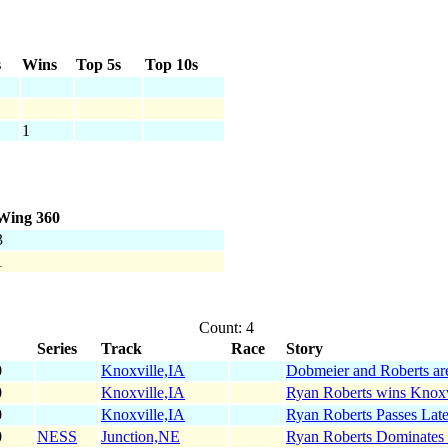
s
Wins
Top 5s
Top 10s
1
Wing 360
3
1
Count: 4
Series
Track
Race
Story
0
Knoxville,IA
Dobmeier and Roberts are
0
Knoxville,IA
Ryan Roberts wins Knoxv
0
Knoxville,IA
Ryan Roberts Passes Late
0
NESS
Junction,NE
Ryan Roberts Dominates 