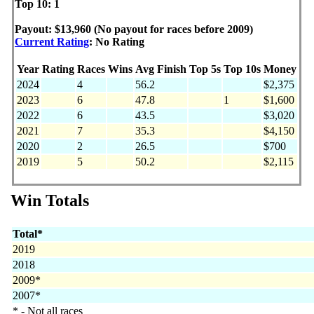
Top 10: 1
Payout: $13,960 (No payout for races before 2009)
Current Rating
: No Rating
Year
Rating
Races
Wins
Avg Finish
Top 5s
Top 10s
Money
2024
4
56.2
$2,375
2023
6
47.8
1
$1,600
2022
6
43.5
$3,020
2021
7
35.3
$4,150
2020
2
26.5
$700
2019
5
50.2
$2,115
Win Totals
Total*
2019
2018
2009*
2007*
* - Not all races