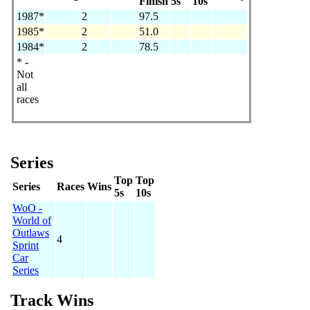
Finish
5s
10s
1987*
2
97.5
1985*
2
51.0
1984*
2
78.5
* -
Not
all
races
Series
Top
Top
Series
Races
Wins
5s
10s
WoO -
World of
Outlaws
4
Sprint
Car
Series
Track Wins