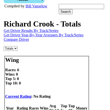
Compiled by
Bill Vanselow
Richard Crook - Totals
Get Driver Results By Track/Series
Get Driver Year-By-Year Averages By Track/Series
Compare Driver
Wing
Races: 6
Wins: 0
Top 5: 0
Top 10: 0
Current Rating
: No Rating
Avg
Top
Top
Year
Rating
Races
Wins
Money