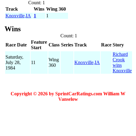
Count: 1
Track
Wins
Wing 360
Knoxville,IA
1
1
Wins
Count: 1
Feature
Race Date
Class
Series
Track
Race
Story
Start
Richard
Saturday,
Wing
Crook
July 28,
11
Knoxville,IA
360
wins
1984
Knoxville
Copyright © 2026 by SprintCarRatings.com William W
Vanselow