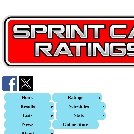
Home
Ratings
Results
Schedules
Lists
Stats
News
Online Store
About