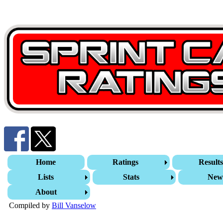
Home
Ratings
Result
Lists
Stats
New
About
Compiled by
Bill Vanselow