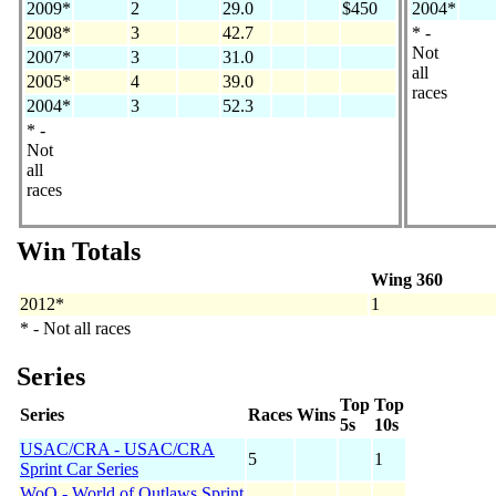
2009*
2
29.0
$450
2004*
2008*
3
42.7
* -
Not
2007*
3
31.0
all
2005*
4
39.0
races
2004*
3
52.3
* -
Not
all
races
Win Totals
Wing 360
2012*
1
* - Not all races
Series
Top
Top
Series
Races
Wins
5s
10s
USAC/CRA - USAC/CRA
5
1
Sprint Car Series
WoO - World of Outlaws Sprint