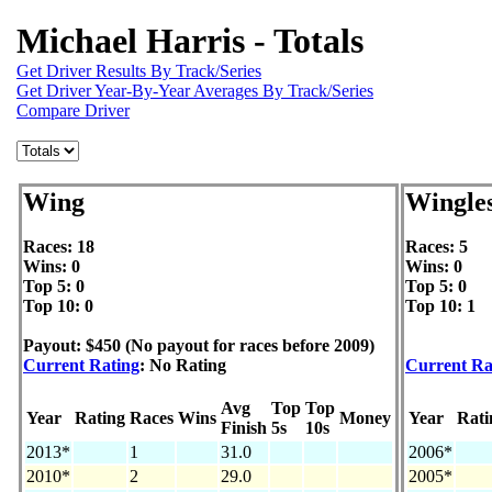
Michael Harris - Totals
Get Driver Results By Track/Series
Get Driver Year-By-Year Averages By Track/Series
Compare Driver
Wing
Wingle
Races: 18
Races: 5
Wins: 0
Wins: 0
Top 5: 0
Top 5: 0
Top 10: 0
Top 10: 1
Payout: $450 (No payout for races before 2009)
Current Rating
: No Rating
Current Ra
Avg
Top
Top
Year
Rating
Races
Wins
Money
Year
Rati
Finish
5s
10s
2013*
1
31.0
2006*
2010*
2
29.0
2005*