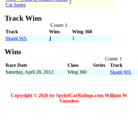
2
Car Series
Track Wins
Count: 1
Track
Wins
Wing 360
Skagit,WA
1
1
Wins
Count: 1
Race Date
Class
Series
Track
Saturday, April 28, 2012
Wing 360
Skagit,WA
Copyright © 2026 by SprintCarRatings.com William W
Vanselow