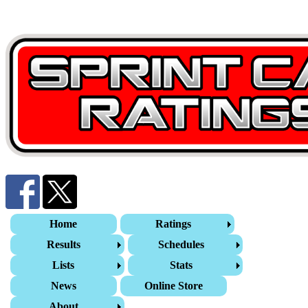
Home
Ratings
Results
Schedules
Lists
Stats
News
Online Store
About