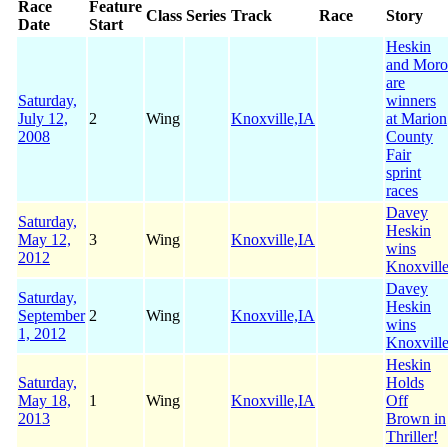
Race
Feature
Class
Series
Track
Race
Story
Date
Start
Heskin
and Moro
are
Saturday,
winners
July 12,
2
Wing
Knoxville,IA
at Marion
2008
County
Fair
sprint
races
Davey
Saturday,
Heskin
May 12,
3
Wing
Knoxville,IA
wins
2012
Knoxvill
Davey
Saturday,
Heskin
September
2
Wing
Knoxville,IA
wins
1, 2012
Knoxvill
Heskin
Saturday,
Holds
May 18,
1
Wing
Knoxville,IA
Off
2013
Brown in
Thriller!