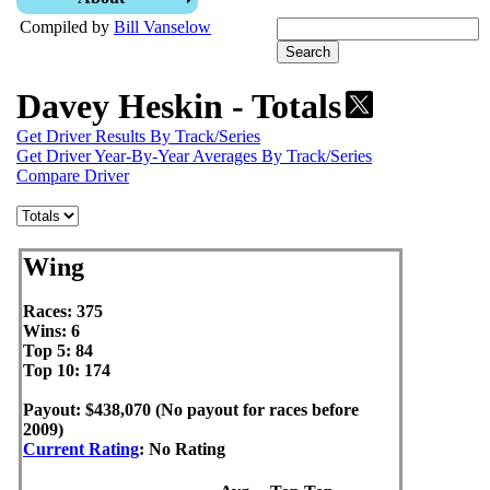
Compiled by
Bill Vanselow
Davey Heskin - Totals
Get Driver Results By Track/Series
Get Driver Year-By-Year Averages By Track/Series
Compare Driver
Wing
Races: 375
Wins: 6
Top 5: 84
Top 10: 174
Payout: $438,070 (No payout for races before
2009)
Current Rating
: No Rating