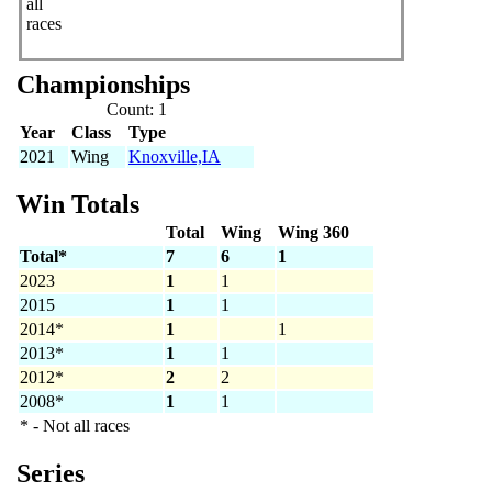
all
races
Championships
Count: 1
Year
Class
Type
2021
Wing
Knoxville,IA
Win Totals
Total
Wing
Wing 360
Total*
7
6
1
2023
1
1
2015
1
1
2014*
1
1
2013*
1
1
2012*
2
2
2008*
1
1
* - Not all races
Series