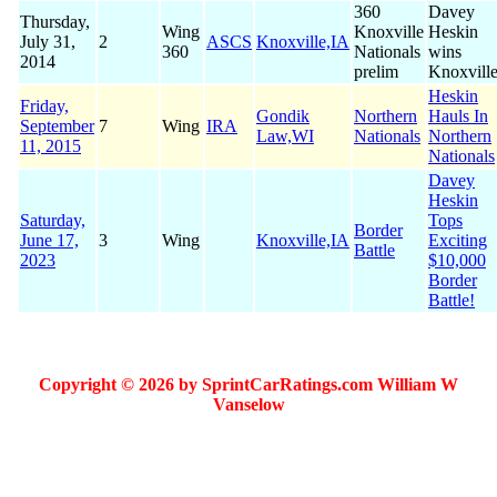
360
Davey
Thursday,
Wing
Knoxville
Heskin
July 31,
2
ASCS
Knoxville,IA
360
Nationals
wins
2014
prelim
Knoxvill
Heskin
Friday,
Gondik
Northern
Hauls In
September
7
Wing
IRA
Law,WI
Nationals
Northern
11, 2015
Nationals
Davey
Heskin
Saturday,
Tops
Border
June 17,
3
Wing
Knoxville,IA
Exciting
Battle
2023
$10,000
Border
Battle!
Copyright © 2026 by SprintCarRatings.com William W
Vanselow