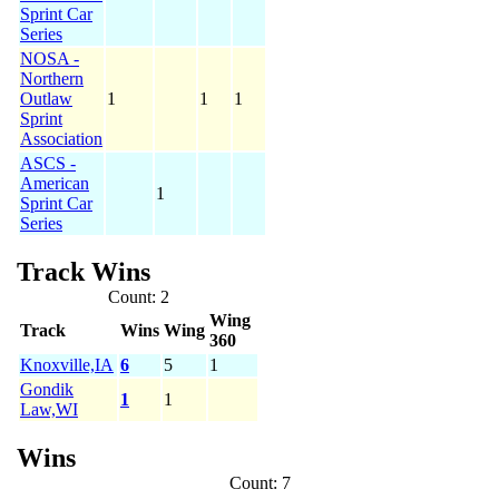
Sprint Car
Series
NOSA -
Northern
Outlaw
1
1
1
Sprint
Association
ASCS -
American
1
Sprint Car
Series
Track Wins
Count: 2
Wing
Track
Wins
Wing
360
Knoxville,IA
6
5
1
Gondik
1
1
Law,WI
Wins
Count: 7