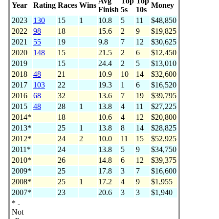
Avg
Top
Top
Year
Rating
Races
Wins
Money
Finish
5s
10s
2023
130
15
1
10.8
5
11
$48,850
2022
98
18
15.6
2
9
$19,825
2021
55
19
9.8
7
12
$30,625
2020
148
15
21.5
2
6
$12,450
2019
15
24.4
2
5
$13,010
2018
48
21
10.9
10
14
$32,600
2017
103
22
19.3
1
6
$16,520
2016
68
32
13.6
7
19
$39,795
2015
48
28
1
13.8
4
11
$27,225
2014*
18
10.6
4
12
$20,800
2013*
25
1
13.8
8
14
$28,825
2012*
24
2
10.0
11
15
$52,925
2011*
24
13.8
5
9
$34,750
2010*
26
14.8
6
12
$39,375
2009*
25
17.8
3
7
$16,600
2008*
25
1
17.2
4
9
$1,955
2007*
23
20.6
3
3
$1,940
* -
Not