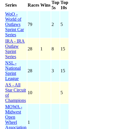
Top
Top
Series
Races
Wins
5s
10s
WoO -
World of
Outlaws
79
2
5
Sprint Car
Series
IRA - IRA
Outlaw
28
1
8
15
Sprint
Series
NSL -
National
28
3
15
Sprint
League
AS - All
Star Circuit
10
5
of
Champions
MOWA -
Midwest
Open
Wheel
1
Association