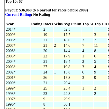
Top 10: 67
Payout: $36,860 (No payout for races before 2009)
Current Rating
: No Rating
Year
Rating
Races
Wins
Avg Finish
Top 5s
Top 10s
2014*
2
52.5
2009*
19
17.7
3
2008*
21
18.0
3
7
2007*
21
2
14.6
7
11
2006*
20
1
14.4
4
8
2005*
22
17.9
1
6
2004*
21
19.4
2
5
2003*
27
19.8
3
4
2002*
24
1
15.8
6
9
2001*
26
17.3
3
9
2000*
21
20.4
1
1999*
25
23.4
1
2
1998*
23
24.3
2
1997*
9
29.9
1996*
8
30.1