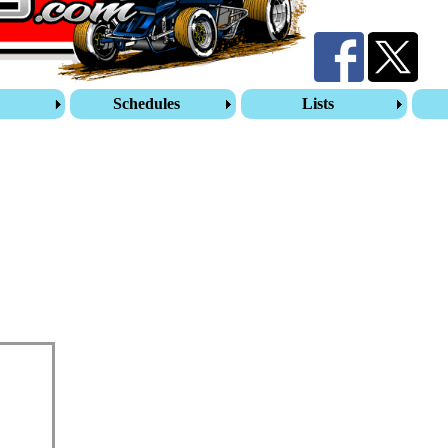
s
Schedules
Lists