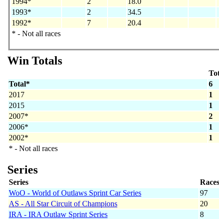
1994*
2
18.0
1993*
2
34.5
1992*
7
20.4
* - Not all races
Win Totals
Tot
Total*
6
2017
1
2015
1
2007*
2
2006*
1
2002*
1
* - Not all races
Series
Series
Race
WoO - World of Outlaws Sprint Car Series
97
AS - All Star Circuit of Champions
20
IRA - IRA Outlaw Sprint Series
8