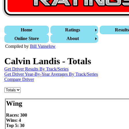
Home
Ratings
Result
Online Store
About
Compiled by
Bill Vanselow
Calvin Landis - Totals
Get Driver Results By Track/Series
Get Driver Year-By-Year Averages By Track/Series
Compare Driver
Wing
Races: 300
Wins: 4
Top 5: 30