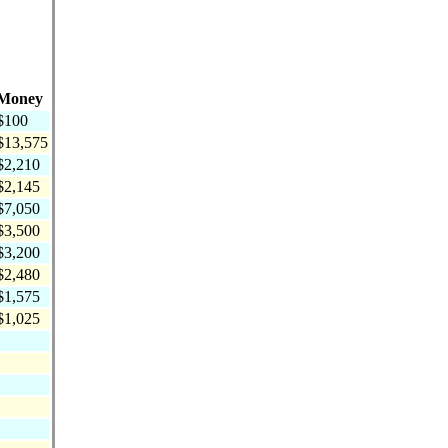
Money
$100
$13,575
$2,210
$2,145
$7,050
$3,500
$3,200
$2,480
$1,575
$1,025