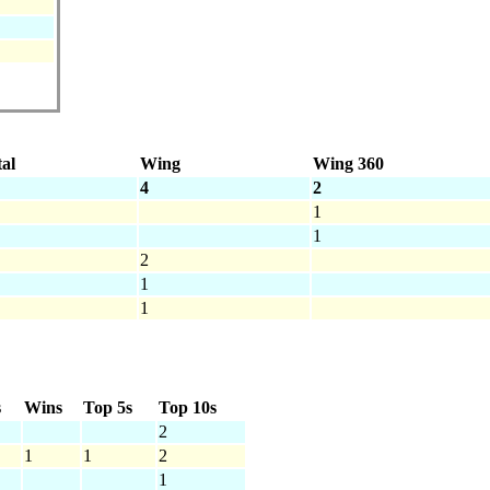
al
Wing
Wing 360
4
2
1
1
2
1
1
s
Wins
Top 5s
Top 10s
2
1
1
2
1