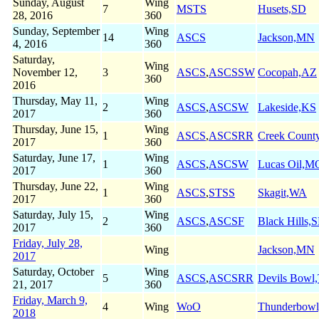
Sunday, August
Wing
7
MSTS
Husets,SD
28, 2016
360
Sunday, September
Wing
14
ASCS
Jackson,MN
4, 2016
360
Saturday,
Wing
November 12,
3
ASCS
,
ASCSSW
Cocopah,AZ
360
2016
Thursday, May 11,
Wing
2
ASCS
,
ASCSW
Lakeside,KS
2017
360
Thursday, June 15,
Wing
1
ASCS
,
ASCSRR
Creek Count
2017
360
Saturday, June 17,
Wing
1
ASCS
,
ASCSW
Lucas Oil,M
2017
360
Thursday, June 22,
Wing
1
ASCS
,
STSS
Skagit,WA
2017
360
Saturday, July 15,
Wing
2
ASCS
,
ASCSF
Black Hills,
2017
360
Friday, July 28,
Wing
Jackson,MN
2017
Saturday, October
Wing
5
ASCS
,
ASCSRR
Devils Bowl
21, 2017
360
Friday, March 9,
4
Wing
WoO
Thunderbow
2018