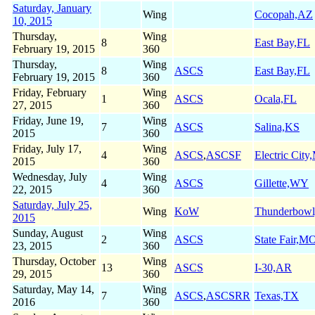
Saturday, January
Wing
Cocopah,AZ
10, 2015
Thursday,
Wing
8
East Bay,FL
February 19, 2015
360
Thursday,
Wing
8
ASCS
East Bay,FL
February 19, 2015
360
Friday, February
Wing
1
ASCS
Ocala,FL
27, 2015
360
Friday, June 19,
Wing
7
ASCS
Salina,KS
2015
360
Friday, July 17,
Wing
4
ASCS
,
ASCSF
Electric Cit
2015
360
Wednesday, July
Wing
4
ASCS
Gillette,WY
22, 2015
360
Saturday, July 25,
Wing
KoW
Thunderbow
2015
Sunday, August
Wing
2
ASCS
State Fair,M
23, 2015
360
Thursday, October
Wing
13
ASCS
I-30,AR
29, 2015
360
Saturday, May 14,
Wing
7
ASCS
,
ASCSRR
Texas,TX
2016
360