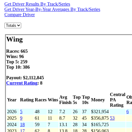
Get Driver Results By Track/Series
Get Driver Year-By-Year Averages By Track/Series
Compare Driver
Wing
Races: 665
Wins: 96
Top 5: 259
Top 10: 386
Payout: $2,112,845
Current Rating
: 8
Central
Avg
Top
Top
Oh
Year
Rating
Races
Wins
Money
PA
Finish
5s
10s
Ra
Rating
2026
5
48
12
7.2
26
37
$321,954
6
2025
9
61
11
8.7
32
45
$356,875
53
2024
18
59
7
13.1
28
34
$165,725
2023
17
62
8
13.8
18
28
$156,063