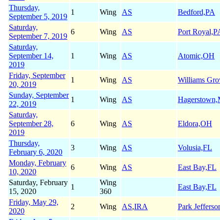
Thursday,
1
Wing
AS
Bedford,PA
September 5, 2019
Saturday,
6
Wing
AS
Port Royal,P
September 7, 2019
Saturday,
September 14,
1
Wing
AS
Atomic,OH
2019
Friday, September
1
Wing
AS
Williams Gr
20, 2019
Sunday, September
1
Wing
AS
Hagerstown
22, 2019
Saturday,
September 28,
6
Wing
AS
Eldora,OH
2019
Thursday,
3
Wing
AS
Volusia,FL
February 6, 2020
Monday, February
6
Wing
AS
East Bay,FL
10, 2020
Saturday, February
Wing
1
East Bay,FL
15, 2020
360
Friday, May 29,
2
Wing
AS
,
IRA
Park Jeffers
2020