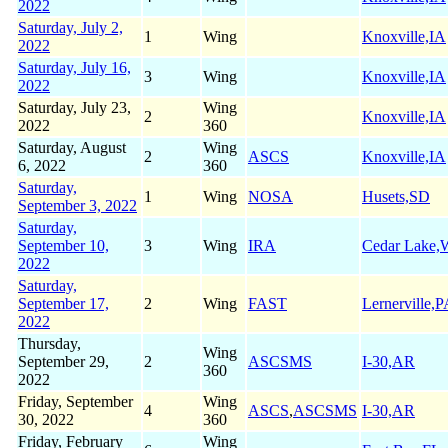
2022
Saturday, July 2,
1
Wing
Knoxville,IA
2022
Saturday, July 16,
3
Wing
Knoxville,IA
2022
Saturday, July 23,
Wing
2
Knoxville,IA
2022
360
Saturday, August
Wing
2
ASCS
Knoxville,IA
6, 2022
360
Saturday,
1
Wing
NOSA
Husets,SD
September 3, 2022
Saturday,
September 10,
3
Wing
IRA
Cedar Lake,
2022
Saturday,
September 17,
2
Wing
FAST
Lernerville,
2022
Thursday,
Wing
September 29,
2
ASCSMS
I-30,AR
360
2022
Friday, September
Wing
4
ASCS
,
ASCSMS
I-30,AR
30, 2022
360
Friday, February
Wing