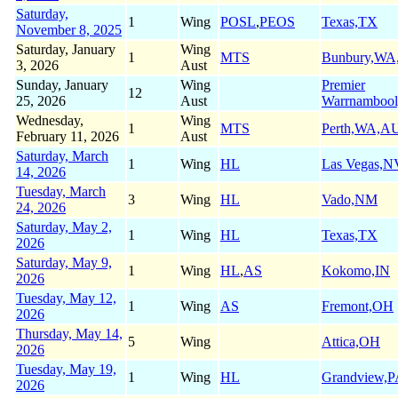
Saturday,
1
Wing
POSL
,
PEOS
Texas,TX
November 8, 2025
Saturday, January
Wing
1
MTS
Bunbury,W
3, 2026
Aust
Sunday, January
Wing
Premier
12
25, 2026
Aust
Warrnamboo
Wednesday,
Wing
1
MTS
Perth,WA,A
February 11, 2026
Aust
Saturday, March
1
Wing
HL
Las Vegas,N
14, 2026
Tuesday, March
3
Wing
HL
Vado,NM
24, 2026
Saturday, May 2,
1
Wing
HL
Texas,TX
2026
Saturday, May 9,
1
Wing
HL
,
AS
Kokomo,IN
2026
Tuesday, May 12,
1
Wing
AS
Fremont,OH
2026
Thursday, May 14,
5
Wing
Attica,OH
2026
Tuesday, May 19,
1
Wing
HL
Grandview,
2026