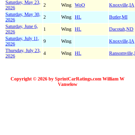
Saturday, May 23,
2
Wing
WoO
Knoxville,IA
2026
Saturday, May 30,
2
Wing
HL
Butler,MI
2026
Saturday, June 6,
1
Wing
HL
Dacotah,ND
2026
Saturday, July 11,
9
Wing
Knoxville,IA
2026
Thursday, July 23,
4
Wing
HL
Ransomville
2026
Copyright © 2026 by SprintCarRatings.com William W
Vanselow