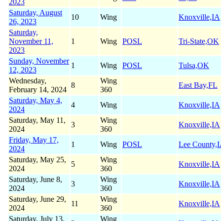
2023
Saturday, August
10
Wing
Knoxville,IA
26, 2023
Saturday,
November 11,
1
Wing
POSL
Tri-State,OK
2023
Sunday, November
1
Wing
POSL
Tulsa,OK
12, 2023
Wednesday,
Wing
8
East Bay,FL
February 14, 2024
360
Saturday, May 4,
4
Wing
Knoxville,IA
2024
Saturday, May 11,
Wing
3
Knoxville,IA
2024
360
Friday, May 17,
1
Wing
POSL
Lee County,
2024
Saturday, May 25,
Wing
5
Knoxville,IA
2024
360
Saturday, June 8,
Wing
3
Knoxville,IA
2024
360
Saturday, June 29,
Wing
11
Knoxville,IA
2024
360
Saturday, July 13,
Wing