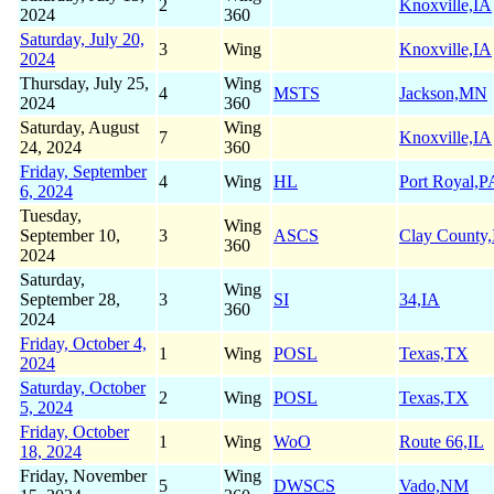
2
Knoxville,IA
2024
360
Saturday, July 20,
3
Wing
Knoxville,IA
2024
Thursday, July 25,
Wing
4
MSTS
Jackson,MN
2024
360
Saturday, August
Wing
7
Knoxville,IA
24, 2024
360
Friday, September
4
Wing
HL
Port Royal,P
6, 2024
Tuesday,
Wing
September 10,
3
ASCS
Clay County
360
2024
Saturday,
Wing
September 28,
3
SI
34,IA
360
2024
Friday, October 4,
1
Wing
POSL
Texas,TX
2024
Saturday, October
2
Wing
POSL
Texas,TX
5, 2024
Friday, October
1
Wing
WoO
Route 66,IL
18, 2024
Friday, November
Wing
5
DWSCS
Vado,NM