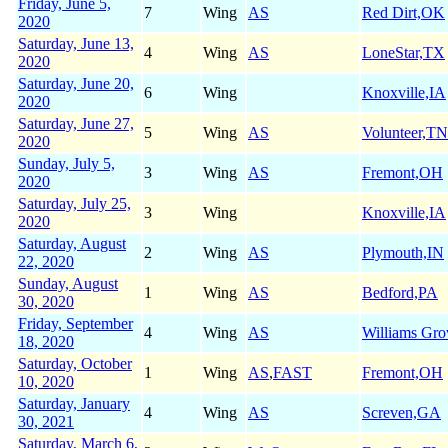
Friday, June 5,
7
Wing
AS
Red Dirt,OK
2020
Saturday, June 13,
4
Wing
AS
LoneStar,TX
2020
Saturday, June 20,
6
Wing
Knoxville,IA
2020
Saturday, June 27,
5
Wing
AS
Volunteer,TN
2020
Sunday, July 5,
3
Wing
AS
Fremont,OH
2020
Saturday, July 25,
3
Wing
Knoxville,IA
2020
Saturday, August
2
Wing
AS
Plymouth,IN
22, 2020
Sunday, August
1
Wing
AS
Bedford,PA
30, 2020
Friday, September
4
Wing
AS
Williams Gr
18, 2020
Saturday, October
1
Wing
AS
,
FAST
Fremont,OH
10, 2020
Saturday, January
4
Wing
AS
Screven,GA
30, 2021
Saturday, March 6,