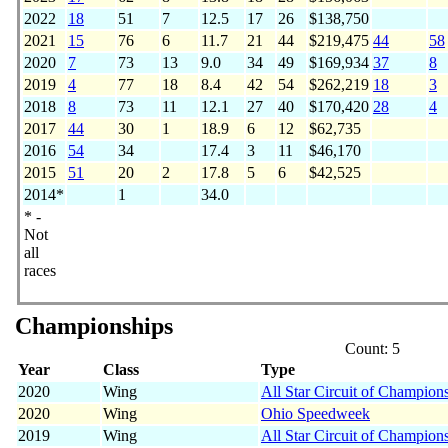
2022
18
51
7
12.5
17
26
$138,750
2021
15
76
6
11.7
21
44
$219,475
44
58
2020
7
73
13
9.0
34
49
$169,934
37
8
2019
4
77
18
8.4
42
54
$262,219
18
3
2018
8
73
11
12.1
27
40
$170,420
28
4
2017
44
30
1
18.9
6
12
$62,735
2016
54
34
17.4
3
11
$46,170
2015
51
20
2
17.8
5
6
$42,525
2014*
1
34.0
* -
Not
all
races
Championships
Count: 5
Year
Class
Type
2020
Wing
All Star Circuit of Champion
2020
Wing
Ohio Speedweek
2019
Wing
All Star Circuit of Champion