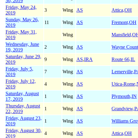
30, 2019
Friday, May 24,
3
Wing
AS
Attica,OH
2019
Sunday, May 26,
11
Wing
AS
Fremont,OH
2019
Friday, May 31,
Wing
Mansfield,O
2019
Wednesday, June
2
Wing
AS
Wayne Coun
19, 2019
Saturday, June 29,
9
Wing
AS
,
IRA
Route 66,IL
2019
Friday, July 5,
7
Wing
AS
Lernerville,
2019
Friday, July 12,
4
Wing
AS
Utica-Rome
2019
Saturday, August
1
Wing
AS
Plymouth,IN
17, 2019
Thursday, August
1
Wing
AS
Grandview,
22, 2019
Friday, August 23,
1
Wing
AS
Williams Gr
2019
Friday, August 30,
4
Wing
AS
Attica,OH
2019