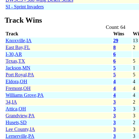
SI - Sprint Invaders
Track Wins
Count: 64
Track
Wins
Wi
Knoxville,IA
29
13
East Bay,FL
8
2
I-30,AR
6
Texas,TX
6
5
Jackson,MN
5
1
Port Royal,PA
5
5
Eldora,OH
4
4
Fremont,OH
4
4
Williams Grove,PA
4
4
34,IA
3
2
Attica,OH
3
3
Grandview,PA
3
3
Husets,SD
3
2
Lee County,IA
3
3
Lernerville,PA
3
3