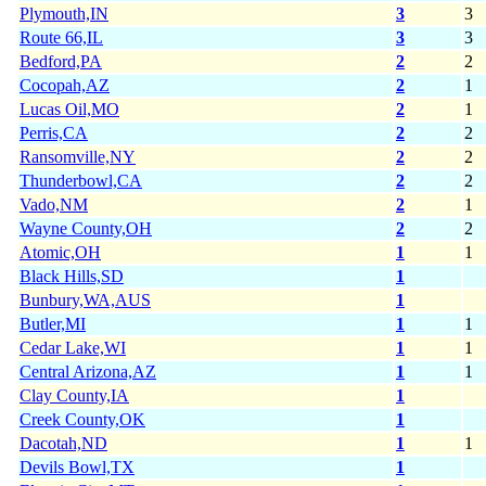
Plymouth,IN
3
3
Route 66,IL
3
3
Bedford,PA
2
2
Cocopah,AZ
2
1
Lucas Oil,MO
2
1
Perris,CA
2
2
Ransomville,NY
2
2
Thunderbowl,CA
2
2
Vado,NM
2
1
Wayne County,OH
2
2
Atomic,OH
1
1
Black Hills,SD
1
Bunbury,WA,AUS
1
Butler,MI
1
1
Cedar Lake,WI
1
1
Central Arizona,AZ
1
1
Clay County,IA
1
Creek County,OK
1
Dacotah,ND
1
1
Devils Bowl,TX
1