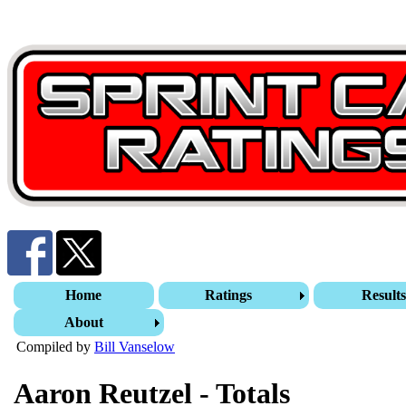
Home
Ratings
Result
About
Compiled by
Bill Vanselow
Aaron Reutzel - Totals