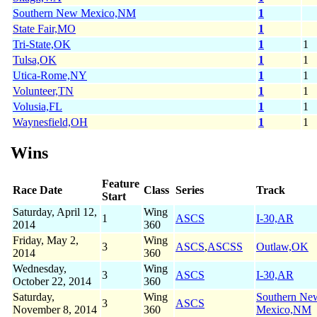
Southern New Mexico,NM
1
State Fair,MO
1
Tri-State,OK
1
1
Tulsa,OK
1
1
Utica-Rome,NY
1
1
Volunteer,TN
1
1
Volusia,FL
1
1
Waynesfield,OH
1
1
Wins
Feature
Race Date
Class
Series
Track
Start
Saturday, April 12,
Wing
1
ASCS
I-30,AR
2014
360
Friday, May 2,
Wing
3
ASCS
,
ASCSS
Outlaw,OK
2014
360
Wednesday,
Wing
3
ASCS
I-30,AR
October 22, 2014
360
Saturday,
Wing
Southern Ne
3
ASCS
November 8, 2014
360
Mexico,NM