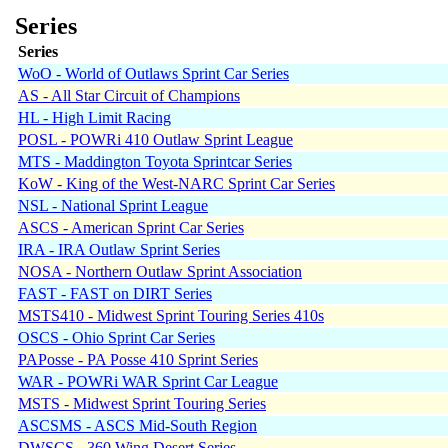
Series
Series
WoO - World of Outlaws Sprint Car Series
AS - All Star Circuit of Champions
HL - High Limit Racing
POSL - POWRi 410 Outlaw Sprint League
MTS - Maddington Toyota Sprintcar Series
KoW - King of the West-NARC Sprint Car Series
NSL - National Sprint League
ASCS - American Sprint Car Series
IRA - IRA Outlaw Sprint Series
NOSA - Northern Outlaw Sprint Association
FAST - FAST on DIRT Series
MSTS410 - Midwest Sprint Touring Series 410s
OSCS - Ohio Sprint Car Series
PAPosse - PA Posse 410 Sprint Series
WAR - POWRi WAR Sprint Car League
MSTS - Midwest Sprint Touring Series
ASCSMS - ASCS Mid-South Region
DWSCS - 360 Wing Desert Series