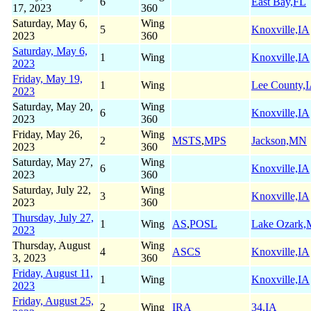
6
East Bay,FL
17, 2023
360
Saturday, May 6,
Wing
5
Knoxville,IA
2023
360
Saturday, May 6,
1
Wing
Knoxville,IA
2023
Friday, May 19,
1
Wing
Lee County,
2023
Saturday, May 20,
Wing
6
Knoxville,IA
2023
360
Friday, May 26,
Wing
2
MSTS
,
MPS
Jackson,MN
2023
360
Saturday, May 27,
Wing
6
Knoxville,IA
2023
360
Saturday, July 22,
Wing
3
Knoxville,IA
2023
360
Thursday, July 27,
1
Wing
AS
,
POSL
Lake Ozark
2023
Thursday, August
Wing
4
ASCS
Knoxville,IA
3, 2023
360
Friday, August 11,
1
Wing
Knoxville,IA
2023
Friday, August 25,
2
Wing
IRA
34,IA