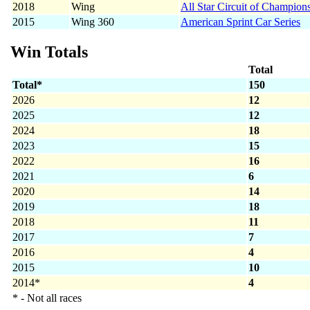
2018
Wing
All Star Circuit of Champion
2015
Wing 360
American Sprint Car Series
Win Totals
Total
Total*
150
2026
12
2025
12
2024
18
2023
15
2022
16
2021
6
2020
14
2019
18
2018
11
2017
7
2016
4
2015
10
2014*
4
* - Not all races