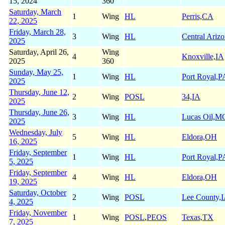
15, 2024
360
Saturday, March
1
Wing
HL
Perris,CA
22, 2025
Friday, March 28,
3
Wing
HL
Central Ariz
2025
Saturday, April 26,
Wing
4
Knoxville,IA
2025
360
Sunday, May 25,
1
Wing
HL
Port Royal,P
2025
Thursday, June 12,
2
Wing
POSL
34,IA
2025
Thursday, June 26,
3
Wing
HL
Lucas Oil,M
2025
Wednesday, July
5
Wing
HL
Eldora,OH
16, 2025
Friday, September
1
Wing
HL
Port Royal,P
5, 2025
Friday, September
4
Wing
HL
Eldora,OH
19, 2025
Saturday, October
2
Wing
POSL
Lee County,
4, 2025
Friday, November
1
Wing
POSL
,
PEOS
Texas,TX
7, 2025