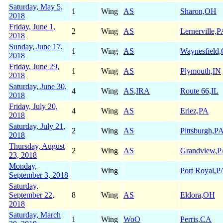
Saturday, May 5,
1
Wing
AS
Sharon,OH
2018
Friday, June 1,
2
Wing
AS
Lernerville,
2018
Sunday, June 17,
1
Wing
AS
Waynesfield
2018
Friday, June 29,
1
Wing
AS
Plymouth,IN
2018
Saturday, June 30,
4
Wing
AS
,
IRA
Route 66,IL
2018
Friday, July 20,
4
Wing
AS
Eriez,PA
2018
Saturday, July 21,
2
Wing
AS
Pittsburgh,P
2018
Thursday, August
2
Wing
AS
Grandview,
23, 2018
Monday,
Wing
Port Royal,P
September 3, 2018
Saturday,
September 22,
8
Wing
AS
Eldora,OH
2018
Saturday, March
1
Wing
WoO
Perris,CA