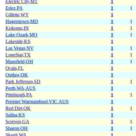
Electric City,MT
1
Eriez,PA
1
1
Gillette,WY
1
Hagerstown,MD
1
1
Kokomo,IN
1
1
Lake Ozark,MO
1
1
Lakeside,KS
1
Las Vegas,NV
1
1
LoneStar,TX
1
1
Mansfield,OH
1
1
Ocala,FL
1
Outlaw,OK
1
Park Jefferson,SD
1
1
Perth,WA,AUS
1
Pittsburgh,PA
1
1
Premier Warrnambool,VIC,AUS
1
Red Dirt,OK
1
1
Salina,KS
1
Screven,GA
1
1
Sharon,OH
1
1
Skagit,WA
1