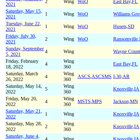
2
Wing
WoO
East Bay,FL
2021
Saturday, May 15,
1
Wing
WoO
Williams Gr
2021
Tuesday, June 22,
1
Wing
WoO
Husets,SD
2021
Friday, July 30,
2
Wing
WoO
Ransomville
2021
Sunday, September
4
Wing
Wayne Coun
5, 2021
Friday, February
Wing
4
East Bay,FL
18, 2022
360
Saturday, March
Wing
4
ASCS
,
ASCSMS
I-30,AR
26, 2022
360
Saturday, May 14,
Wing
5
Knoxville,IA
2022
360
Friday, May 20,
Wing
4
MSTS
,
MPS
Jackson,MN
2022
360
Saturday, May 21,
1
Wing
Knoxville,IA
2022
Saturday, May 28,
Wing
2
Knoxville,IA
2022
360
Saturday, June 4,
4
Wing
Knoxville,IA